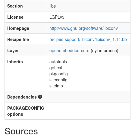
Section
libs
License
LGPLv3
Homepage
http://www.gnu.org/software/libiconv
Recipe file
recipes-support/libiconv/libiconv_1.14.bb
Layer
openembedded-core
(dylan branch)
Inherits
autotools
gettext
pkgconfig
siteconfig
siteinfo
Dependencies
PACKAGECONFIG
options
Sources