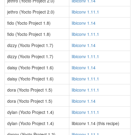
jethro (Yocto Project 2.0)
libiconv 1.14
jethro (Yocto Project 2.0)
libiconv 1.11.1
fido (Yocto Project 1.8)
libiconv 1.14
fido (Yocto Project 1.8)
libiconv 1.11.1
dizzy (Yocto Project 1.7)
libiconv 1.14
dizzy (Yocto Project 1.7)
libiconv 1.11.1
daisy (Yocto Project 1.6)
libiconv 1.14
daisy (Yocto Project 1.6)
libiconv 1.11.1
dora (Yocto Project 1.5)
libiconv 1.11.1
dora (Yocto Project 1.5)
libiconv 1.14
dylan (Yocto Project 1.4)
libiconv 1.11.1
dylan (Yocto Project 1.4)
libiconv 1.14 (this recipe)
danny (Yocto Project 1.3)
libiconv 1.11.1