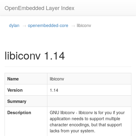
OpenEmbedded Layer Index
dylan
openembedded-core
libiconv
libiconv 1.14
Name
libiconv
Version
1.14
Summary
Description
GNU libiconv - libiconv is for you if your
application needs to support multiple
character encodings, but that support
lacks from your system.