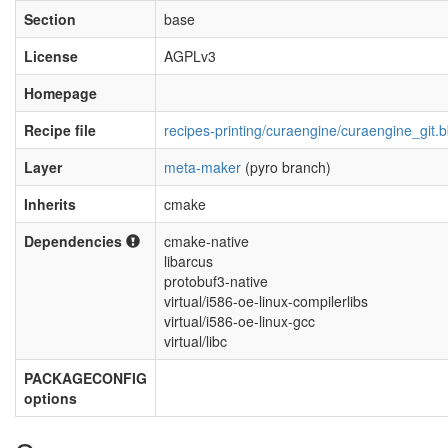
Section
base
License
AGPLv3
Homepage
Recipe file
recipes-printing/curaengine/curaengine_git.
Layer
meta-maker
(pyro branch)
Inherits
cmake
Dependencies
cmake-native
libarcus
protobuf3-native
virtual/i586-oe-linux-compilerlibs
virtual/i586-oe-linux-gcc
virtual/libc
PACKAGECONFIG
options