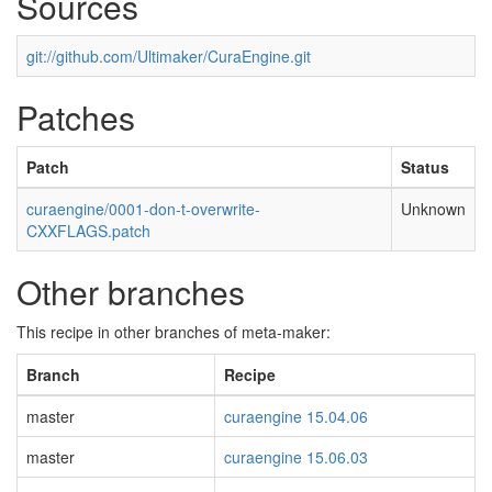
Sources
git://github.com/Ultimaker/CuraEngine.git
Patches
Patch
Status
curaengine/0001-don-t-overwrite-
Unknown
CXXFLAGS.patch
Other branches
This recipe in other branches of meta-maker:
Branch
Recipe
master
curaengine 15.04.06
master
curaengine 15.06.03