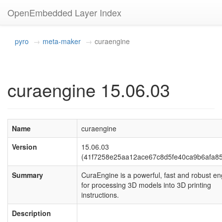
OpenEmbedded Layer Index
pyro
meta-maker
curaengine
curaengine 15.06.03
Name
curaengine
Version
15.06.03
(41f7258e25aa12ace67c8d5fe40ca9b6afa8
Summary
CuraEngine is a powerful, fast and robust en
for processing 3D models into 3D printing
instructions.
Description