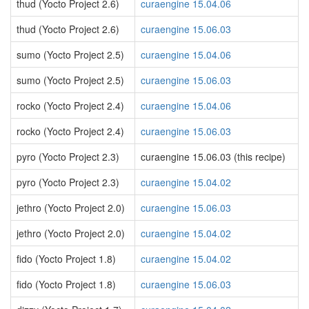
thud (Yocto Project 2.6)
curaengine 15.04.06
thud (Yocto Project 2.6)
curaengine 15.06.03
sumo (Yocto Project 2.5)
curaengine 15.04.06
sumo (Yocto Project 2.5)
curaengine 15.06.03
rocko (Yocto Project 2.4)
curaengine 15.04.06
rocko (Yocto Project 2.4)
curaengine 15.06.03
pyro (Yocto Project 2.3)
curaengine 15.06.03 (this recipe)
pyro (Yocto Project 2.3)
curaengine 15.04.02
jethro (Yocto Project 2.0)
curaengine 15.06.03
jethro (Yocto Project 2.0)
curaengine 15.04.02
fido (Yocto Project 1.8)
curaengine 15.04.02
fido (Yocto Project 1.8)
curaengine 15.06.03