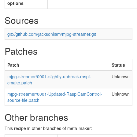
options
Sources
git://github.com/jacksonliam/mjpg-streamer.git
Patches
Patch
Status
mjpg-streamer/0001-slightly-unbreak-raspi-
Unknown
cmake.patch
mjpg-streamer/0001-Updated-RaspiCamControl-
Unknown
source-file.patch
Other branches
This recipe in other branches of meta-maker: