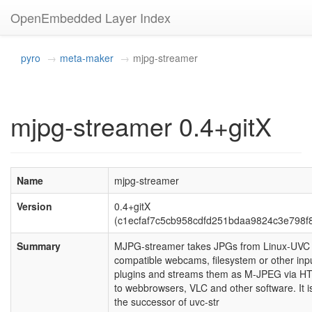
OpenEmbedded Layer Index
pyro
meta-maker
mjpg-streamer
mjpg-streamer 0.4+gitX
Name
mjpg-streamer
Version
0.4+gitX
(c1ecfaf7c5cb958cdfd251bdaa9824c3e798f
Summary
MJPG-streamer takes JPGs from Linux-UVC
compatible webcams, filesystem or other inp
plugins and streams them as M-JPEG via H
to webbrowsers, VLC and other software. It i
the successor of uvc-str