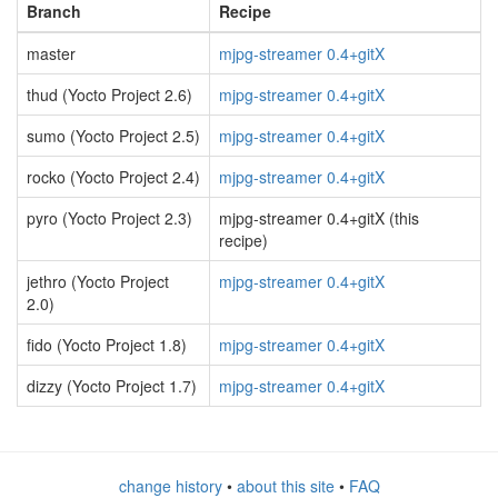
Branch
Recipe
master
mjpg-streamer 0.4+gitX
thud (Yocto Project 2.6)
mjpg-streamer 0.4+gitX
sumo (Yocto Project 2.5)
mjpg-streamer 0.4+gitX
rocko (Yocto Project 2.4)
mjpg-streamer 0.4+gitX
pyro (Yocto Project 2.3)
mjpg-streamer 0.4+gitX (this
recipe)
jethro (Yocto Project
mjpg-streamer 0.4+gitX
2.0)
fido (Yocto Project 1.8)
mjpg-streamer 0.4+gitX
dizzy (Yocto Project 1.7)
mjpg-streamer 0.4+gitX
change history
•
about this site
•
FAQ