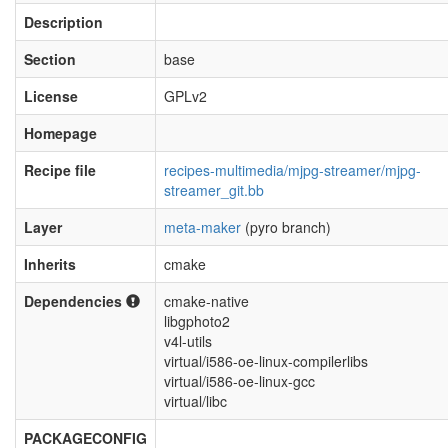
Description
Section
base
License
GPLv2
Homepage
Recipe file
recipes-multimedia/mjpg-streamer/mjpg-
streamer_git.bb
Layer
meta-maker
(pyro branch)
Inherits
cmake
Dependencies
cmake-native
libgphoto2
v4l-utils
virtual/i586-oe-linux-compilerlibs
virtual/i586-oe-linux-gcc
virtual/libc
PACKAGECONFIG