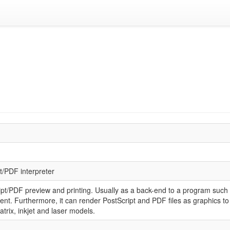
t/PDF interpreter
ript/PDF preview and printing. Usually as a back-end to a program such 
t. Furthermore, it can render PostScript and PDF files as graphics to 
trix, inkjet and laser models.