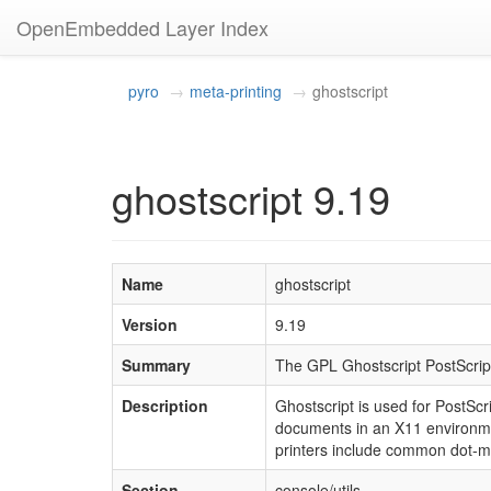
OpenEmbedded Layer Index
pyro
meta-printing
ghostscript
ghostscript 9.19
Name
ghostscript
Version
9.19
Summary
The GPL Ghostscript PostScrip
Description
Ghostscript is used for PostSc
documents in an X11 environmen
printers include common dot-ma
Section
console/utils