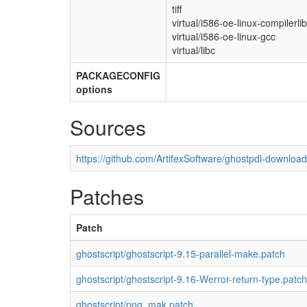
tiff
virtual/i586-oe-linux-compilerli
virtual/i586-oe-linux-gcc
virtual/libc
PACKAGECONFIG
options
Sources
https://github.com/ArtifexSoftware/ghostpdl-downloa
Patches
Patch
ghostscript/ghostscript-9.15-parallel-make.patch
ghostscript/ghostscript-9.16-Werror-return-type.patch
ghostscript/png_mak.patch