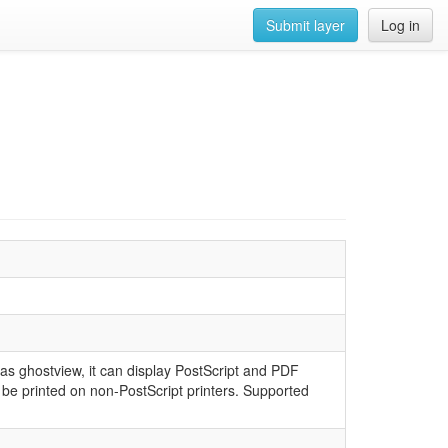
Submit layer
Log in
as ghostview, it can display PostScript and PDF
be printed on non-PostScript printers. Supported