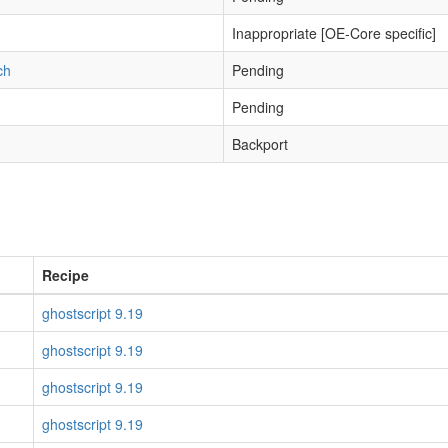
Inappropriate [OE-Core specific]
ch
Pending
Pending
Backport
Recipe
ghostscript 9.19
ghostscript 9.19
ghostscript 9.19
ghostscript 9.19