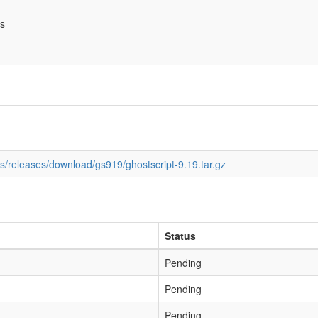
bs
ds/releases/download/gs919/ghostscript-9.19.tar.gz
Status
Pending
Pending
Pending