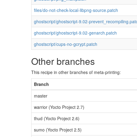
files/do-not-check-local-libpng-source.patch
ghostscript/ghostscript-9.02-prevent_recompiling.pat
ghostscript/ghostscript-9.02-genarch.patch
ghostscript/cups-no-gcrypt.patch
Other branches
This recipe in other branches of meta-printing:
Branch
master
warrior (Yocto Project 2.7)
thud (Yocto Project 2.6)
sumo (Yocto Project 2.5)