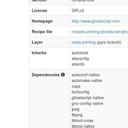
License
GPLv3
Homepage
http://www.ghostscript.com
Recipe file
recipes-printing/ghostscript/gh
Layer
meta-printing
(pyro branch)
Inherits
autotools
siteconfig
siteinfo
Dependencies
autoconf-native
automake-native
cups
fontconfig
ghostscript-native
gnu-config-native
jpeg
libpng
libtool-cross
libtool-native