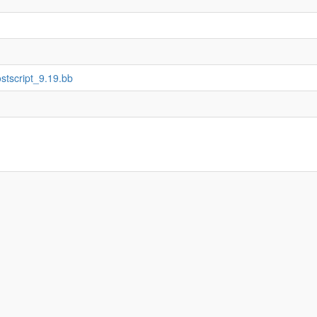
ostscript_9.19.bb