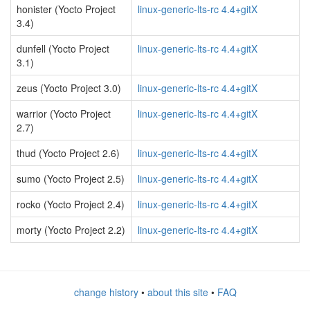
honister (Yocto Project
linux-generic-lts-rc 4.4+gitX
3.4)
dunfell (Yocto Project
linux-generic-lts-rc 4.4+gitX
3.1)
zeus (Yocto Project 3.0)
linux-generic-lts-rc 4.4+gitX
warrior (Yocto Project
linux-generic-lts-rc 4.4+gitX
2.7)
thud (Yocto Project 2.6)
linux-generic-lts-rc 4.4+gitX
sumo (Yocto Project 2.5)
linux-generic-lts-rc 4.4+gitX
rocko (Yocto Project 2.4)
linux-generic-lts-rc 4.4+gitX
morty (Yocto Project 2.2)
linux-generic-lts-rc 4.4+gitX
change history
•
about this site
•
FAQ