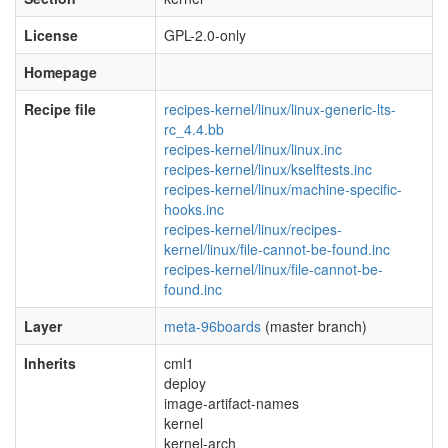
License
GPL-2.0-only
Homepage
Recipe file
recipes-kernel/linux/linux-generic-lts-
rc_4.4.bb
recipes-kernel/linux/linux.inc
recipes-kernel/linux/kselftests.inc
recipes-kernel/linux/machine-specific-
hooks.inc
recipes-kernel/linux/recipes-
kernel/linux/file-cannot-be-found.inc
recipes-kernel/linux/file-cannot-be-
found.inc
Layer
meta-96boards
(master branch)
Inherits
cml1
deploy
image-artifact-names
kernel
kernel-arch