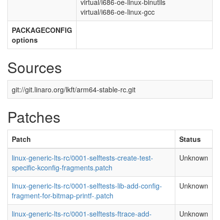
virtual/i686-oe-linux-binutils
virtual/i686-oe-linux-gcc
PACKAGECONFIG
options
Sources
git://git.linaro.org/lkft/arm64-stable-rc.git
Patches
Patch
Status
linux-generic-lts-rc/0001-selftests-create-test-
Unknown
specific-kconfig-fragments.patch
linux-generic-lts-rc/0001-selftests-lib-add-config-
Unknown
fragment-for-bitmap-printf-.patch
linux-generic-lts-rc/0001-selftests-ftrace-add-
Unknown