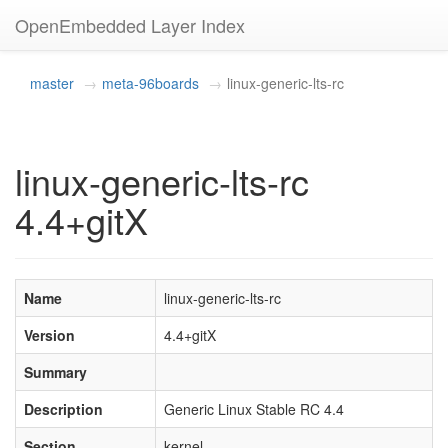
OpenEmbedded Layer Index
master
meta-96boards
linux-generic-lts-rc
linux-generic-lts-rc
4.4+gitX
Name
linux-generic-lts-rc
Version
4.4+gitX
Summary
Description
Generic Linux Stable RC 4.4
Section
kernel