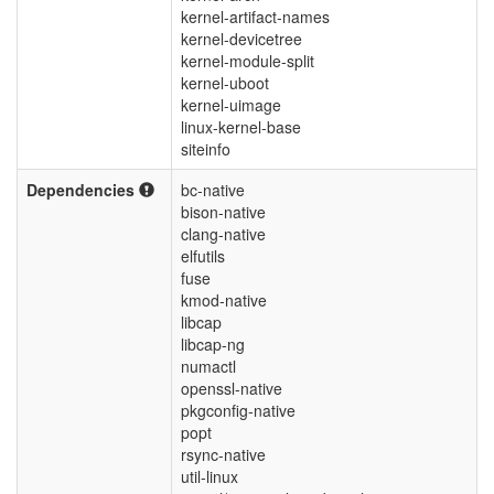
kernel-artifact-names
kernel-devicetree
kernel-module-split
kernel-uboot
kernel-uimage
linux-kernel-base
siteinfo
Dependencies
bc-native
bison-native
clang-native
elfutils
fuse
kmod-native
libcap
libcap-ng
numactl
openssl-native
pkgconfig-native
popt
rsync-native
util-linux