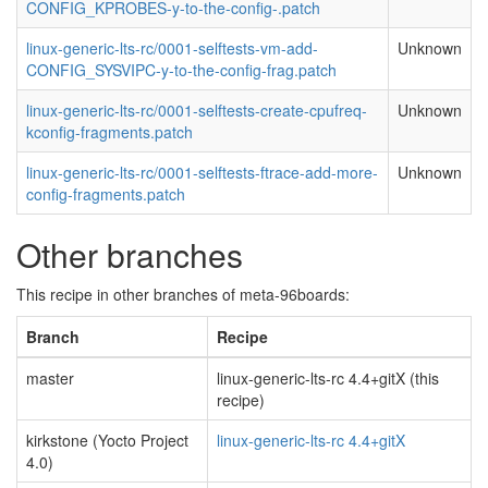
CONFIG_KPROBES-y-to-the-config-.patch
linux-generic-lts-rc/0001-selftests-vm-add-
Unknown
CONFIG_SYSVIPC-y-to-the-config-frag.patch
linux-generic-lts-rc/0001-selftests-create-cpufreq-
Unknown
kconfig-fragments.patch
linux-generic-lts-rc/0001-selftests-ftrace-add-more-
Unknown
config-fragments.patch
Other branches
This recipe in other branches of meta-96boards:
Branch
Recipe
master
linux-generic-lts-rc 4.4+gitX (this
recipe)
kirkstone (Yocto Project
linux-generic-lts-rc 4.4+gitX
4.0)