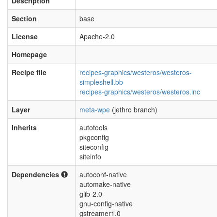
Description
Section
base
License
Apache-2.0
Homepage
Recipe file
recipes-graphics/westeros/westeros-
simpleshell.bb
recipes-graphics/westeros/westeros.inc
Layer
meta-wpe
(jethro branch)
Inherits
autotools
pkgconfig
siteconfig
siteinfo
Dependencies
autoconf-native
automake-native
glib-2.0
gnu-config-native
gstreamer1.0