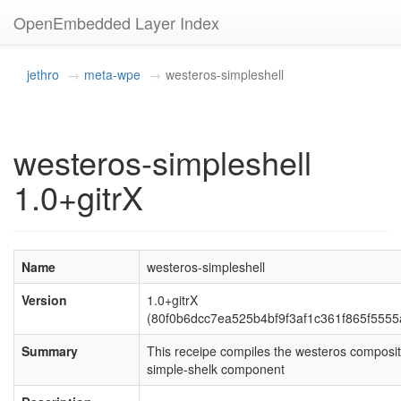
OpenEmbedded Layer Index
jethro
meta-wpe
westeros-simpleshell
westeros-simpleshell
1.0+gitrX
Name
westeros-simpleshell
Version
1.0+gitrX
(80f0b6dcc7ea525b4bf9f3af1c361f865f5555
Summary
This receipe compiles the westeros composit
simple-shelk component