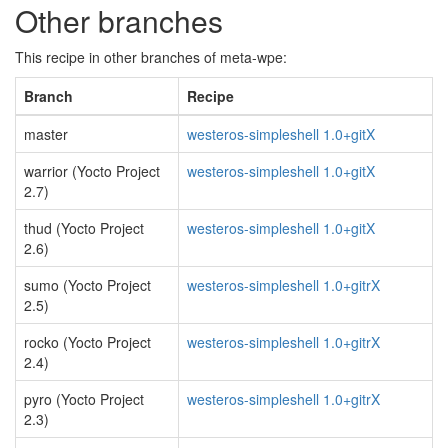
Other branches
This recipe in other branches of meta-wpe:
Branch
Recipe
master
westeros-simpleshell 1.0+gitX
warrior (Yocto Project
westeros-simpleshell 1.0+gitX
2.7)
thud (Yocto Project
westeros-simpleshell 1.0+gitX
2.6)
sumo (Yocto Project
westeros-simpleshell 1.0+gitrX
2.5)
rocko (Yocto Project
westeros-simpleshell 1.0+gitrX
2.4)
pyro (Yocto Project
westeros-simpleshell 1.0+gitrX
2.3)