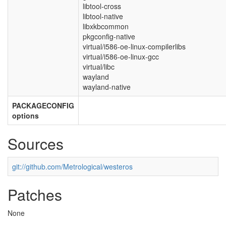
libtool-cross
libtool-native
libxkbcommon
pkgconfig-native
virtual/i586-oe-linux-compilerlibs
virtual/i586-oe-linux-gcc
virtual/libc
wayland
wayland-native
PACKAGECONFIG
options
Sources
git://github.com/Metrological/westeros
Patches
None