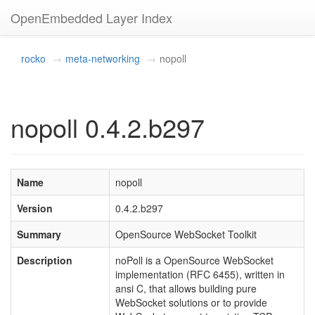
OpenEmbedded Layer Index
rocko
meta-networking
nopoll
nopoll 0.4.2.b297
Name
nopoll
Version
0.4.2.b297
Summary
OpenSource WebSocket Toolkit
Description
noPoll is a OpenSource WebSocket
implementation (RFC 6455), written in
ansi C, that allows building pure
WebSocket solutions or to provide