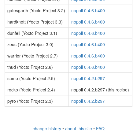
gatesgarth (Yocto Project 3.2)
nopoll 0.4.6.b400
hardknott (Yocto Project 3.3)
nopoll 0.4.6.b400
dunfell (Yocto Project 3.1)
nopoll 0.4.6.b400
zeus (Yocto Project 3.0)
nopoll 0.4.6.b400
warrior (Yocto Project 2.7)
nopoll 0.4.6.b400
thud (Yocto Project 2.6)
nopoll 0.4.6.b400
sumo (Yocto Project 2.5)
nopoll 0.4.2.b297
rocko (Yocto Project 2.4)
nopoll 0.4.2.b297 (this recipe)
pyro (Yocto Project 2.3)
nopoll 0.4.2.b297
change history
•
about this site
•
FAQ