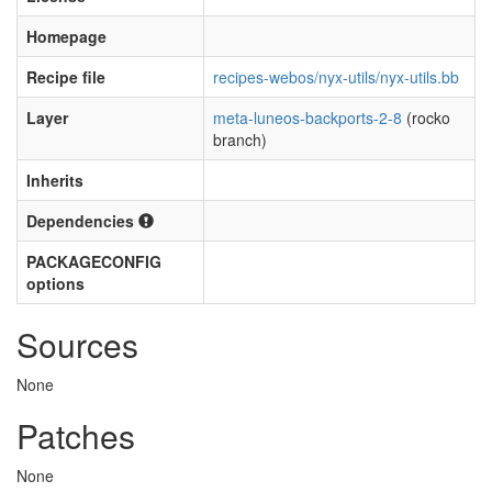
Homepage
Recipe file
recipes-webos/nyx-utils/nyx-utils.bb
Layer
meta-luneos-backports-2-8
(rocko
branch)
Inherits
Dependencies
PACKAGECONFIG
options
Sources
None
Patches
None