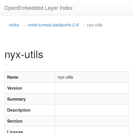
OpenEmbedded Layer Index
rocko
meta-luneos-backports-2-8
nyx-utils
nyx-utils
Name
nyx-utils
Version
Summary
Description
Section
License