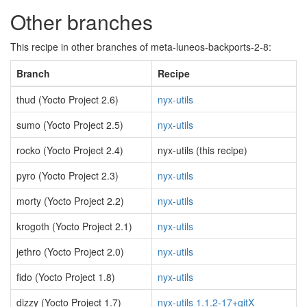
Other branches
This recipe in other branches of meta-luneos-backports-2-8:
Branch
Recipe
thud (Yocto Project 2.6)
nyx-utils
sumo (Yocto Project 2.5)
nyx-utils
rocko (Yocto Project 2.4)
nyx-utils (this recipe)
pyro (Yocto Project 2.3)
nyx-utils
morty (Yocto Project 2.2)
nyx-utils
krogoth (Yocto Project 2.1)
nyx-utils
jethro (Yocto Project 2.0)
nyx-utils
fido (Yocto Project 1.8)
nyx-utils
dizzy (Yocto Project 1.7)
nyx-utils 1.1.2-17+gitX