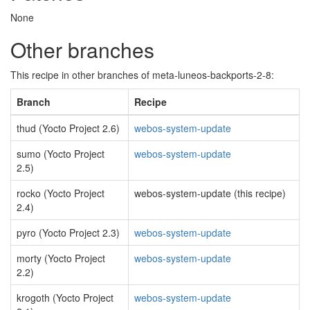
None
Other branches
This recipe in other branches of meta-luneos-backports-2-8:
Branch
Recipe
thud (Yocto Project 2.6)
webos-system-update
sumo (Yocto Project
webos-system-update
2.5)
rocko (Yocto Project
webos-system-update (this recipe)
2.4)
pyro (Yocto Project 2.3)
webos-system-update
morty (Yocto Project
webos-system-update
2.2)
krogoth (Yocto Project
webos-system-update