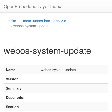
OpenEmbedded Layer Index
rocko
meta-luneos-backports-2-8
webos-system-update
webos-system-update
Name
webos-system-update
Version
Summary
Description
Section