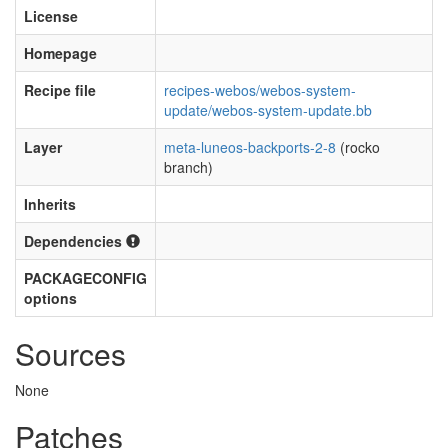
License
Homepage
Recipe file
recipes-webos/webos-system-
update/webos-system-update.bb
Layer
meta-luneos-backports-2-8
(rocko
branch)
Inherits
Dependencies
PACKAGECONFIG
options
Sources
None
Patches