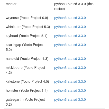
master
python3-statsd 3.3.0 (this
recipe)
wrynose (Yocto Project 6.0)
python3-statsd 3.3.0
whinlatter (Yocto Project 5.3)
python3-statsd 3.3.0
styhead (Yocto Project 5.1)
python3-statsd 3.3.0
scarthgap (Yocto Project
python3-statsd 3.3.0
5.0)
nanbield (Yocto Project 4.3)
python3-statsd 3.3.0
mickledore (Yocto Project
python3-statsd 3.3.0
4.2)
kirkstone (Yocto Project 4.0)
python3-statsd 3.3.0
honister (Yocto Project 3.4)
python3-statsd 3.3.0
gatesgarth (Yocto Project
python3-statsd 3.3.0
3.2)