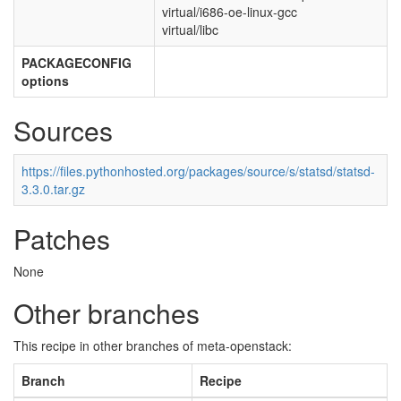
virtual/i686-oe-linux-gcc
virtual/libc
PACKAGECONFIG
options
Sources
https://files.pythonhosted.org/packages/source/s/statsd/statsd-
3.3.0.tar.gz
Patches
None
Other branches
This recipe in other branches of meta-openstack:
Branch
Recipe