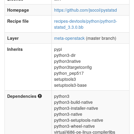
Homepage
https://github.com/jsocol/pystatsd
Recipe file
recipes-devtools/python/python3-
statsd_3.3.0.bb
Layer
meta-openstack
(master branch)
Inherits
pypi
python3-dir
python3native
python3targetconfig
python_pep517
setuptools3
setuptools3-base
Dependencies
python3
python3-build-native
python3-installer-native
python3-native
python3-setuptools-native
python3-wheel-native
virtual/i686-oe-linux-compilerlibs