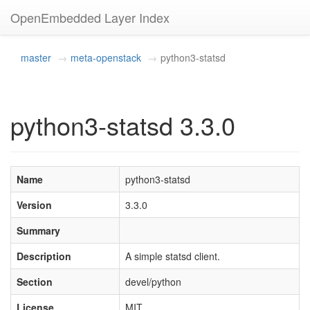
OpenEmbedded Layer Index
master
meta-openstack
python3-statsd
python3-statsd 3.3.0
Name
python3-statsd
Version
3.3.0
Summary
Description
A simple statsd client.
Section
devel/python
License
MIT