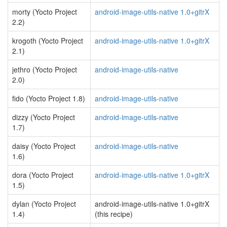
morty (Yocto Project
android-image-utils-native 1.0+gitrX
2.2)
krogoth (Yocto Project
android-image-utils-native 1.0+gitrX
2.1)
jethro (Yocto Project
android-image-utils-native
2.0)
fido (Yocto Project 1.8)
android-image-utils-native
dizzy (Yocto Project
android-image-utils-native
1.7)
daisy (Yocto Project
android-image-utils-native
1.6)
dora (Yocto Project
android-image-utils-native 1.0+gitrX
1.5)
dylan (Yocto Project
android-image-utils-native 1.0+gitrX
1.4)
(this recipe)