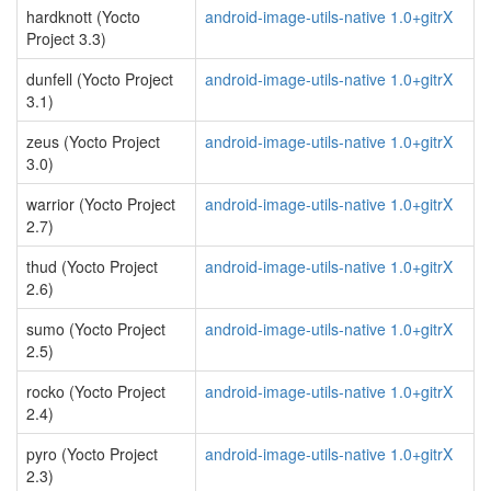
hardknott (Yocto
android-image-utils-native 1.0+gitrX
Project 3.3)
dunfell (Yocto Project
android-image-utils-native 1.0+gitrX
3.1)
zeus (Yocto Project
android-image-utils-native 1.0+gitrX
3.0)
warrior (Yocto Project
android-image-utils-native 1.0+gitrX
2.7)
thud (Yocto Project
android-image-utils-native 1.0+gitrX
2.6)
sumo (Yocto Project
android-image-utils-native 1.0+gitrX
2.5)
rocko (Yocto Project
android-image-utils-native 1.0+gitrX
2.4)
pyro (Yocto Project
android-image-utils-native 1.0+gitrX
2.3)