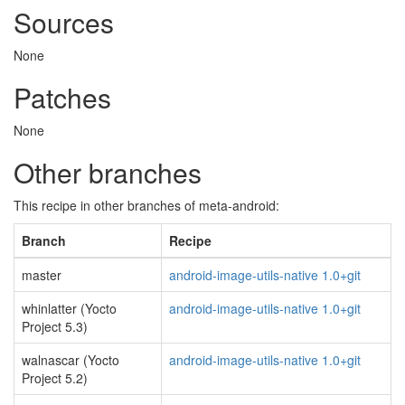
Sources
None
Patches
None
Other branches
This recipe in other branches of meta-android:
Branch
Recipe
master
android-image-utils-native 1.0+git
whinlatter (Yocto
android-image-utils-native 1.0+git
Project 5.3)
walnascar (Yocto
android-image-utils-native 1.0+git
Project 5.2)