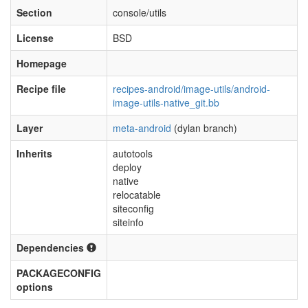
Section
console/utils
License
BSD
Homepage
Recipe file
recipes-android/image-utils/android-
image-utils-native_git.bb
Layer
meta-android
(dylan branch)
Inherits
autotools
deploy
native
relocatable
siteconfig
siteinfo
Dependencies
PACKAGECONFIG
options