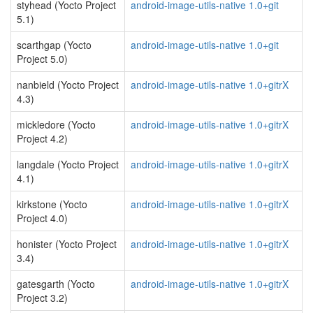
styhead (Yocto Project
android-image-utils-native 1.0+git
5.1)
scarthgap (Yocto
android-image-utils-native 1.0+git
Project 5.0)
nanbield (Yocto Project
android-image-utils-native 1.0+gitrX
4.3)
mickledore (Yocto
android-image-utils-native 1.0+gitrX
Project 4.2)
langdale (Yocto Project
android-image-utils-native 1.0+gitrX
4.1)
kirkstone (Yocto
android-image-utils-native 1.0+gitrX
Project 4.0)
honister (Yocto Project
android-image-utils-native 1.0+gitrX
3.4)
gatesgarth (Yocto
android-image-utils-native 1.0+gitrX
Project 3.2)