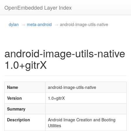
OpenEmbedded Layer Index
dylan
meta-android
android-image-utils-native
android-image-utils-native
1.0+gitrX
Name
android-image-utils-native
Version
1.0+gitrX
Summary
Description
Android Image Creation and Booting
Utilities