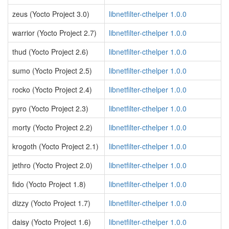
zeus (Yocto Project 3.0)
libnetfilter-cthelper 1.0.0
warrior (Yocto Project 2.7)
libnetfilter-cthelper 1.0.0
thud (Yocto Project 2.6)
libnetfilter-cthelper 1.0.0
sumo (Yocto Project 2.5)
libnetfilter-cthelper 1.0.0
rocko (Yocto Project 2.4)
libnetfilter-cthelper 1.0.0
pyro (Yocto Project 2.3)
libnetfilter-cthelper 1.0.0
morty (Yocto Project 2.2)
libnetfilter-cthelper 1.0.0
krogoth (Yocto Project 2.1)
libnetfilter-cthelper 1.0.0
jethro (Yocto Project 2.0)
libnetfilter-cthelper 1.0.0
fido (Yocto Project 1.8)
libnetfilter-cthelper 1.0.0
dizzy (Yocto Project 1.7)
libnetfilter-cthelper 1.0.0
daisy (Yocto Project 1.6)
libnetfilter-cthelper 1.0.0