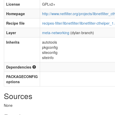
License
GPLv2+
Homepage
http://www.netfilter.org/projects/libnetfilter_c
Recipe file
recipes-filter/libnetfilter/libnetfilter-cthelper_
Layer
meta-networking
(dylan branch)
Inherits
autotools
pkgconfig
siteconfig
siteinfo
Dependencies
PACKAGECONFIG
options
Sources
None