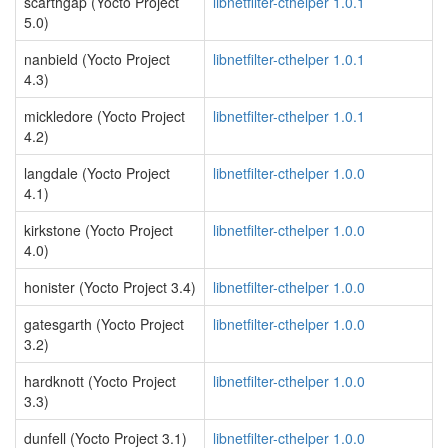
scarthgap (Yocto Project
libnetfilter-cthelper 1.0.1
5.0)
nanbield (Yocto Project
libnetfilter-cthelper 1.0.1
4.3)
mickledore (Yocto Project
libnetfilter-cthelper 1.0.1
4.2)
langdale (Yocto Project
libnetfilter-cthelper 1.0.0
4.1)
kirkstone (Yocto Project
libnetfilter-cthelper 1.0.0
4.0)
honister (Yocto Project 3.4)
libnetfilter-cthelper 1.0.0
gatesgarth (Yocto Project
libnetfilter-cthelper 1.0.0
3.2)
hardknott (Yocto Project
libnetfilter-cthelper 1.0.0
3.3)
dunfell (Yocto Project 3.1)
libnetfilter-cthelper 1.0.0