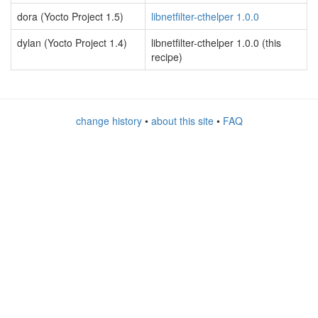
dora (Yocto Project 1.5)
libnetfilter-cthelper 1.0.0
dylan (Yocto Project 1.4)
libnetfilter-cthelper 1.0.0 (this
recipe)
change history
•
about this site
•
FAQ