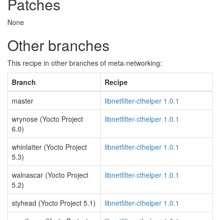
Patches
None
Other branches
This recipe in other branches of meta-networking:
Branch
Recipe
master
libnetfilter-cthelper 1.0.1
wrynose (Yocto Project
libnetfilter-cthelper 1.0.1
6.0)
whinlatter (Yocto Project
libnetfilter-cthelper 1.0.1
5.3)
walnascar (Yocto Project
libnetfilter-cthelper 1.0.1
5.2)
styhead (Yocto Project 5.1)
libnetfilter-cthelper 1.0.1