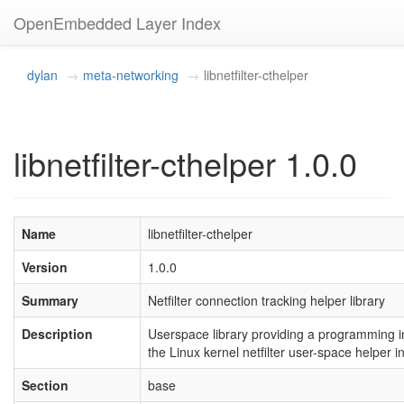
OpenEmbedded Layer Index
dylan
meta-networking
libnetfilter-cthelper
libnetfilter-cthelper 1.0.0
Name
libnetfilter-cthelper
Version
1.0.0
Summary
Netfilter connection tracking helper library
Description
Userspace library providing a programming in
the Linux kernel netfilter user-space helper i
Section
base