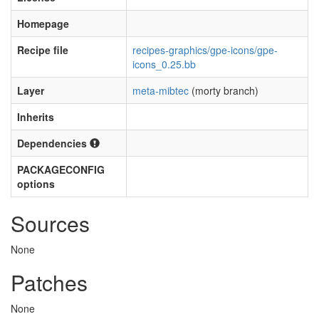
Homepage
Recipe file
recipes-graphics/gpe-icons/gpe-
icons_0.25.bb
Layer
meta-mibtec
(morty branch)
Inherits
Dependencies
PACKAGECONFIG
options
Sources
None
Patches
None