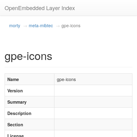
OpenEmbedded Layer Index
morty
meta-mibtec
gpe-icons
gpe-icons
Name
gpe-icons
Version
Summary
Description
Section
License