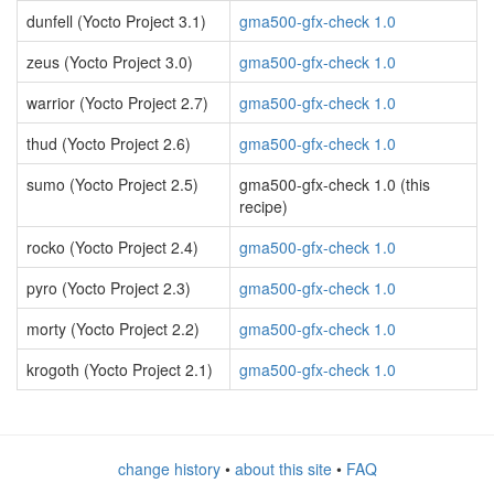
dunfell (Yocto Project 3.1)
gma500-gfx-check 1.0
zeus (Yocto Project 3.0)
gma500-gfx-check 1.0
warrior (Yocto Project 2.7)
gma500-gfx-check 1.0
thud (Yocto Project 2.6)
gma500-gfx-check 1.0
sumo (Yocto Project 2.5)
gma500-gfx-check 1.0 (this
recipe)
rocko (Yocto Project 2.4)
gma500-gfx-check 1.0
pyro (Yocto Project 2.3)
gma500-gfx-check 1.0
morty (Yocto Project 2.2)
gma500-gfx-check 1.0
krogoth (Yocto Project 2.1)
gma500-gfx-check 1.0
change history
•
about this site
•
FAQ