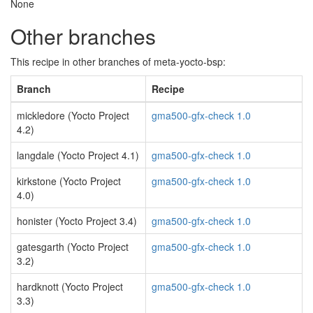
None
Other branches
This recipe in other branches of meta-yocto-bsp:
Branch
Recipe
mickledore (Yocto Project
gma500-gfx-check 1.0
4.2)
langdale (Yocto Project 4.1)
gma500-gfx-check 1.0
kirkstone (Yocto Project
gma500-gfx-check 1.0
4.0)
honister (Yocto Project 3.4)
gma500-gfx-check 1.0
gatesgarth (Yocto Project
gma500-gfx-check 1.0
3.2)
hardknott (Yocto Project
gma500-gfx-check 1.0
3.3)