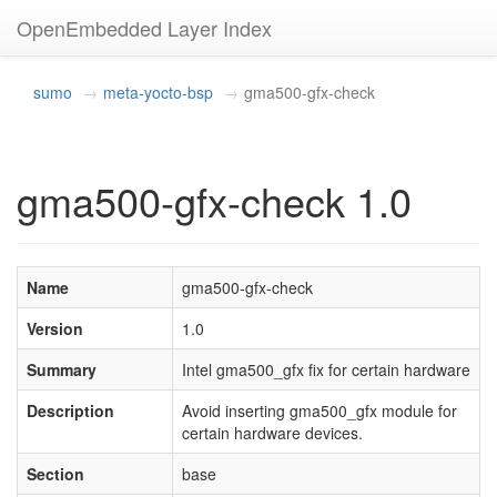
OpenEmbedded Layer Index
sumo
meta-yocto-bsp
gma500-gfx-check
gma500-gfx-check 1.0
Name
gma500-gfx-check
Version
1.0
Summary
Intel gma500_gfx fix for certain hardware
Description
Avoid inserting gma500_gfx module for
certain hardware devices.
Section
base