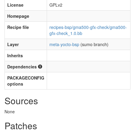
License
GPLv2
Homepage
Recipe file
recipes-bsp/gma500-gfx-check/gma500-
gfx-check_1.0.bb
Layer
meta-yocto-bsp
(sumo branch)
Inherits
Dependencies
PACKAGECONFIG
options
Sources
None
Patches