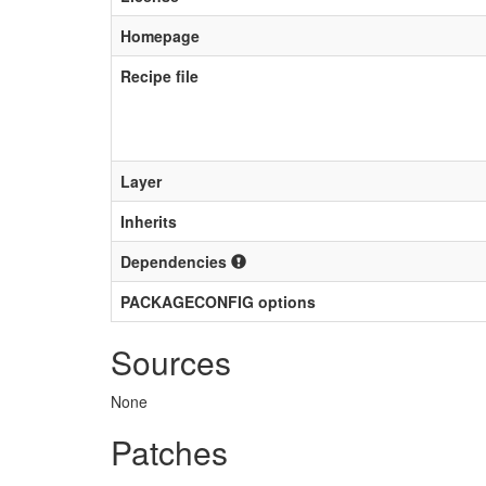
Homepage
Recipe file
Layer
Inherits
Dependencies
PACKAGECONFIG options
Sources
None
Patches