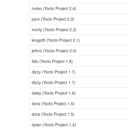
rocko (Yocto Project 2.4)
pyro (Yocto Project 2.3)
morty (Yocto Project 2.2)
krogoth (Yocto Project 2.1)
jethro (Yocto Project 2.0)
fido (Yocto Project 1.8)
dizzy (Yocto Project 1.7)
dizzy (Yocto Project 1.7)
daisy (Yocto Project 1.6)
dora (Yocto Project 1.5)
dora (Yocto Project 1.5)
dylan (Yocto Project 1.4)