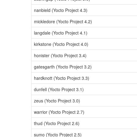
nanbield (Yocto Project 4.3)
mickledore (Yocto Project 4.2)
langdale (Yocto Project 4.1)
kirkstone (Yocto Project 4.0)
honister (Yocto Project 3.4)
gatesgarth (Yocto Project 3.2)
hardknott (Yocto Project 3.3)
dunfell (Yocto Project 3.1)
zeus (Yocto Project 3.0)
warrior (Yocto Project 2.7)
thud (Yocto Project 2.6)
sumo (Yocto Project 2.5)