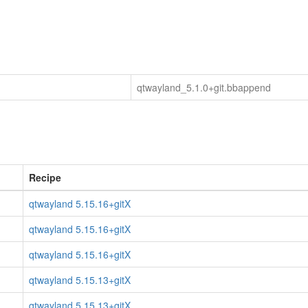
qtwayland_5.1.0+git.bbappend
Recipe
qtwayland 5.15.16+gitX
qtwayland 5.15.16+gitX
qtwayland 5.15.16+gitX
qtwayland 5.15.13+gitX
qtwayland 5.15.13+gitX