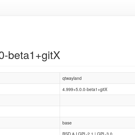
0-beta1+gitX
qtwayland
4.999+5.0.0-beta1+gitX
base
BSD & LGPL-2.1 | GPL-3.0