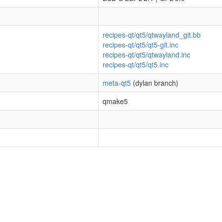
recipes-qt/qt5/qtwayland_git.bb
recipes-qt/qt5/qt5-git.inc
recipes-qt/qt5/qtwayland.inc
recipes-qt/qt5/qt5.inc
meta-qt5
(dylan branch)
qmake5