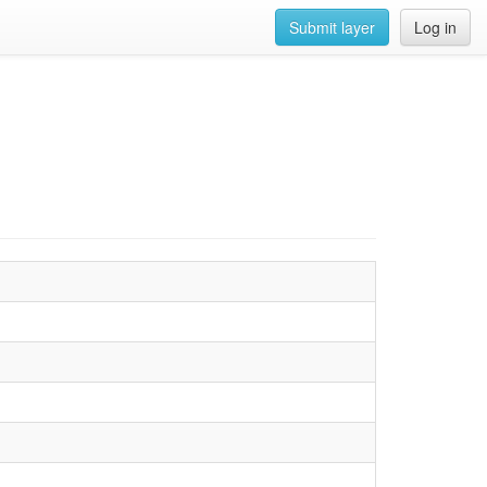
Submit layer
Log in