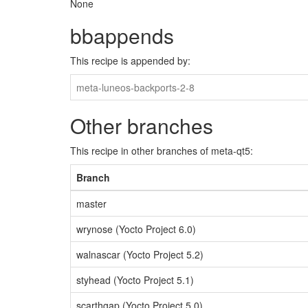
None
bbappends
This recipe is appended by:
meta-luneos-backports-2-8
Other branches
This recipe in other branches of meta-qt5:
Branch
master
wrynose (Yocto Project 6.0)
walnascar (Yocto Project 5.2)
styhead (Yocto Project 5.1)
scarthgap (Yocto Project 5.0)