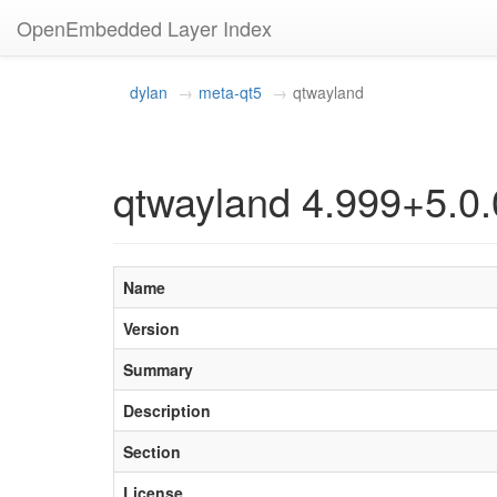
OpenEmbedded Layer Index
dylan
meta-qt5
qtwayland
qtwayland 4.999+5.0.
Name
Version
Summary
Description
Section
License