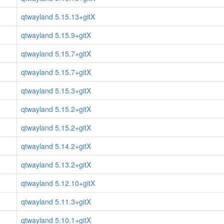
qtwayland 5.15.13+gitX
qtwayland 5.15.9+gitX
qtwayland 5.15.7+gitX
qtwayland 5.15.7+gitX
qtwayland 5.15.3+gitX
qtwayland 5.15.2+gitX
qtwayland 5.15.2+gitX
qtwayland 5.14.2+gitX
qtwayland 5.13.2+gitX
qtwayland 5.12.10+gitX
qtwayland 5.11.3+gitX
qtwayland 5.10.1+gitX