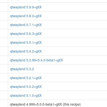
qtwayland 5.9.9+gitX
qtwayland 5.8.0+gitX
qtwayland 5.7.1+gitX
qtwayland 5.6.3+gitX
qtwayland 5.5.1+gitX
qtwayland 5.4.2+gitX
qtwayland 5.3.99+5.4.0-beta1+gitX
qtwayland 5.3.2
qtwayland 5.2.1+gitX
qtwayland 5.0.2+gitX
qtwayland 5.1.0+gitX
qtwayland 4.999+5.0.0-beta1+gitX (this recipe)