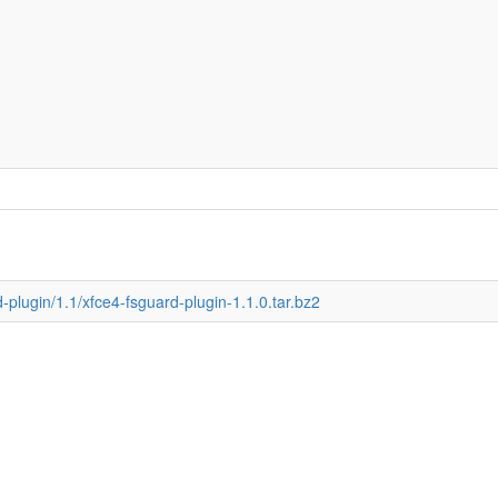
d-plugin/1.1/xfce4-fsguard-plugin-1.1.0.tar.bz2