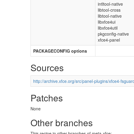
intltool-native
libtool-cross
libtool-native
libxfce4ui
libxfce4util
pkgconfig-native
xfce4-panel
PACKAGECONFIG options
Sources
http://archive.xfce.org/src/panel-plugins/xfce4-fsguar
Patches
None
Other branches
This recipe in other branches of meta-xfce: