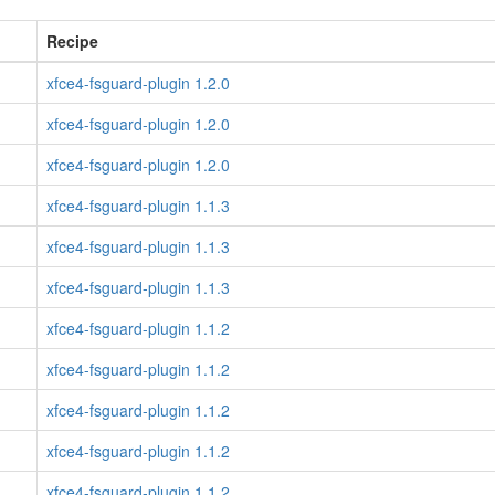
Recipe
xfce4-fsguard-plugin 1.2.0
xfce4-fsguard-plugin 1.2.0
xfce4-fsguard-plugin 1.2.0
xfce4-fsguard-plugin 1.1.3
xfce4-fsguard-plugin 1.1.3
xfce4-fsguard-plugin 1.1.3
xfce4-fsguard-plugin 1.1.2
xfce4-fsguard-plugin 1.1.2
xfce4-fsguard-plugin 1.1.2
xfce4-fsguard-plugin 1.1.2
xfce4-fsguard-plugin 1.1.2