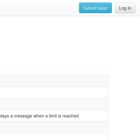
Submit layer
Log in
plays a message when a limit is reached