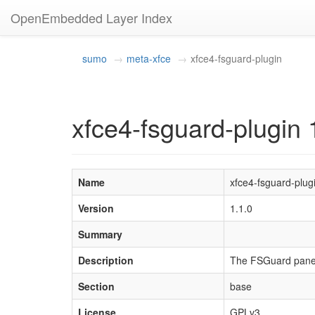
OpenEmbedded Layer Index
sumo
meta-xfce
xfce4-fsguard-plugin
xfce4-fsguard-plugin 
Name
xfce4-fsguard-plug
Version
1.1.0
Summary
Description
The FSGuard panel 
Section
base
License
GPLv3