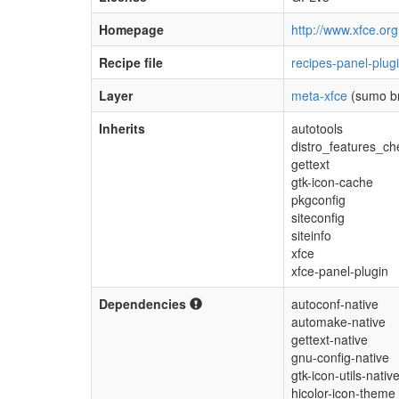
Homepage
http://www.xfce.org
Recipe file
recipes-panel-plug
Layer
meta-xfce
(sumo b
Inherits
autotools
distro_features_ch
gettext
gtk-icon-cache
pkgconfig
siteconfig
siteinfo
xfce
xfce-panel-plugin
Dependencies
autoconf-native
automake-native
gettext-native
gnu-config-native
gtk-icon-utils-nativ
hicolor-icon-theme