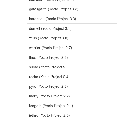
gatesgarth (Yocto Project 3.2)
hardknott (Yocto Project 3.3)
dunfell (Yocto Project 3.1)
zeus (Yocto Project 3.0)
warrior (Yocto Project 2.7)
thud (Yocto Project 2.6)
sumo (Yocto Project 2.5)
rocko (Yocto Project 2.4)
pyro (Yocto Project 2.3)
morty (Yocto Project 2.2)
krogoth (Yocto Project 2.1)
jethro (Yocto Project 2.0)