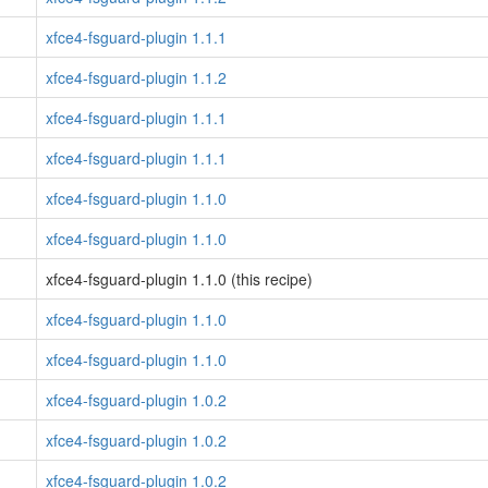
xfce4-fsguard-plugin 1.1.1
xfce4-fsguard-plugin 1.1.2
xfce4-fsguard-plugin 1.1.1
xfce4-fsguard-plugin 1.1.1
xfce4-fsguard-plugin 1.1.0
xfce4-fsguard-plugin 1.1.0
xfce4-fsguard-plugin 1.1.0 (this recipe)
xfce4-fsguard-plugin 1.1.0
xfce4-fsguard-plugin 1.1.0
xfce4-fsguard-plugin 1.0.2
xfce4-fsguard-plugin 1.0.2
xfce4-fsguard-plugin 1.0.2