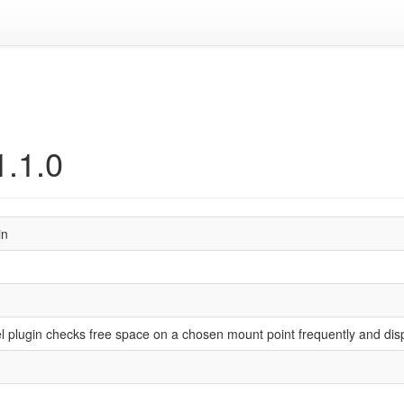
1.1.0
in
plugin checks free space on a chosen mount point frequently and dis