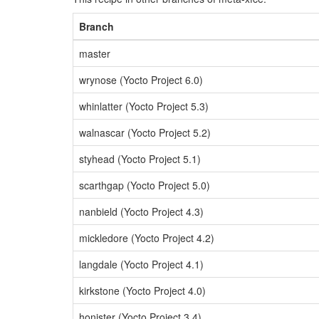
Branch
master
wrynose (Yocto Project 6.0)
whinlatter (Yocto Project 5.3)
walnascar (Yocto Project 5.2)
styhead (Yocto Project 5.1)
scarthgap (Yocto Project 5.0)
nanbield (Yocto Project 4.3)
mickledore (Yocto Project 4.2)
langdale (Yocto Project 4.1)
kirkstone (Yocto Project 4.0)
honister (Yocto Project 3.4)