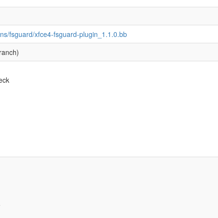
ins/fsguard/xfce4-fsguard-plugin_1.1.0.bb
ranch)
eck
e