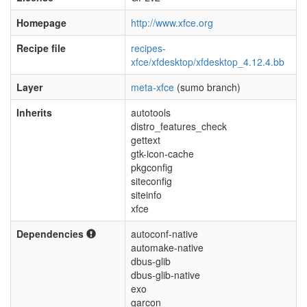
Homepage
http://www.xfce.org
Recipe file
recipes-
xfce/xfdesktop/xfdesktop_4.12.4.bb
Layer
meta-xfce
(sumo branch)
Inherits
autotools
distro_features_check
gettext
gtk-icon-cache
pkgconfig
siteconfig
siteinfo
xfce
Dependencies
autoconf-native
automake-native
dbus-glib
dbus-glib-native
exo
garcon