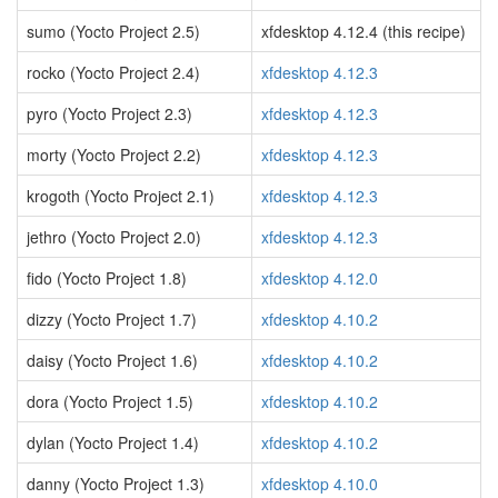
sumo (Yocto Project 2.5)
xfdesktop 4.12.4 (this recipe)
rocko (Yocto Project 2.4)
xfdesktop 4.12.3
pyro (Yocto Project 2.3)
xfdesktop 4.12.3
morty (Yocto Project 2.2)
xfdesktop 4.12.3
krogoth (Yocto Project 2.1)
xfdesktop 4.12.3
jethro (Yocto Project 2.0)
xfdesktop 4.12.3
fido (Yocto Project 1.8)
xfdesktop 4.12.0
dizzy (Yocto Project 1.7)
xfdesktop 4.10.2
daisy (Yocto Project 1.6)
xfdesktop 4.10.2
dora (Yocto Project 1.5)
xfdesktop 4.10.2
dylan (Yocto Project 1.4)
xfdesktop 4.10.2
danny (Yocto Project 1.3)
xfdesktop 4.10.0