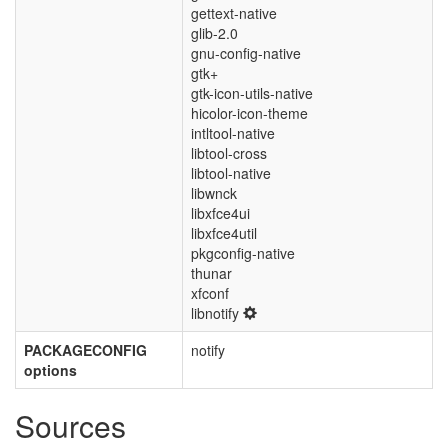
gettext-native
glib-2.0
gnu-config-native
gtk+
gtk-icon-utils-native
hicolor-icon-theme
intltool-native
libtool-cross
libtool-native
libwnck
libxfce4ui
libxfce4util
pkgconfig-native
thunar
xfconf
libnotify
PACKAGECONFIG
notify
options
Sources