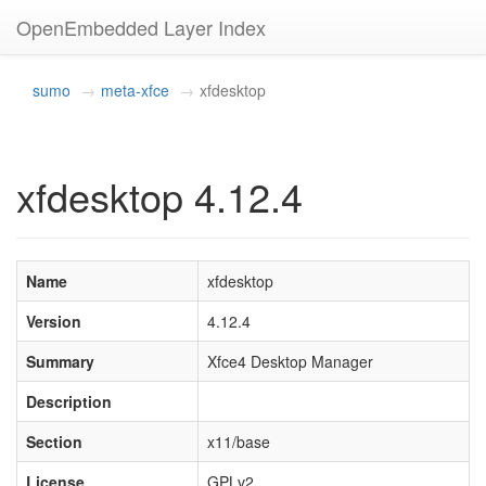
OpenEmbedded Layer Index
sumo
meta-xfce
xfdesktop
xfdesktop 4.12.4
Name
xfdesktop
Version
4.12.4
Summary
Xfce4 Desktop Manager
Description
Section
x11/base
License
GPLv2