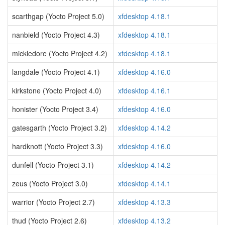
scarthgap (Yocto Project 5.0)
xfdesktop 4.18.1
nanbield (Yocto Project 4.3)
xfdesktop 4.18.1
mickledore (Yocto Project 4.2)
xfdesktop 4.18.1
langdale (Yocto Project 4.1)
xfdesktop 4.16.0
kirkstone (Yocto Project 4.0)
xfdesktop 4.16.1
honister (Yocto Project 3.4)
xfdesktop 4.16.0
gatesgarth (Yocto Project 3.2)
xfdesktop 4.14.2
hardknott (Yocto Project 3.3)
xfdesktop 4.16.0
dunfell (Yocto Project 3.1)
xfdesktop 4.14.2
zeus (Yocto Project 3.0)
xfdesktop 4.14.1
warrior (Yocto Project 2.7)
xfdesktop 4.13.3
thud (Yocto Project 2.6)
xfdesktop 4.13.2