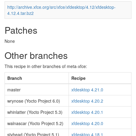
http://archive.xfce.org/src/xfce/xfdesktop/4.12/xfdesktop-
4.12.4.tar.bz2
Patches
None
Other branches
This recipe in other branches of meta-xfce:
Branch
Recipe
master
xfdesktop 4.21.0
wrynose (Yocto Project 6.0)
xfdesktop 4.20.2
whinlatter (Yocto Project 5.3)
xfdesktop 4.20.1
walnascar (Yocto Project 5.2)
xfdesktop 4.20.0
styhead (Yocto Project 5.1)
xfdesktop 4.18.1