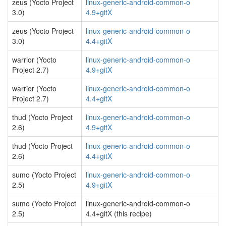
zeus (Yocto Project
linux-generic-android-common-o
3.0)
4.9+gitX
zeus (Yocto Project
linux-generic-android-common-o
3.0)
4.4+gitX
warrior (Yocto
linux-generic-android-common-o
Project 2.7)
4.9+gitX
warrior (Yocto
linux-generic-android-common-o
Project 2.7)
4.4+gitX
thud (Yocto Project
linux-generic-android-common-o
2.6)
4.9+gitX
thud (Yocto Project
linux-generic-android-common-o
2.6)
4.4+gitX
sumo (Yocto Project
linux-generic-android-common-o
2.5)
4.9+gitX
sumo (Yocto Project
linux-generic-android-common-o
2.5)
4.4+gitX (this recipe)