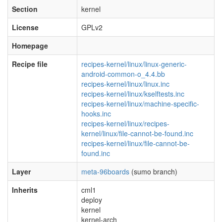
Section
kernel
License
GPLv2
Homepage
Recipe file
recipes-kernel/linux/linux-generic-
android-common-o_4.4.bb
recipes-kernel/linux/linux.inc
recipes-kernel/linux/kselftests.inc
recipes-kernel/linux/machine-specific-
hooks.inc
recipes-kernel/linux/recipes-
kernel/linux/file-cannot-be-found.inc
recipes-kernel/linux/file-cannot-be-
found.inc
Layer
meta-96boards
(sumo branch)
Inherits
cml1
deploy
kernel
kernel-arch