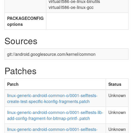
virtual/i586-oe-linux-binutils
virtual/i586-oe-linux-gcc
PACKAGECONFIG
options
Sources
git://android.googlesource.com/kernel/common
Patches
Patch
Status
linux-generic-android-common-o/0001-selftests-
Unknown
create-test-specific-kconfig-fragments.patch
linux-generic-android-common-o/0001-selftests-lib-
Unknown
add-config-fragment-for-bitmap-printf-.patch
linux-generic-android-common-o/0001-selftests-
Unknown