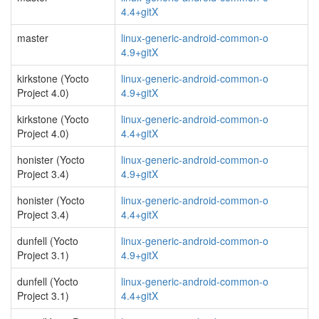
4.4+gitX
master
linux-generic-android-common-o
4.9+gitX
kirkstone (Yocto
linux-generic-android-common-o
Project 4.0)
4.9+gitX
kirkstone (Yocto
linux-generic-android-common-o
Project 4.0)
4.4+gitX
honister (Yocto
linux-generic-android-common-o
Project 3.4)
4.9+gitX
honister (Yocto
linux-generic-android-common-o
Project 3.4)
4.4+gitX
dunfell (Yocto
linux-generic-android-common-o
Project 3.1)
4.9+gitX
dunfell (Yocto
linux-generic-android-common-o
Project 3.1)
4.4+gitX