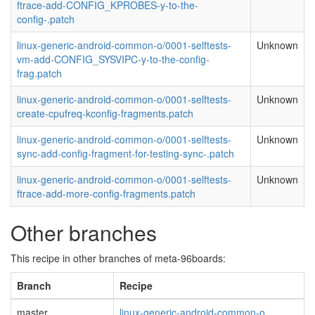
ftrace-add-CONFIG_KPROBES-y-to-the-
config-.patch
linux-generic-android-common-o/0001-selftests-
Unknown
vm-add-CONFIG_SYSVIPC-y-to-the-config-
frag.patch
linux-generic-android-common-o/0001-selftests-
Unknown
create-cpufreq-kconfig-fragments.patch
linux-generic-android-common-o/0001-selftests-
Unknown
sync-add-config-fragment-for-testing-sync-.patch
linux-generic-android-common-o/0001-selftests-
Unknown
ftrace-add-more-config-fragments.patch
Other branches
This recipe in other branches of meta-96boards:
Branch
Recipe
master
linux-generic-android-common-o