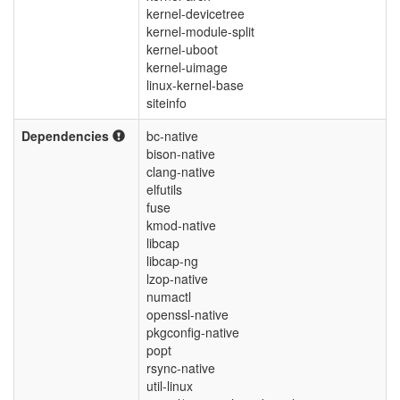
kernel-devicetree
kernel-module-split
kernel-uboot
kernel-uimage
linux-kernel-base
siteinfo
Dependencies
bc-native
bison-native
clang-native
elfutils
fuse
kmod-native
libcap
libcap-ng
lzop-native
numactl
openssl-native
pkgconfig-native
popt
rsync-native
util-linux