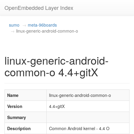
OpenEmbedded Layer Index
sumo
meta-96boards
linux-generic-android-common-o
linux-generic-android-
common-o 4.4+gitX
Name
linux-generic-android-common-o
Version
4.4+gitX
Summary
Description
Common Android kernel - 4.4 O