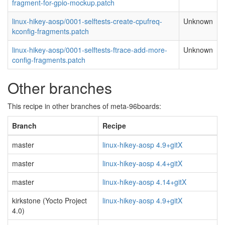
fragment-for-gpio-mockup.patch
linux-hikey-aosp/0001-selftests-create-cpufreq-
Unknown
kconfig-fragments.patch
linux-hikey-aosp/0001-selftests-ftrace-add-more-
Unknown
config-fragments.patch
Other branches
This recipe in other branches of meta-96boards:
Branch
Recipe
master
linux-hikey-aosp 4.9+gitX
master
linux-hikey-aosp 4.4+gitX
master
linux-hikey-aosp 4.14+gitX
kirkstone (Yocto Project
linux-hikey-aosp 4.9+gitX
4.0)