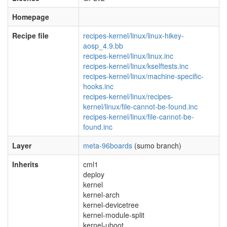
Homepage
Recipe file
recipes-kernel/linux/linux-hikey-
aosp_4.9.bb
recipes-kernel/linux/linux.inc
recipes-kernel/linux/kselftests.inc
recipes-kernel/linux/machine-specific-
hooks.inc
recipes-kernel/linux/recipes-
kernel/linux/file-cannot-be-found.inc
recipes-kernel/linux/file-cannot-be-
found.inc
Layer
meta-96boards
(sumo branch)
Inherits
cml1
deploy
kernel
kernel-arch
kernel-devicetree
kernel-module-split
kernel-uboot