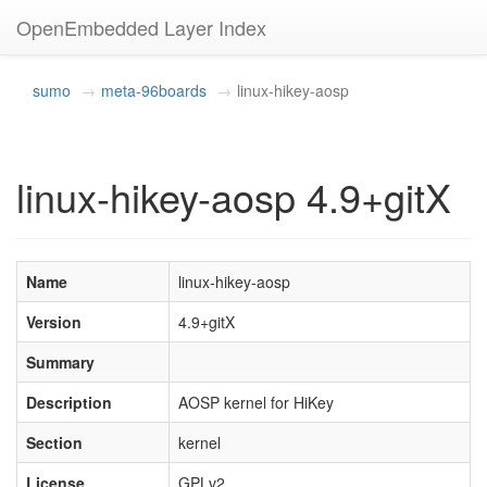
OpenEmbedded Layer Index
sumo
meta-96boards
linux-hikey-aosp
linux-hikey-aosp 4.9+gitX
Name
linux-hikey-aosp
Version
4.9+gitX
Summary
Description
AOSP kernel for HiKey
Section
kernel
License
GPLv2