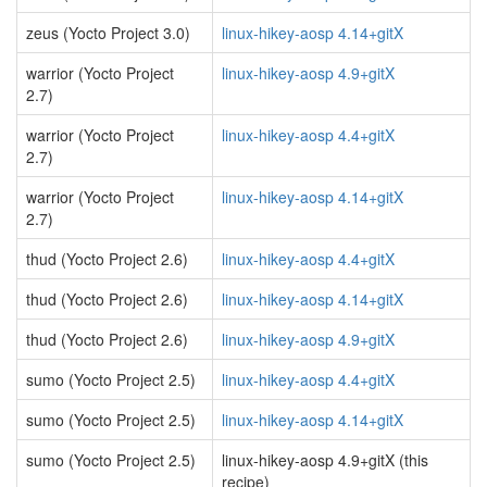
zeus (Yocto Project 3.0)
linux-hikey-aosp 4.14+gitX
warrior (Yocto Project
linux-hikey-aosp 4.9+gitX
2.7)
warrior (Yocto Project
linux-hikey-aosp 4.4+gitX
2.7)
warrior (Yocto Project
linux-hikey-aosp 4.14+gitX
2.7)
thud (Yocto Project 2.6)
linux-hikey-aosp 4.4+gitX
thud (Yocto Project 2.6)
linux-hikey-aosp 4.14+gitX
thud (Yocto Project 2.6)
linux-hikey-aosp 4.9+gitX
sumo (Yocto Project 2.5)
linux-hikey-aosp 4.4+gitX
sumo (Yocto Project 2.5)
linux-hikey-aosp 4.14+gitX
sumo (Yocto Project 2.5)
linux-hikey-aosp 4.9+gitX (this
recipe)