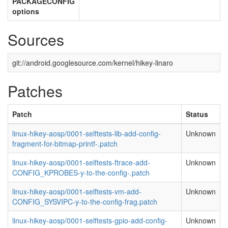
PACKAGECONFIG
options
Sources
git://android.googlesource.com/kernel/hikey-linaro
Patches
Patch
Status
linux-hikey-aosp/0001-selftests-lib-add-config-
Unknown
fragment-for-bitmap-printf-.patch
linux-hikey-aosp/0001-selftests-ftrace-add-
Unknown
CONFIG_KPROBES-y-to-the-config-.patch
linux-hikey-aosp/0001-selftests-vm-add-
Unknown
CONFIG_SYSVIPC-y-to-the-config-frag.patch
linux-hikey-aosp/0001-selftests-gpio-add-config-
Unknown