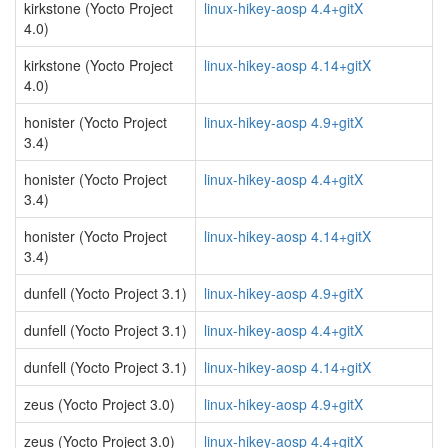
kirkstone (Yocto Project
linux-hikey-aosp 4.4+gitX
4.0)
kirkstone (Yocto Project
linux-hikey-aosp 4.14+gitX
4.0)
honister (Yocto Project
linux-hikey-aosp 4.9+gitX
3.4)
honister (Yocto Project
linux-hikey-aosp 4.4+gitX
3.4)
honister (Yocto Project
linux-hikey-aosp 4.14+gitX
3.4)
dunfell (Yocto Project 3.1)
linux-hikey-aosp 4.9+gitX
dunfell (Yocto Project 3.1)
linux-hikey-aosp 4.4+gitX
dunfell (Yocto Project 3.1)
linux-hikey-aosp 4.14+gitX
zeus (Yocto Project 3.0)
linux-hikey-aosp 4.9+gitX
zeus (Yocto Project 3.0)
linux-hikey-aosp 4.4+gitX