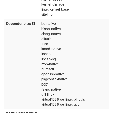
kernel-uimage
linux-kernel-base
siteinfo
Dependencies
bc-native
bison-native
clang-native
elfutils
fuse
kmod-native
libcap
libcap-ng
lzop-native
numactl
openssl-native
pkgconfig-native
popt
rsync-native
util-linux
virtual/i586-oe-linux-binutils
virtual/i586-oe-linux-gcc