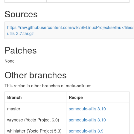
Sources
https://raw.githubusercontent.com/wiki/SELinuxProject/selinux/fil
utils-2.7.tar.gz
Patches
None
Other branches
This recipe in other branches of meta-selinux:
Branch
Recipe
master
semodule-utils 3.10
wrynose (Yocto Project 6.0)
semodule-utils 3.10
whinlatter (Yocto Project 5.3)
semodule-utils 3.9