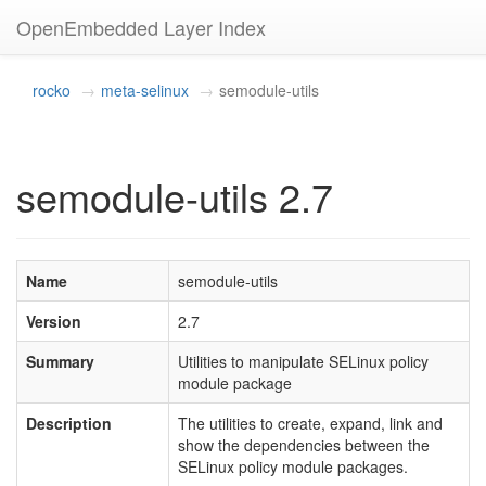
OpenEmbedded Layer Index
rocko
meta-selinux
semodule-utils
semodule-utils 2.7
Name
semodule-utils
Version
2.7
Summary
Utilities to manipulate SELinux policy
module package
Description
The utilities to create, expand, link and
show the dependencies between the
SELinux policy module packages.