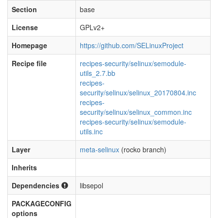
Section
base
License
GPLv2+
Homepage
https://github.com/SELinuxProject
Recipe file
recipes-security/selinux/semodule-
utils_2.7.bb
recipes-
security/selinux/selinux_20170804.inc
recipes-
security/selinux/selinux_common.inc
recipes-security/selinux/semodule-
utils.inc
Layer
meta-selinux
(rocko branch)
Inherits
Dependencies
libsepol
PACKAGECONFIG
options