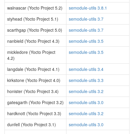
walnascar (Yocto Project 5.2)
semodule-utils 3.8.1
styhead (Yocto Project 5.1)
semodule-utils 3.7
scarthgap (Yocto Project 5.0)
semodule-utils 3.7
nanbield (Yocto Project 4.3)
semodule-utils 3.5
mickledore (Yocto Project
semodule-utils 3.5
4.2)
langdale (Yocto Project 4.1)
semodule-utils 3.4
kirkstone (Yocto Project 4.0)
semodule-utils 3.3
honister (Yocto Project 3.4)
semodule-utils 3.2
gatesgarth (Yocto Project 3.2)
semodule-utils 3.0
hardknott (Yocto Project 3.3)
semodule-utils 3.2
dunfell (Yocto Project 3.1)
semodule-utils 3.0