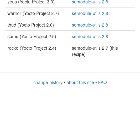
zeus (Yocto Project 3.0)
semodule-utils 2.8
warrior (Yocto Project 2.7)
semodule-utils 2.8
thud (Yocto Project 2.6)
semodule-utils 2.8
sumo (Yocto Project 2.5)
semodule-utils 2.8
rocko (Yocto Project 2.4)
semodule-utils 2.7 (this
recipe)
change history
•
about this site
•
FAQ