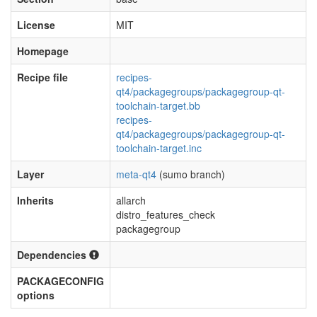
License
MIT
Homepage
Recipe file
recipes-
qt4/packagegroups/packagegroup-qt-
toolchain-target.bb
recipes-
qt4/packagegroups/packagegroup-qt-
toolchain-target.inc
Layer
meta-qt4
(sumo branch)
Inherits
allarch
distro_features_check
packagegroup
Dependencies
PACKAGECONFIG
options