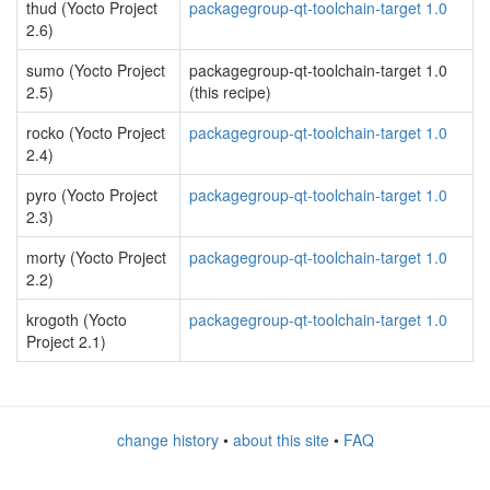
thud (Yocto Project
packagegroup-qt-toolchain-target 1.0
2.6)
sumo (Yocto Project
packagegroup-qt-toolchain-target 1.0
2.5)
(this recipe)
rocko (Yocto Project
packagegroup-qt-toolchain-target 1.0
2.4)
pyro (Yocto Project
packagegroup-qt-toolchain-target 1.0
2.3)
morty (Yocto Project
packagegroup-qt-toolchain-target 1.0
2.2)
krogoth (Yocto
packagegroup-qt-toolchain-target 1.0
Project 2.1)
change history
•
about this site
•
FAQ