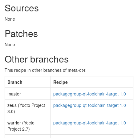
Sources
None
Patches
None
Other branches
This recipe in other branches of meta-qt4:
Branch
Recipe
master
packagegroup-qt-toolchain-target 1.0
zeus (Yocto Project
packagegroup-qt-toolchain-target 1.0
3.0)
warrior (Yocto
packagegroup-qt-toolchain-target 1.0
Project 2.7)