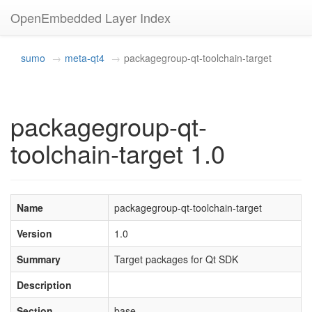
OpenEmbedded Layer Index
sumo
meta-qt4
packagegroup-qt-toolchain-target
packagegroup-qt-
toolchain-target 1.0
Name
packagegroup-qt-toolchain-target
Version
1.0
Summary
Target packages for Qt SDK
Description
Section
base