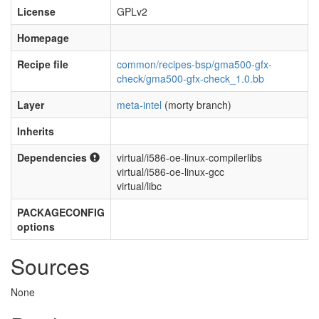
License
GPLv2
Homepage
Recipe file
common/recipes-bsp/gma500-gfx-
check/gma500-gfx-check_1.0.bb
Layer
meta-intel
(morty branch)
Inherits
Dependencies
virtual/i586-oe-linux-compilerlibs
virtual/i586-oe-linux-gcc
virtual/libc
PACKAGECONFIG
options
Sources
None