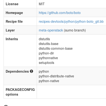
License
MIT
Homepage
https://github.com/boto/boto
Recipe file
recipes-devtools/python/python-boto_git.bb
Layer
meta-openstack
(sumo branch)
Inherits
distutils
distutils-base
distutils-common-base
python-dir
pythonnative
setuptools
Dependencies
python
python-distribute-native
python-native
PACKAGECONFIG
options