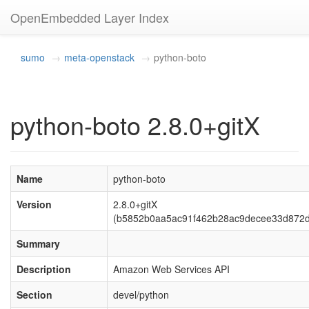
OpenEmbedded Layer Index
sumo
meta-openstack
python-boto
python-boto 2.8.0+gitX
Name
python-boto
Version
2.8.0+gitX
(b5852b0aa5ac91f462b28ac9decee33d872d
Summary
Description
Amazon Web Services API
Section
devel/python