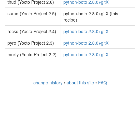
thud (Yocto Project 2.6)
python-boto 2.8.0+gitX
sumo (Yocto Project 2.5)
python-boto 2.8.0+gitX (this
recipe)
rocko (Yocto Project 2.4)
python-boto 2.8.0+gitX
pyro (Yocto Project 2.3)
python-boto 2.8.0+gitX
morty (Yocto Project 2.2)
python-boto 2.8.0+gitX
change history
•
about this site
•
FAQ