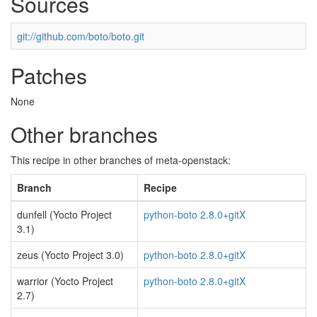
Sources
git://github.com/boto/boto.git
Patches
None
Other branches
This recipe in other branches of meta-openstack:
Branch
Recipe
dunfell (Yocto Project
python-boto 2.8.0+gitX
3.1)
zeus (Yocto Project 3.0)
python-boto 2.8.0+gitX
warrior (Yocto Project
python-boto 2.8.0+gitX
2.7)