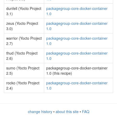
dunfell (Yocto Project
packagegroup-core-docker-container
3.1)
1.0
zeus (Yocto Project
packagegroup-core-docker-container
3.0)
1.0
warrior (Yocto Project
packagegroup-core-docker-container
2.7)
1.0
thud (Yocto Project
packagegroup-core-docker-container
2.6)
1.0
sumo (Yocto Project
packagegroup-core-docker-container
2.5)
1.0 (this recipe)
rocko (Yocto Project
packagegroup-core-docker-container
2.4)
1.0
change history
•
about this site
•
FAQ