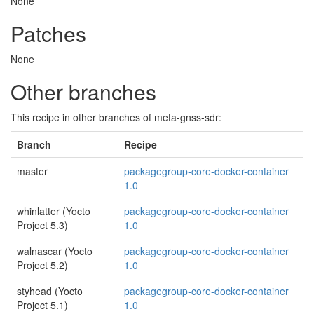
None
Patches
None
Other branches
This recipe in other branches of meta-gnss-sdr:
Branch
Recipe
master
packagegroup-core-docker-container
1.0
whinlatter (Yocto
packagegroup-core-docker-container
Project 5.3)
1.0
walnascar (Yocto
packagegroup-core-docker-container
Project 5.2)
1.0
styhead (Yocto
packagegroup-core-docker-container
Project 5.1)
1.0