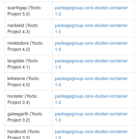
scarthgap (Yocto
packagegroup-core-docker-container
Project 5.0)
1.0
nanbield (Yocto
packagegroup-core-docker-container
Project 4.3)
1.0
mickledore (Yocto
packagegroup-core-docker-container
Project 4.2)
1.0
langdale (Yocto
packagegroup-core-docker-container
Project 4.1)
1.0
kirkstone (Yocto
packagegroup-core-docker-container
Project 4.0)
1.0
honister (Yocto
packagegroup-core-docker-container
Project 3.4)
1.0
gatesgarth (Yocto
packagegroup-core-docker-container
Project 3.2)
1.0
hardknott (Yocto
packagegroup-core-docker-container
Project 3.3)
1.0