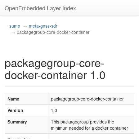
OpenEmbedded Layer Index
sumo
meta-gnss-sdr
packagegroup-core-docker-container
packagegroup-core-
docker-container 1.0
Name
packagegroup-core-docker-container
Version
1.0
Summary
This packagegroup provides the
minimun needed for a docker container