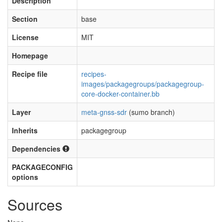
Description
Section
base
License
MIT
Homepage
Recipe file
recipes-
images/packagegroups/packagegroup-
core-docker-container.bb
Layer
meta-gnss-sdr
(sumo branch)
Inherits
packagegroup
Dependencies
PACKAGECONFIG
options
Sources