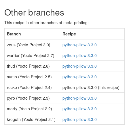
Other branches
This recipe in other branches of meta-printing:
Branch
Recipe
zeus (Yocto Project 3.0)
python-pillow 3.3.0
warrior (Yocto Project 2.7)
python-pillow 3.3.0
thud (Yocto Project 2.6)
python-pillow 3.3.0
sumo (Yocto Project 2.5)
python-pillow 3.3.0
rocko (Yocto Project 2.4)
python-pillow 3.3.0 (this recipe)
pyro (Yocto Project 2.3)
python-pillow 3.3.0
morty (Yocto Project 2.2)
python-pillow 3.3.0
krogoth (Yocto Project 2.1)
python-pillow 3.3.0