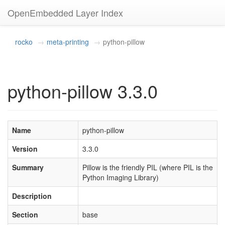
OpenEmbedded Layer Index
rocko
meta-printing
python-pillow
python-pillow 3.3.0
Name
python-pillow
Version
3.3.0
Summary
Pillow is the friendly PIL (where PIL is the
Python Imaging Library)
Description
Section
base