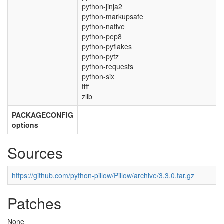
python-jinja2
python-markupsafe
python-native
python-pep8
python-pyflakes
python-pytz
python-requests
python-six
tiff
zlib
PACKAGECONFIG
options
Sources
https://github.com/python-pillow/Pillow/archive/3.3.0.tar.gz
Patches
None