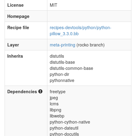
License
MIT
Homepage
Recipe file
recipes-devtools/python/python-
pillow_3.3.0.bb
Layer
meta-printing
(rocko branch)
Inherits
distutils
distutils-base
distutils-common-base
python-dir
pythonnative
Dependencies
freetype
jpeg
lcms
libpng
libwebp
python-cython-native
python-dateutil
python-docutils