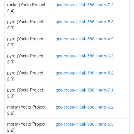
rocko (Yocto Project
gcc-cross-initial-i586 linaro-7.2
2.4)
pyro (Yocto Project
gcc-cross-initial-i586 linaro-5.3
2.3)
pyro (Yocto Project
gcc-cross-initial-i586 linaro-4.9
2.3)
pyro (Yocto Project
gcc-cross-initial-i586 linaro-6.3
2.3)
pyro (Yocto Project
gcc-cross-initial-i586 linaro-5.2
2.3)
pyro (Yocto Project
gcc-cross-initial-i586 linaro-7.1
2.3)
morty (Yocto Project
gcc-cross-initial-i586 linaro-6.2
2.2)
morty (Yocto Project
gcc-cross-initial-i586 linaro-5.3
2.2)