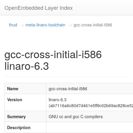
OpenEmbedded Layer Index
thud
meta-linaro-toolchain
gcc-cross-initial-i586
gcc-cross-initial-i586
linaro-6.3
Name
gcc-cross-initial-i586
Version
linaro-6.3
(ab7116a6c80d7d461e5ff9c02b69ac828ce5
Summary
GNU cc and gcc C compilers
Description