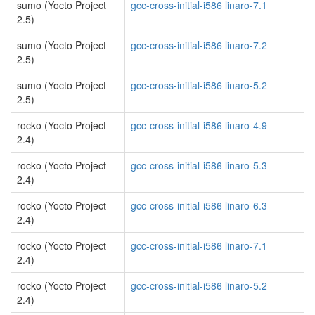
sumo (Yocto Project
gcc-cross-initial-i586 linaro-7.1
2.5)
sumo (Yocto Project
gcc-cross-initial-i586 linaro-7.2
2.5)
sumo (Yocto Project
gcc-cross-initial-i586 linaro-5.2
2.5)
rocko (Yocto Project
gcc-cross-initial-i586 linaro-4.9
2.4)
rocko (Yocto Project
gcc-cross-initial-i586 linaro-5.3
2.4)
rocko (Yocto Project
gcc-cross-initial-i586 linaro-6.3
2.4)
rocko (Yocto Project
gcc-cross-initial-i586 linaro-7.1
2.4)
rocko (Yocto Project
gcc-cross-initial-i586 linaro-5.2
2.4)