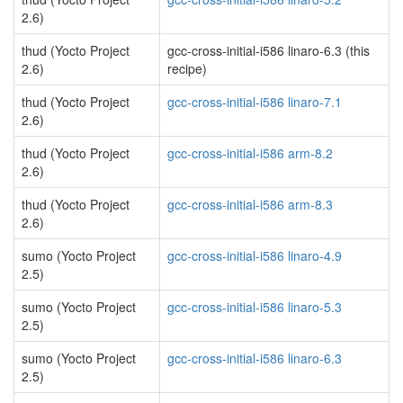
2.6)
thud (Yocto Project
gcc-cross-initial-i586 linaro-6.3 (this
2.6)
recipe)
thud (Yocto Project
gcc-cross-initial-i586 linaro-7.1
2.6)
thud (Yocto Project
gcc-cross-initial-i586 arm-8.2
2.6)
thud (Yocto Project
gcc-cross-initial-i586 arm-8.3
2.6)
sumo (Yocto Project
gcc-cross-initial-i586 linaro-4.9
2.5)
sumo (Yocto Project
gcc-cross-initial-i586 linaro-5.3
2.5)
sumo (Yocto Project
gcc-cross-initial-i586 linaro-6.3
2.5)