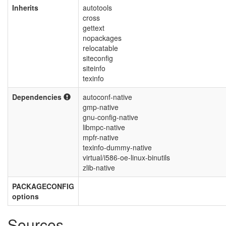
Inherits
autotools
cross
gettext
nopackages
relocatable
siteconfig
siteinfo
texinfo
Dependencies
autoconf-native
gmp-native
gnu-config-native
libmpc-native
mpfr-native
texinfo-dummy-native
virtual/i586-oe-linux-binutils
zlib-native
PACKAGECONFIG
options
Sources