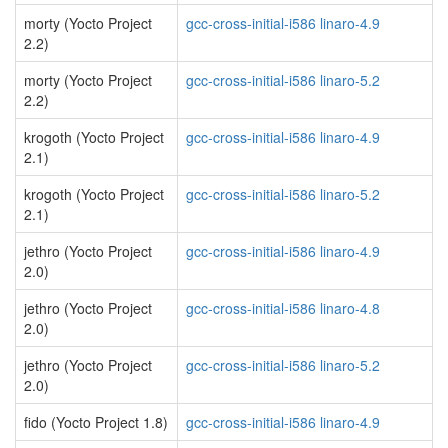
morty (Yocto Project
gcc-cross-initial-i586 linaro-4.9
2.2)
morty (Yocto Project
gcc-cross-initial-i586 linaro-5.2
2.2)
krogoth (Yocto Project
gcc-cross-initial-i586 linaro-4.9
2.1)
krogoth (Yocto Project
gcc-cross-initial-i586 linaro-5.2
2.1)
jethro (Yocto Project
gcc-cross-initial-i586 linaro-4.9
2.0)
jethro (Yocto Project
gcc-cross-initial-i586 linaro-4.8
2.0)
jethro (Yocto Project
gcc-cross-initial-i586 linaro-5.2
2.0)
fido (Yocto Project 1.8)
gcc-cross-initial-i586 linaro-4.9