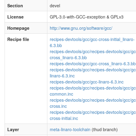
Section
devel
License
GPL-3.0-with-GCC-exception & GPLv3
Homepage
http://www.gnu.org/software/gcc/
Recipe file
recipes-devtools/gcc/gcc-cross-initial_linaro-
6.3.bb
recipes-devtools/gcc/recipes-devtools/gcc/gc
cross_linaro-6.3.bb
recipes-devtools/gcc/gcc-cross_linaro-6.3.bb
recipes-devtools/gcc/recipes-devtools/gcc/gc
linaro-6.3.inc
recipes-devtools/gcc/gcc-linaro-6.3.inc
recipes-devtools/gcc/recipes-devtools/gcc/gc
common.inc
recipes-devtools/gcc/recipes-devtools/gcc/gc
cross.inc
recipes-devtools/gcc/recipes-devtools/gcc/gc
cross-initial.inc
Layer
meta-linaro-toolchain
(thud branch)