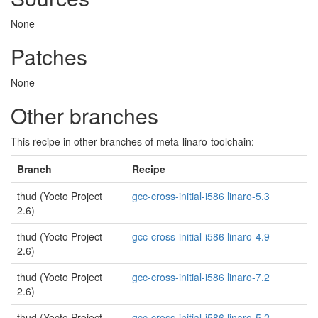
None
Patches
None
Other branches
This recipe in other branches of meta-linaro-toolchain:
Branch
Recipe
thud (Yocto Project
gcc-cross-initial-i586 linaro-5.3
2.6)
thud (Yocto Project
gcc-cross-initial-i586 linaro-4.9
2.6)
thud (Yocto Project
gcc-cross-initial-i586 linaro-7.2
2.6)
thud (Yocto Project
gcc-cross-initial-i586 linaro-5.2