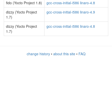
fido (Yocto Project 1.8)
gcc-cross-initial-i586 linaro-4.8
dizzy (Yocto Project
gcc-cross-initial-i586 linaro-4.9
1.7)
dizzy (Yocto Project
gcc-cross-initial-i586 linaro-4.8
1.7)
change history
•
about this site
•
FAQ