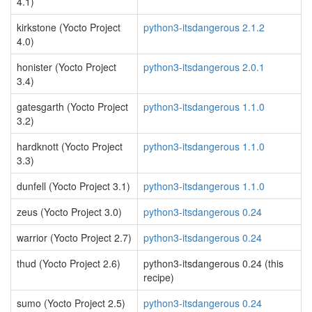
4.1)
kirkstone (Yocto Project
python3-itsdangerous 2.1.2
4.0)
honister (Yocto Project
python3-itsdangerous 2.0.1
3.4)
gatesgarth (Yocto Project
python3-itsdangerous 1.1.0
3.2)
hardknott (Yocto Project
python3-itsdangerous 1.1.0
3.3)
dunfell (Yocto Project 3.1)
python3-itsdangerous 1.1.0
zeus (Yocto Project 3.0)
python3-itsdangerous 0.24
warrior (Yocto Project 2.7)
python3-itsdangerous 0.24
thud (Yocto Project 2.6)
python3-itsdangerous 0.24 (this
recipe)
sumo (Yocto Project 2.5)
python3-itsdangerous 0.24