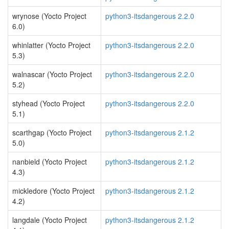
wrynose (Yocto Project
python3-itsdangerous 2.2.0
6.0)
whinlatter (Yocto Project
python3-itsdangerous 2.2.0
5.3)
walnascar (Yocto Project
python3-itsdangerous 2.2.0
5.2)
styhead (Yocto Project
python3-itsdangerous 2.2.0
5.1)
scarthgap (Yocto Project
python3-itsdangerous 2.1.2
5.0)
nanbield (Yocto Project
python3-itsdangerous 2.1.2
4.3)
mickledore (Yocto Project
python3-itsdangerous 2.1.2
4.2)
langdale (Yocto Project
python3-itsdangerous 2.1.2