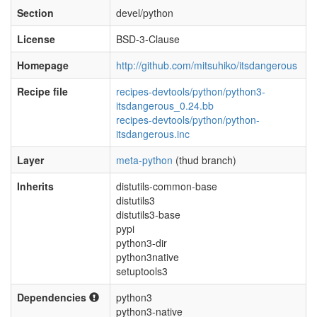
Section
devel/python
License
BSD-3-Clause
Homepage
http://github.com/mitsuhiko/itsdangerous
Recipe file
recipes-devtools/python/python3-
itsdangerous_0.24.bb
recipes-devtools/python/python-
itsdangerous.inc
Layer
meta-python
(thud branch)
Inherits
distutils-common-base
distutils3
distutils3-base
pypi
python3-dir
python3native
setuptools3
Dependencies
python3
python3-native