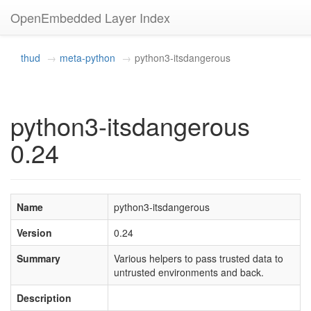
OpenEmbedded Layer Index
thud
meta-python
python3-itsdangerous
python3-itsdangerous
0.24
Name
python3-itsdangerous
Version
0.24
Summary
Various helpers to pass trusted data to
untrusted environments and back.
Description