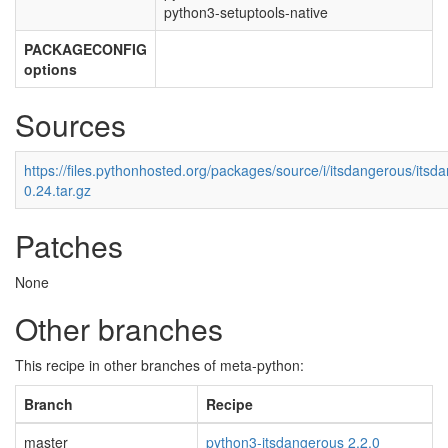
python3-setuptools-native
PACKAGECONFIG
options
Sources
https://files.pythonhosted.org/packages/source/i/itsdangerous/itsd
0.24.tar.gz
Patches
None
Other branches
This recipe in other branches of meta-python:
Branch
Recipe
master
python3-itsdangerous 2.2.0