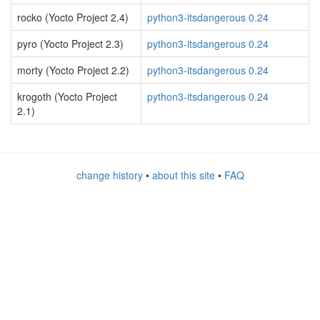
rocko (Yocto Project 2.4)
python3-itsdangerous 0.24
pyro (Yocto Project 2.3)
python3-itsdangerous 0.24
morty (Yocto Project 2.2)
python3-itsdangerous 0.24
krogoth (Yocto Project
python3-itsdangerous 0.24
2.1)
change history
•
about this site
•
FAQ