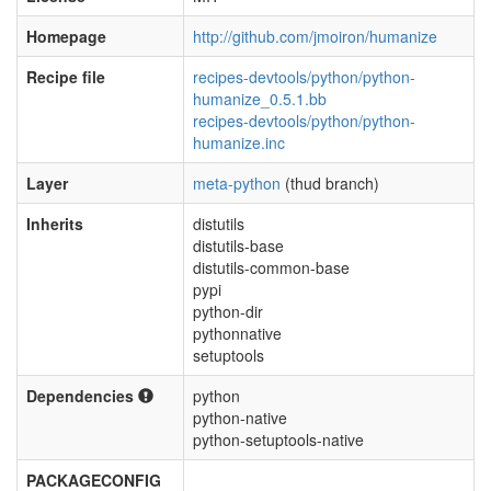
Homepage
http://github.com/jmoiron/humanize
Recipe file
recipes-devtools/python/python-
humanize_0.5.1.bb
recipes-devtools/python/python-
humanize.inc
Layer
meta-python
(thud branch)
Inherits
distutils
distutils-base
distutils-common-base
pypi
python-dir
pythonnative
setuptools
Dependencies
python
python-native
python-setuptools-native
PACKAGECONFIG