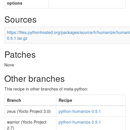
options
Sources
https://files.pythonhosted.org/packages/source/h/humanize/human
0.5.1.tar.gz
Patches
None
Other branches
This recipe in other branches of meta-python:
Branch
Recipe
zeus (Yocto Project 3.0)
python-humanize 0.5.1
warrior (Yocto Project
python-humanize 0.5.1
2.7)