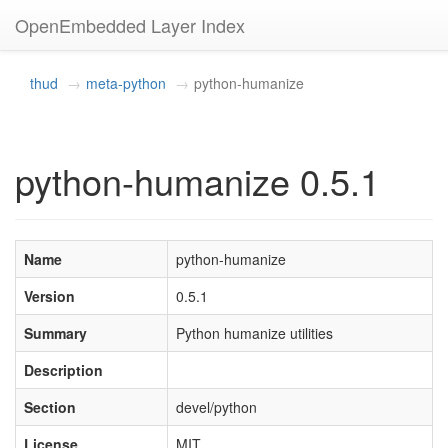
OpenEmbedded Layer Index
thud
meta-python
python-humanize
python-humanize 0.5.1
Name
python-humanize
Version
0.5.1
Summary
Python humanize utilities
Description
Section
devel/python
License
MIT