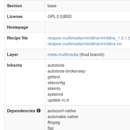
Section
base
License
GPL-2.0|BSD
Homepage
Recipe file
recipes-multimedia/minidlna/minidlna_1.2.1.
recipes-multimedia/minidlna/minidlna.inc
Layer
meta-multimedia
(thud branch)
Inherits
autotools
autotools-brokensep
gettext
siteconfig
siteinfo
systemd
update-rc.d
Dependencies
autoconf-native
automake-native
ffmpeg
flac