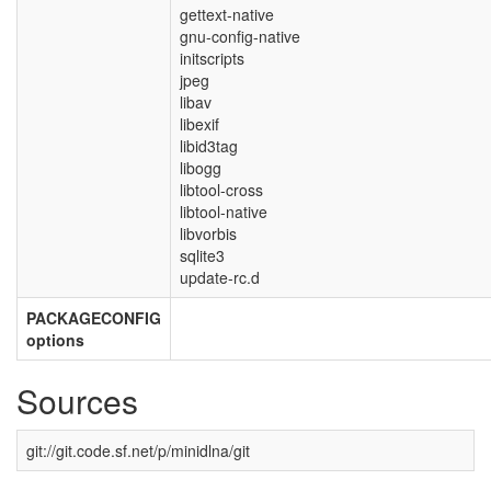
gettext-native
gnu-config-native
initscripts
jpeg
libav
libexif
libid3tag
libogg
libtool-cross
libtool-native
libvorbis
sqlite3
update-rc.d
PACKAGECONFIG
options
Sources
git://git.code.sf.net/p/minidlna/git