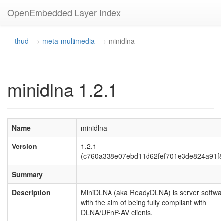
OpenEmbedded Layer Index
thud
meta-multimedia
minidlna
minidlna 1.2.1
Name
minidlna
Version
1.2.1
(c760a338e07ebd11d62fef701e3de824a91f
Summary
Description
MiniDLNA (aka ReadyDLNA) is server softw
with the aim of being fully compliant with
DLNA/UPnP-AV clients.