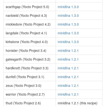
scarthgap (Yocto Project 5.0)
minidlna 1.3.0
nanbield (Yocto Project 4.3)
minidlna 1.3.0
mickledore (Yocto Project 4.2)
minidlna 1.3.0
langdale (Yocto Project 4.1)
minidlna 1.3.0
kirkstone (Yocto Project 4.0)
minidlna 1.3.0
honister (Yocto Project 3.4)
minidlna 1.2.1
gatesgarth (Yocto Project 3.2)
minidlna 1.2.1
hardknott (Yocto Project 3.3)
minidlna 1.2.1
dunfell (Yocto Project 3.1)
minidlna 1.2.1
zeus (Yocto Project 3.0)
minidlna 1.2.1
warrior (Yocto Project 2.7)
minidlna 1.2.1
thud (Yocto Project 2.6)
minidlna 1.2.1 (this recipe)