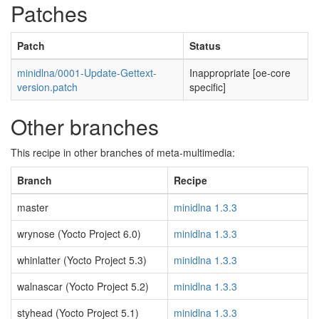
Patches
Patch
Status
minidlna/0001-Update-Gettext-
Inappropriate [oe-core
version.patch
specific]
Other branches
This recipe in other branches of meta-multimedia:
Branch
Recipe
master
minidlna 1.3.3
wrynose (Yocto Project 6.0)
minidlna 1.3.3
whinlatter (Yocto Project 5.3)
minidlna 1.3.3
walnascar (Yocto Project 5.2)
minidlna 1.3.3
styhead (Yocto Project 5.1)
minidlna 1.3.3