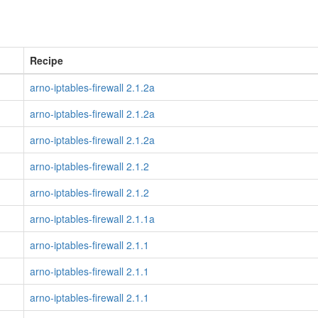
Recipe
arno-iptables-firewall 2.1.2a
arno-iptables-firewall 2.1.2a
arno-iptables-firewall 2.1.2a
arno-iptables-firewall 2.1.2
arno-iptables-firewall 2.1.2
arno-iptables-firewall 2.1.1a
arno-iptables-firewall 2.1.1
arno-iptables-firewall 2.1.1
arno-iptables-firewall 2.1.1