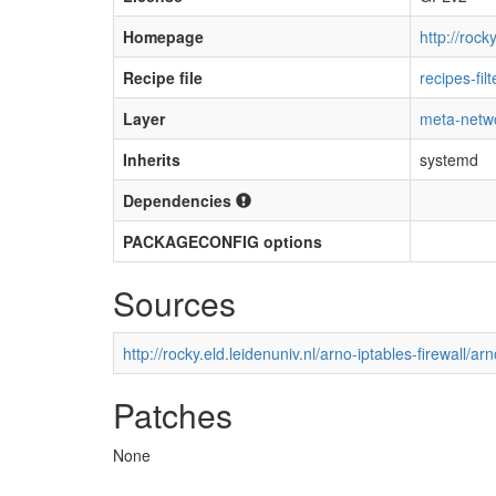
Homepage
http://roc
Recipe file
recipes-fil
Layer
meta-netw
Inherits
systemd
Dependencies
PACKAGECONFIG options
Sources
http://rocky.eld.leidenuniv.nl/arno-iptables-firewall/ar
Patches
None