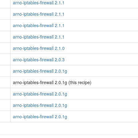
arno-iptables-firewall 2.1.1
arno-iptables-firewall 2.1.1
arno-iptables-firewall 2.1.1
arno-iptables-firewall 2.1.1
arno-iptables-firewall 2.1.0
arno-iptables-firewall 2.0.3
arno-iptables-firewall 2.0.1g
arno-iptables-firewall 2.0.1g (this recipe)
arno-iptables-firewall 2.0.1g
arno-iptables-firewall 2.0.1g
arno-iptables-firewall 2.0.1g