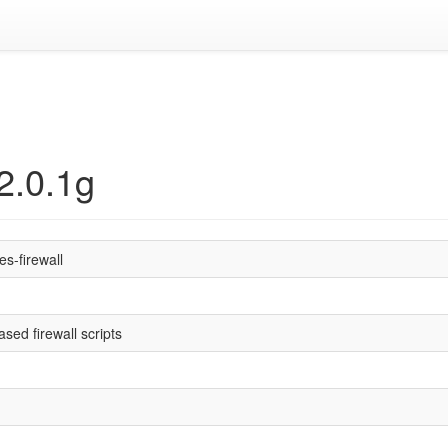
 2.0.1g
es-firewall
sed firewall scripts