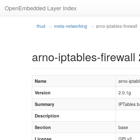
OpenEmbedded Layer Index
thud
meta-networking
arno-iptables-firewall
arno-iptables-firewall
Name
arno-iptabl
Version
2.0.1g
Summary
IPTables ba
Description
Section
base
License
GPLv2