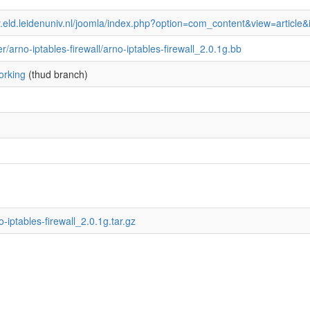
ky.eld.leidenuniv.nl/joomla/index.php?option=com_content&view=articl
ter/arno-iptables-firewall/arno-iptables-firewall_2.0.1g.bb
orking
(thud branch)
no-iptables-firewall_2.0.1g.tar.gz