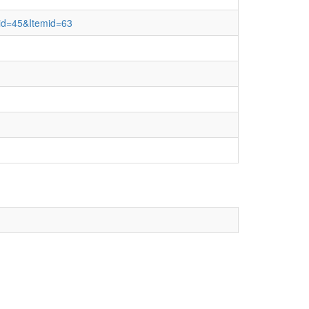
e&id=45&Itemid=63