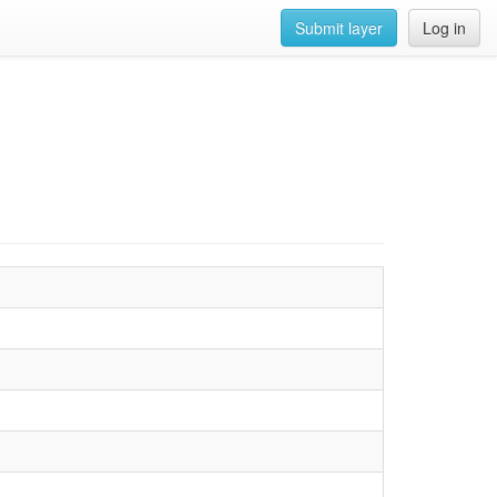
Submit layer
Log in