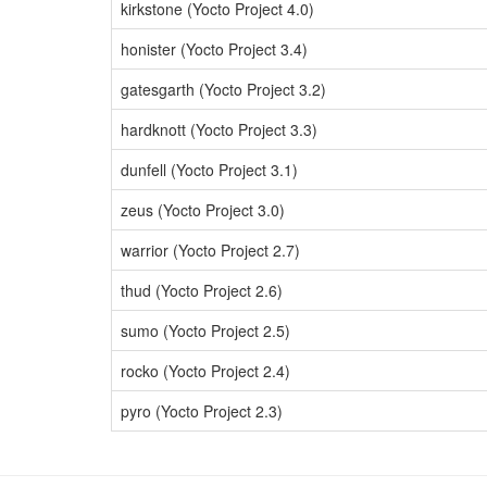
kirkstone (Yocto Project 4.0)
honister (Yocto Project 3.4)
gatesgarth (Yocto Project 3.2)
hardknott (Yocto Project 3.3)
dunfell (Yocto Project 3.1)
zeus (Yocto Project 3.0)
warrior (Yocto Project 2.7)
thud (Yocto Project 2.6)
sumo (Yocto Project 2.5)
rocko (Yocto Project 2.4)
pyro (Yocto Project 2.3)