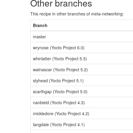
Other branches
This recipe in other branches of meta-networking:
Branch
master
wrynose (Yocto Project 6.0)
whinlatter (Yocto Project 5.3)
walnascar (Yocto Project 5.2)
styhead (Yocto Project 5.1)
scarthgap (Yocto Project 5.0)
nanbield (Yocto Project 4.3)
mickledore (Yocto Project 4.2)
langdale (Yocto Project 4.1)