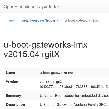
OpenEmbedded Layer Index
thud
meta-freescale-3rdparty
u-boot-gateworks-imx
u-boot-gateworks-imx
v2015.04+gitX
Name
u-boot-gateworks-imx
Version
v2015.04+gitX
(040377aefd06c8eef41763868fc9c6df2cbf9b
Summary
Universal Boot Loader for embedded device
Description
U-Boot for Gateworks Ventana Family SBC's