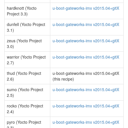
hardknott (Yocto
u-boot-gateworks-imx v2015.04+gitX
Project 3.3)
dunfell (Yocto Project
u-boot-gateworks-imx v2015.04+gitX
3.1)
zeus (Yocto Project
u-boot-gateworks-imx v2015.04+gitX
3.0)
warrior (Yocto Project
u-boot-gateworks-imx v2015.04+gitX
2.7)
thud (Yocto Project
u-boot-gateworks-imx v2015.04+gitX
2.6)
(this recipe)
sumo (Yocto Project
u-boot-gateworks-imx v2015.04+gitX
2.5)
rocko (Yocto Project
u-boot-gateworks-imx v2015.04+gitX
2.4)
pyro (Yocto Project
u-boot-gateworks-imx v2015.04+gitX
2.3)