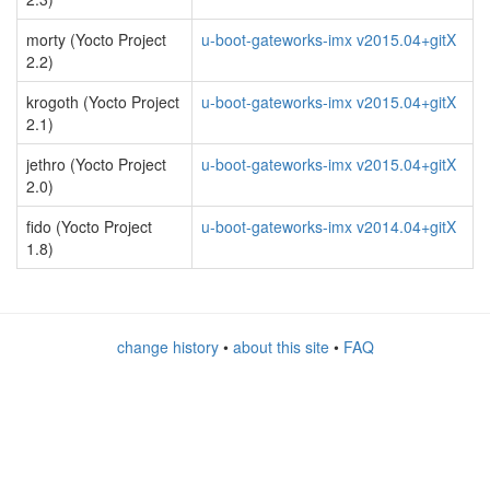
morty (Yocto Project
u-boot-gateworks-imx v2015.04+gitX
2.2)
krogoth (Yocto Project
u-boot-gateworks-imx v2015.04+gitX
2.1)
jethro (Yocto Project
u-boot-gateworks-imx v2015.04+gitX
2.0)
fido (Yocto Project
u-boot-gateworks-imx v2014.04+gitX
1.8)
change history
•
about this site
•
FAQ