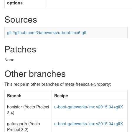
options
Sources
git://github.com/Gateworks/u-boot-imx6.git
Patches
None
Other branches
This recipe in other branches of meta-freescale-3rdparty:
Branch
Recipe
honister (Yocto Project
u-boot-gateworks-imx v2015.04+gitX
3.4)
gatesgarth (Yocto
u-boot-gateworks-imx v2015.04+gitX
Project 3.2)