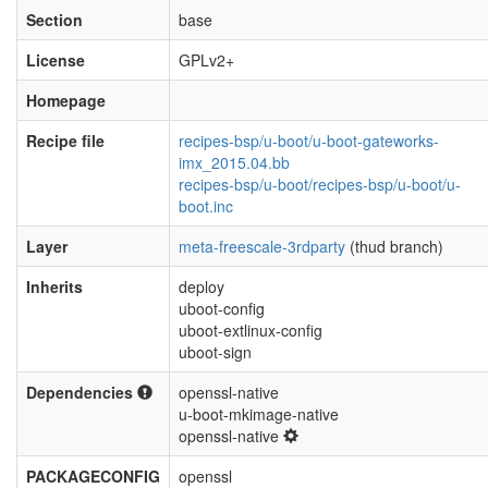
Section
base
License
GPLv2+
Homepage
Recipe file
recipes-bsp/u-boot/u-boot-gateworks-
imx_2015.04.bb
recipes-bsp/u-boot/recipes-bsp/u-boot/u-
boot.inc
Layer
meta-freescale-3rdparty
(thud branch)
Inherits
deploy
uboot-config
uboot-extlinux-config
uboot-sign
Dependencies
openssl-native
u-boot-mkimage-native
openssl-native
PACKAGECONFIG
openssl