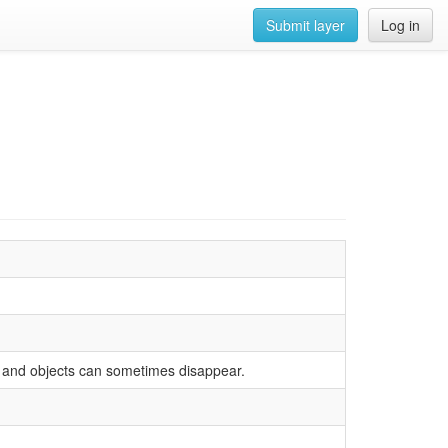
Submit layer
Log in
ered and objects can sometimes disappear.