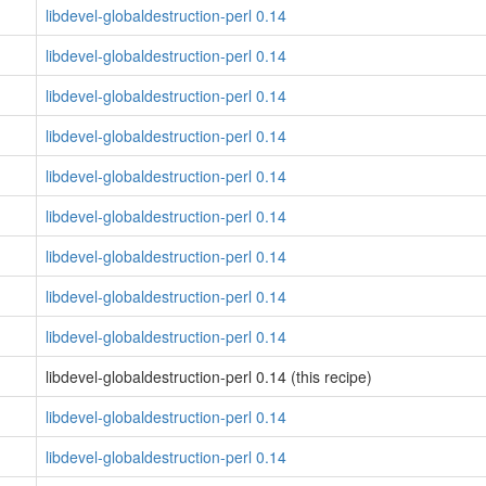
libdevel-globaldestruction-perl 0.14
libdevel-globaldestruction-perl 0.14
libdevel-globaldestruction-perl 0.14
libdevel-globaldestruction-perl 0.14
libdevel-globaldestruction-perl 0.14
libdevel-globaldestruction-perl 0.14
libdevel-globaldestruction-perl 0.14
libdevel-globaldestruction-perl 0.14
libdevel-globaldestruction-perl 0.14
libdevel-globaldestruction-perl 0.14 (this recipe)
libdevel-globaldestruction-perl 0.14
libdevel-globaldestruction-perl 0.14