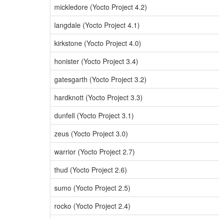
mickledore (Yocto Project 4.2)
langdale (Yocto Project 4.1)
kirkstone (Yocto Project 4.0)
honister (Yocto Project 3.4)
gatesgarth (Yocto Project 3.2)
hardknott (Yocto Project 3.3)
dunfell (Yocto Project 3.1)
zeus (Yocto Project 3.0)
warrior (Yocto Project 2.7)
thud (Yocto Project 2.6)
sumo (Yocto Project 2.5)
rocko (Yocto Project 2.4)