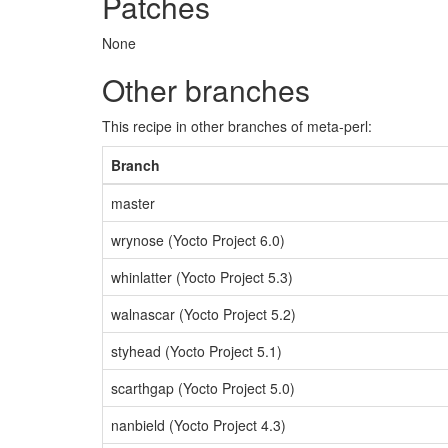
Patches
None
Other branches
This recipe in other branches of meta-perl:
Branch
master
wrynose (Yocto Project 6.0)
whinlatter (Yocto Project 5.3)
walnascar (Yocto Project 5.2)
styhead (Yocto Project 5.1)
scarthgap (Yocto Project 5.0)
nanbield (Yocto Project 4.3)