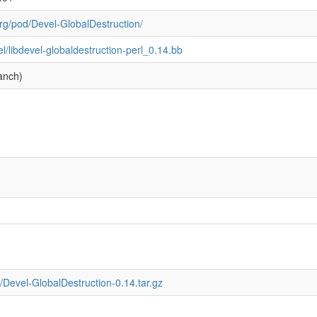
rg/pod/Devel-GlobalDestruction/
el/libdevel-globaldestruction-perl_0.14.bb
anch)
Devel-GlobalDestruction-0.14.tar.gz