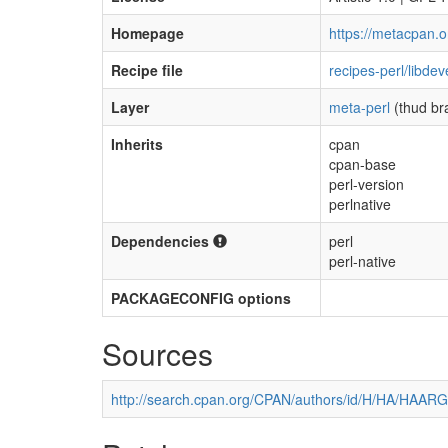
Homepage
https://metacpan.o
Recipe file
recipes-perl/libdev
Layer
meta-perl
(thud br
Inherits
cpan
cpan-base
perl-version
perlnative
Dependencies
perl
perl-native
PACKAGECONFIG options
Sources
http://search.cpan.org/CPAN/authors/id/H/HA/HAARG/