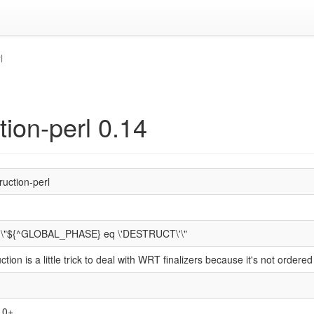
l
tion-perl 0.14
ruction-perl
ng \"${^GLOBAL_PHASE} eq \'DESTRUCT\'\"
uction is a little trick to deal with WRT finalizers because it's not ord
1.0+