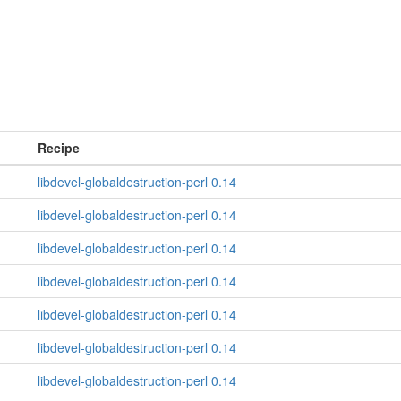
Recipe
libdevel-globaldestruction-perl 0.14
libdevel-globaldestruction-perl 0.14
libdevel-globaldestruction-perl 0.14
libdevel-globaldestruction-perl 0.14
libdevel-globaldestruction-perl 0.14
libdevel-globaldestruction-perl 0.14
libdevel-globaldestruction-perl 0.14