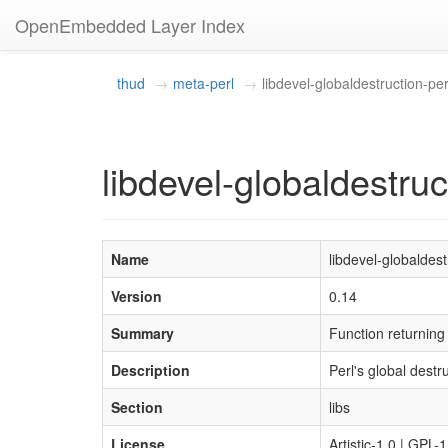
OpenEmbedded Layer Index
thud
meta-perl
libdevel-globaldestruction-per
libdevel-globaldestruc
Name
libdevel-globaldest
Version
0.14
Summary
Function returni
Description
Perl's global destr
Section
libs
License
Artistic-1.0 | GPL-