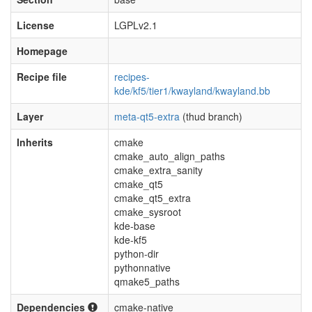
License
LGPLv2.1
Homepage
Recipe file
recipes-
kde/kf5/tier1/kwayland/kwayland.bb
Layer
meta-qt5-extra
(thud branch)
Inherits
cmake
cmake_auto_align_paths
cmake_extra_sanity
cmake_qt5
cmake_qt5_extra
cmake_sysroot
kde-base
kde-kf5
python-dir
pythonnative
qmake5_paths
Dependencies
cmake-native