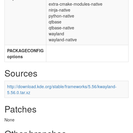
extra-cmake-modules-native
ninja-native
python-native
qtbase
qtbase-native
wayland
wayland-native
PACKAGECONFIG
options
Sources
http://download.kde.org/stable/frameworks/5.56/kwayland-
5.56.0.tar.xz
Patches
None