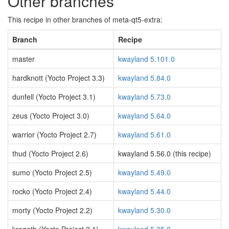
Other branches
This recipe in other branches of meta-qt5-extra:
Branch
Recipe
master
kwayland 5.101.0
hardknott (Yocto Project 3.3)
kwayland 5.84.0
dunfell (Yocto Project 3.1)
kwayland 5.73.0
zeus (Yocto Project 3.0)
kwayland 5.64.0
warrior (Yocto Project 2.7)
kwayland 5.61.0
thud (Yocto Project 2.6)
kwayland 5.56.0 (this recipe)
sumo (Yocto Project 2.5)
kwayland 5.49.0
rocko (Yocto Project 2.4)
kwayland 5.44.0
morty (Yocto Project 2.2)
kwayland 5.30.0