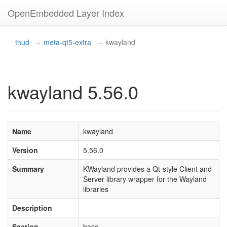
OpenEmbedded Layer Index
thud
meta-qt5-extra
kwayland
kwayland 5.56.0
Name
kwayland
Version
5.56.0
Summary
KWayland provides a Qt-style Client and
Server library wrapper for the Wayland
libraries
Description
Section
base