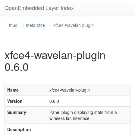
OpenEmbedded Layer Index
thud
meta-xfce
xfce4-wavelan-plugin
xfce4-wavelan-plugin
0.6.0
Name
xfce4-wavelan-plugin
Version
0.6.0
Summary
Panel plugin displaying stats from a
wireless lan interface
Description