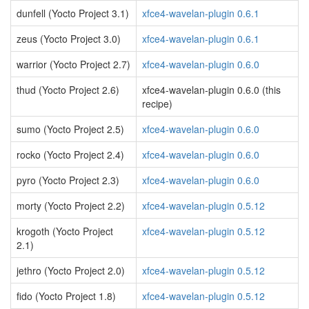
dunfell (Yocto Project 3.1)
xfce4-wavelan-plugin 0.6.1
zeus (Yocto Project 3.0)
xfce4-wavelan-plugin 0.6.1
warrior (Yocto Project 2.7)
xfce4-wavelan-plugin 0.6.0
thud (Yocto Project 2.6)
xfce4-wavelan-plugin 0.6.0 (this
recipe)
sumo (Yocto Project 2.5)
xfce4-wavelan-plugin 0.6.0
rocko (Yocto Project 2.4)
xfce4-wavelan-plugin 0.6.0
pyro (Yocto Project 2.3)
xfce4-wavelan-plugin 0.6.0
morty (Yocto Project 2.2)
xfce4-wavelan-plugin 0.5.12
krogoth (Yocto Project
xfce4-wavelan-plugin 0.5.12
2.1)
jethro (Yocto Project 2.0)
xfce4-wavelan-plugin 0.5.12
fido (Yocto Project 1.8)
xfce4-wavelan-plugin 0.5.12