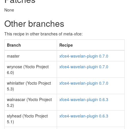
None
Other branches
This recipe in other branches of meta-xfce:
Branch
Recipe
master
xfce4-wavelan-plugin 0.7.0
wrynose (Yocto Project
xfce4-wavelan-plugin 0.7.0
6.0)
whinlatter (Yocto Project
xfce4-wavelan-plugin 0.7.0
5.3)
walnascar (Yocto Project
xfce4-wavelan-plugin 0.6.3
5.2)
styhead (Yocto Project
xfce4-wavelan-plugin 0.6.3
5.1)