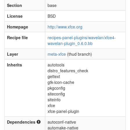
Section
base
License
BSD
Homepage
http://www.xfce.org
Recipe file
recipes-panel-plugins/wavelan/xfce4-
wavelan-plugin_0.6.0.bb
Layer
meta-xfce
(thud branch)
Inherits
autotools
distro_features_check
gettext
gtk-icon-cache
pkgconfig
siteconfig
siteinfo
xfce
xfce-panel-plugin
Dependencies
autoconf-native
automake-native