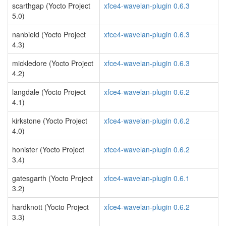
scarthgap (Yocto Project
xfce4-wavelan-plugin 0.6.3
5.0)
nanbield (Yocto Project
xfce4-wavelan-plugin 0.6.3
4.3)
mickledore (Yocto Project
xfce4-wavelan-plugin 0.6.3
4.2)
langdale (Yocto Project
xfce4-wavelan-plugin 0.6.2
4.1)
kirkstone (Yocto Project
xfce4-wavelan-plugin 0.6.2
4.0)
honister (Yocto Project
xfce4-wavelan-plugin 0.6.2
3.4)
gatesgarth (Yocto Project
xfce4-wavelan-plugin 0.6.1
3.2)
hardknott (Yocto Project
xfce4-wavelan-plugin 0.6.2
3.3)