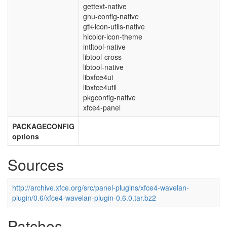
gettext-native
gnu-config-native
gtk-icon-utils-native
hicolor-icon-theme
intltool-native
libtool-cross
libtool-native
libxfce4ui
libxfce4util
pkgconfig-native
xfce4-panel
PACKAGECONFIG
options
Sources
http://archive.xfce.org/src/panel-plugins/xfce4-wavelan-
plugin/0.6/xfce4-wavelan-plugin-0.6.0.tar.bz2
Patches