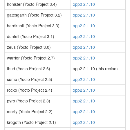
honister (Yocto Project 3.4)
xpp2 2.1.10
gatesgarth (Yocto Project 3.2)
xpp2 2.1.10
hardknott (Yocto Project 3.3)
xpp2 2.1.10
dunfell (Yocto Project 3.1)
xpp2 2.1.10
zeus (Yocto Project 3.0)
xpp2 2.1.10
warrior (Yocto Project 2.7)
xpp2 2.1.10
thud (Yocto Project 2.6)
xpp2 2.1.10 (this recipe)
sumo (Yocto Project 2.5)
xpp2 2.1.10
rocko (Yocto Project 2.4)
xpp2 2.1.10
pyro (Yocto Project 2.3)
xpp2 2.1.10
morty (Yocto Project 2.2)
xpp2 2.1.10
krogoth (Yocto Project 2.1)
xpp2 2.1.10