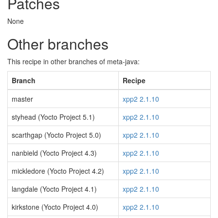
Patches
None
Other branches
This recipe in other branches of meta-java:
Branch
Recipe
master
xpp2 2.1.10
styhead (Yocto Project 5.1)
xpp2 2.1.10
scarthgap (Yocto Project 5.0)
xpp2 2.1.10
nanbield (Yocto Project 4.3)
xpp2 2.1.10
mickledore (Yocto Project 4.2)
xpp2 2.1.10
langdale (Yocto Project 4.1)
xpp2 2.1.10
kirkstone (Yocto Project 4.0)
xpp2 2.1.10