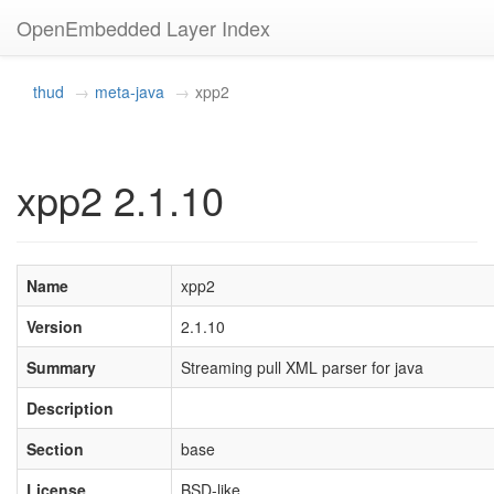
OpenEmbedded Layer Index
thud
meta-java
xpp2
xpp2 2.1.10
Name
xpp2
Version
2.1.10
Summary
Streaming pull XML parser for java
Description
Section
base
License
BSD-like