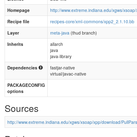
Homepage
http://www.extreme.indiana.edu/xgws/xsoap/
Recipe file
recipes-core/xml-commons/xpp2_2.1.10.bb
Layer
meta-java
(thud branch)
Inherits
allarch
java
java-library
Dependencies
fastjar-native
virtual/javac-native
PACKAGECONFIG
options
Sources
http://www.extreme.indiana.edu/xgws/xsoap/xpp/download/PullPars