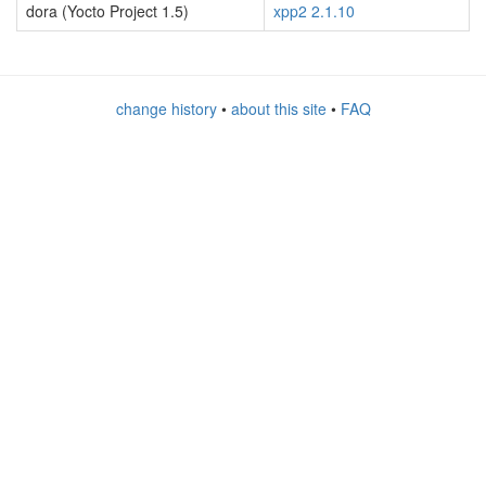
dora (Yocto Project 1.5)
xpp2 2.1.10
change history
•
about this site
•
FAQ