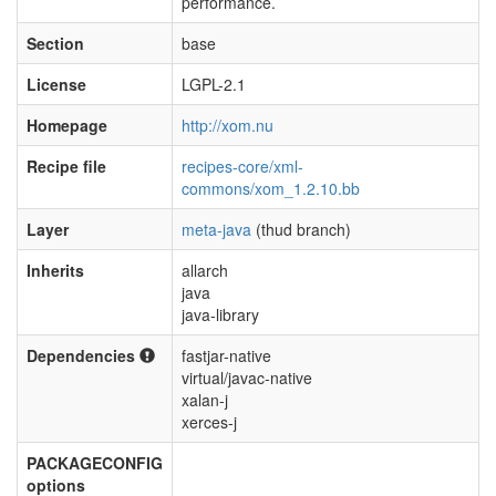
performance.
Section
base
License
LGPL-2.1
Homepage
http://xom.nu
Recipe file
recipes-core/xml-
commons/xom_1.2.10.bb
Layer
meta-java
(thud branch)
Inherits
allarch
java
java-library
Dependencies
fastjar-native
virtual/javac-native
xalan-j
xerces-j
PACKAGECONFIG
options