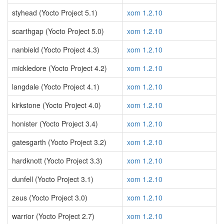
styhead (Yocto Project 5.1)
xom 1.2.10
scarthgap (Yocto Project 5.0)
xom 1.2.10
nanbield (Yocto Project 4.3)
xom 1.2.10
mickledore (Yocto Project 4.2)
xom 1.2.10
langdale (Yocto Project 4.1)
xom 1.2.10
kirkstone (Yocto Project 4.0)
xom 1.2.10
honister (Yocto Project 3.4)
xom 1.2.10
gatesgarth (Yocto Project 3.2)
xom 1.2.10
hardknott (Yocto Project 3.3)
xom 1.2.10
dunfell (Yocto Project 3.1)
xom 1.2.10
zeus (Yocto Project 3.0)
xom 1.2.10
warrior (Yocto Project 2.7)
xom 1.2.10