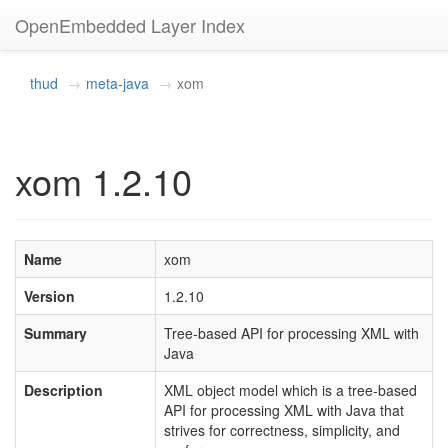
OpenEmbedded Layer Index
thud
meta-java
xom
xom 1.2.10
Name
xom
Version
1.2.10
Summary
Tree-based API for processing XML with
Java
Description
XML object model which is a tree-based
API for processing XML with Java that
strives for correctness, simplicity, and