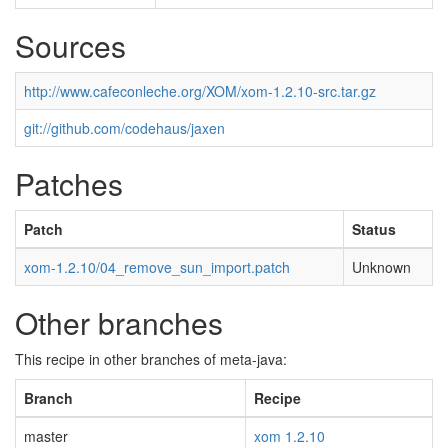
Sources
http://www.cafeconleche.org/XOM/xom-1.2.10-src.tar.gz
git://github.com/codehaus/jaxen
Patches
Patch
Status
xom-1.2.10/04_remove_sun_import.patch
Unknown
Other branches
This recipe in other branches of meta-java:
Branch
Recipe
master
xom 1.2.10