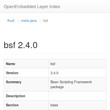
OpenEmbedded Layer Index
thud
meta-java
bsf
bsf 2.4.0
Name
bsf
Version
2.4.0
Summary
Bean Scripting Framework
package
Description
Section
base