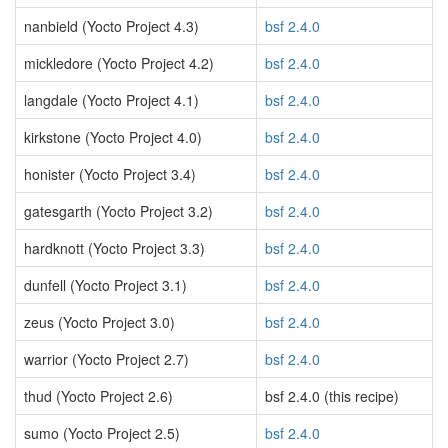
nanbield (Yocto Project 4.3)
bsf 2.4.0
mickledore (Yocto Project 4.2)
bsf 2.4.0
langdale (Yocto Project 4.1)
bsf 2.4.0
kirkstone (Yocto Project 4.0)
bsf 2.4.0
honister (Yocto Project 3.4)
bsf 2.4.0
gatesgarth (Yocto Project 3.2)
bsf 2.4.0
hardknott (Yocto Project 3.3)
bsf 2.4.0
dunfell (Yocto Project 3.1)
bsf 2.4.0
zeus (Yocto Project 3.0)
bsf 2.4.0
warrior (Yocto Project 2.7)
bsf 2.4.0
thud (Yocto Project 2.6)
bsf 2.4.0 (this recipe)
sumo (Yocto Project 2.5)
bsf 2.4.0