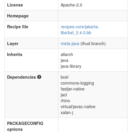
License
Apache-2.0
Homepage
Recipe file
recipes-core/jakarta-
libs/bsf_2.4.0.bb
Layer
meta-java
(thud branch)
Inherits
allarch
java
java-library
Dependencies
bcel
commons-logging
fastjar-native
jacl
rhino
virtual/javac-native
xalan-j
PACKAGECONFIG
options