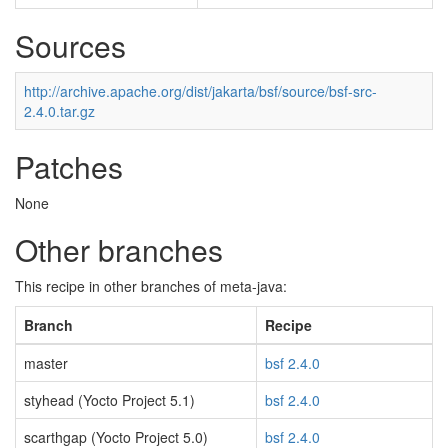
Sources
http://archive.apache.org/dist/jakarta/bsf/source/bsf-src-
2.4.0.tar.gz
Patches
None
Other branches
This recipe in other branches of meta-java:
Branch
Recipe
master
bsf 2.4.0
styhead (Yocto Project 5.1)
bsf 2.4.0
scarthgap (Yocto Project 5.0)
bsf 2.4.0