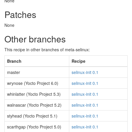
None
Patches
None
Other branches
This recipe in other branches of meta-selinux:
Branch
Recipe
master
selinux-init 0.1
wrynose (Yocto Project 6.0)
selinux-init 0.1
whinlatter (Yocto Project 5.3)
selinux-init 0.1
walnascar (Yocto Project 5.2)
selinux-init 0.1
styhead (Yocto Project 5.1)
selinux-init 0.1
scarthgap (Yocto Project 5.0)
selinux-init 0.1