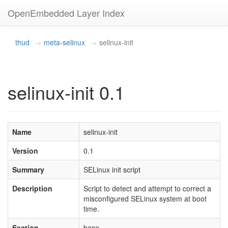
OpenEmbedded Layer Index
thud
meta-selinux
selinux-init
selinux-init 0.1
Name
selinux-init
Version
0.1
Summary
SELinux init script
Description
Script to detect and attempt to correct a
misconfigured SELinux system at boot
time.
Section
base