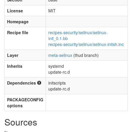
License
MIT
Homepage
Recipe file
recipes-security/selinux/selinux-
init_0.1.bb
recipes-security/selinux/selinux-initsh.inc
Layer
meta-selinux
(thud branch)
Inherits
systemd
update-rc.d
Dependencies
initscripts
update-rc.d
PACKAGECONFIG
options
Sources