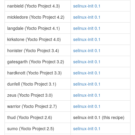
nanbield (Yocto Project 4.3)
selinux-init 0.1
mickledore (Yocto Project 4.2)
selinux-init 0.1
langdale (Yocto Project 4.1)
selinux-init 0.1
kirkstone (Yocto Project 4.0)
selinux-init 0.1
honister (Yocto Project 3.4)
selinux-init 0.1
gatesgarth (Yocto Project 3.2)
selinux-init 0.1
hardknott (Yocto Project 3.3)
selinux-init 0.1
dunfell (Yocto Project 3.1)
selinux-init 0.1
zeus (Yocto Project 3.0)
selinux-init 0.1
warrior (Yocto Project 2.7)
selinux-init 0.1
thud (Yocto Project 2.6)
selinux-init 0.1 (this recipe)
sumo (Yocto Project 2.5)
selinux-init 0.1