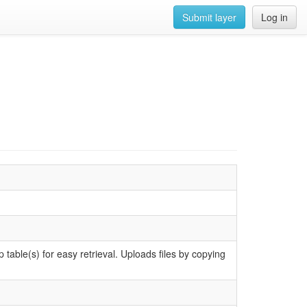
Submit layer
Log in
e(s) for easy retrieval. Uploads files by copying