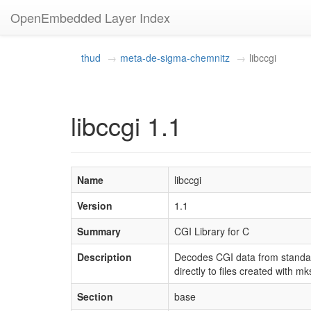
OpenEmbedded Layer Index
thud
meta-de-sigma-chemnitz
libccgi
libccgi 1.1
Name
libccgi
Version
1.1
Summary
CGI Library for C
Description
Decodes CGI data from standar
directly to files created with 
Section
base