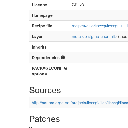
License
GPLv3
Homepage
Recipe file
recipes-elito/libccgi/libccgi_1.1
Layer
meta-de-sigma-chemnitz
(thud
Inherits
Dependencies
PACKAGECONFIG
options
Sources
http://sourceforge.net/projects/libccgi/files/libccgi/li
Patches