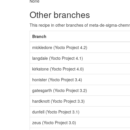
None
Other branches
This recipe in other branches of meta-de-sigma-chemn
Branch
mickledore (Yocto Project 4.2)
langdale (Yocto Project 4.1)
kirkstone (Yocto Project 4.0)
honister (Yocto Project 3.4)
gatesgarth (Yocto Project 3.2)
hardknott (Yocto Project 3.3)
dunfell (Yocto Project 3.1)
zeus (Yocto Project 3.0)