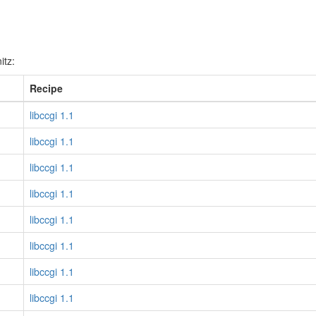
itz:
Recipe
libccgi 1.1
libccgi 1.1
libccgi 1.1
libccgi 1.1
libccgi 1.1
libccgi 1.1
libccgi 1.1
libccgi 1.1