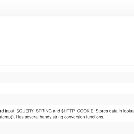
d input, $QUERY_STRING and $HTTP_COOKIE. Stores data in lookup tabl
mkstemp(). Has several handy string conversion functions.