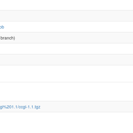
.bb
 branch)
bccgi%201.1/ccgi-1.1.tgz