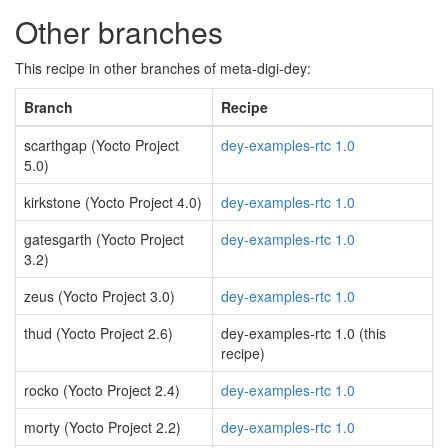
Other branches
This recipe in other branches of meta-digi-dey:
Branch
Recipe
scarthgap (Yocto Project
dey-examples-rtc 1.0
5.0)
kirkstone (Yocto Project 4.0)
dey-examples-rtc 1.0
gatesgarth (Yocto Project
dey-examples-rtc 1.0
3.2)
zeus (Yocto Project 3.0)
dey-examples-rtc 1.0
thud (Yocto Project 2.6)
dey-examples-rtc 1.0 (this
recipe)
rocko (Yocto Project 2.4)
dey-examples-rtc 1.0
morty (Yocto Project 2.2)
dey-examples-rtc 1.0