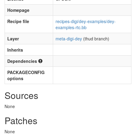
Homepage
Recipe file
recipes-digi/dey-examples/dey-
examples-rtc.bb
Layer
meta-digi-dey
(thud branch)
Inherits
Dependencies
PACKAGECONFIG
options
Sources
None
Patches
None