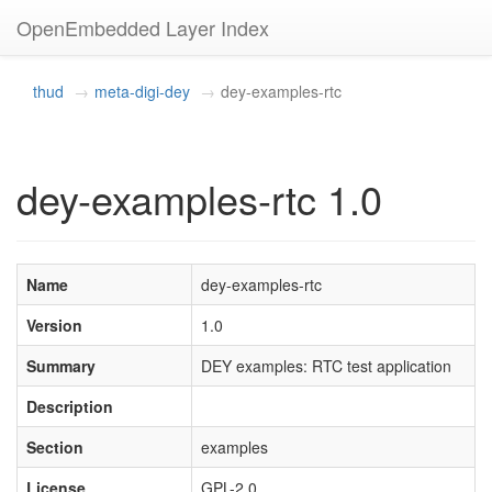
OpenEmbedded Layer Index
thud
meta-digi-dey
dey-examples-rtc
dey-examples-rtc 1.0
Name
dey-examples-rtc
Version
1.0
Summary
DEY examples: RTC test application
Description
Section
examples
License
GPL-2.0