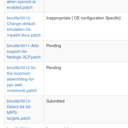
when-sysroot-is-
enabled.patch
binutils/0010-
Inappropriate [ OE configuration Specific]
Change-default-
emulation-for-
mips64-linux.patch
binutils/0011-Add-
Pending
support-for-
Netlogic-XLP.patch
binutils/0012-fix-
Pending
the-incorrect-
assembling-for-
ppc-wait-
mnemonic.patch
binutils/0013-
Submitted
Detect-64-bit-
MIPS-
targets.patch