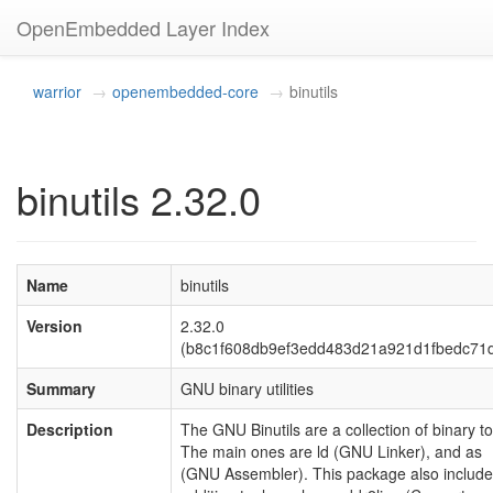
OpenEmbedded Layer Index
warrior
openembedded-core
binutils
binutils 2.32.0
Name
binutils
Version
2.32.0
(b8c1f608db9ef3edd483d21a921d1fbedc71d
Summary
GNU binary utilities
Description
The GNU Binutils are a collection of binary to
The main ones are ld (GNU Linker), and as
(GNU Assembler). This package also includ