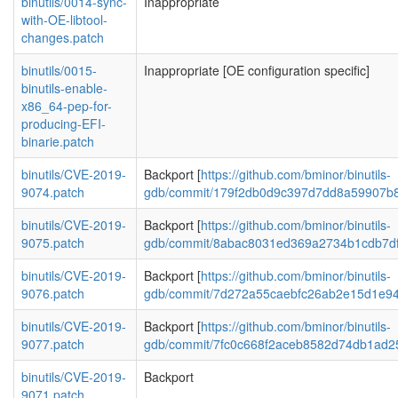
binutils/0014-sync-
Inappropriate
with-OE-libtool-
changes.patch
binutils/0015-
Inappropriate [OE configuration specific]
binutils-enable-
x86_64-pep-for-
producing-EFI-
binarie.patch
binutils/CVE-2019-
Backport [
https://github.com/bminor/binutils-
9074.patch
gdb/commit/179f2db0d9c397d7dd8a59907b
binutils/CVE-2019-
Backport [
https://github.com/bminor/binutils-
9075.patch
gdb/commit/8abac8031ed369a2734b1cdb7d
binutils/CVE-2019-
Backport [
https://github.com/bminor/binutils-
9076.patch
gdb/commit/7d272a55caebfc26ab2e15d1e9
binutils/CVE-2019-
Backport [
https://github.com/bminor/binutils-
9077.patch
gdb/commit/7fc0c668f2aceb8582d74db1ad
binutils/CVE-2019-
Backport
9071.patch