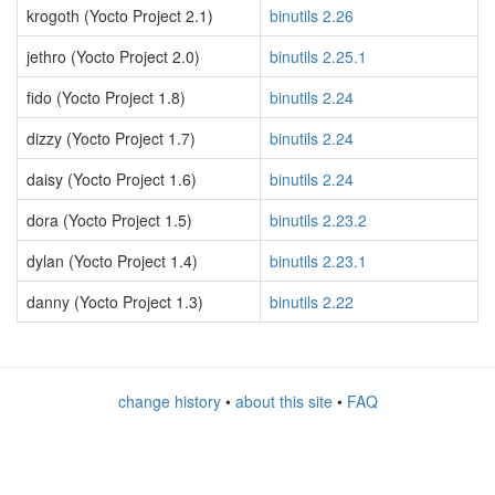
krogoth (Yocto Project 2.1)
binutils 2.26
jethro (Yocto Project 2.0)
binutils 2.25.1
fido (Yocto Project 1.8)
binutils 2.24
dizzy (Yocto Project 1.7)
binutils 2.24
daisy (Yocto Project 1.6)
binutils 2.24
dora (Yocto Project 1.5)
binutils 2.23.2
dylan (Yocto Project 1.4)
binutils 2.23.1
danny (Yocto Project 1.3)
binutils 2.22
change history
•
about this site
•
FAQ