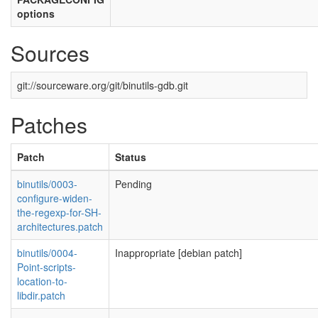
options
Sources
git://sourceware.org/git/binutils-gdb.git
Patches
Patch
Status
binutils/0003-
Pending
configure-widen-
the-regexp-for-SH-
architectures.patch
binutils/0004-
Inappropriate [debian patch]
Point-scripts-
location-to-
libdir.patch