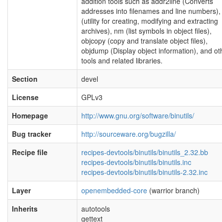
addition tools such as addr2line (Converts
addresses into filenames and line numbers),
(utility for creating, modifying and extracting
archives), nm (list symbols in object files),
objcopy (copy and translate object files),
objdump (Display object information), and ot
tools and related libraries.
Section
devel
License
GPLv3
Homepage
http://www.gnu.org/software/binutils/
Bug tracker
http://sourceware.org/bugzilla/
Recipe file
recipes-devtools/binutils/binutils_2.32.bb
recipes-devtools/binutils/binutils.inc
recipes-devtools/binutils/binutils-2.32.inc
Layer
openembedded-core
(warrior branch)
Inherits
autotools
gettext