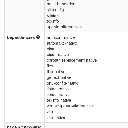
multilib_header
siteconfig
siteinfo
texinfo
update-alternatives
Dependencies
autoconf-native
automake-native
bison
bison-native
chrpath-replacement-native
flex
flex-native
gettext-native
gnu-config-native
libtool-cross
libtool-native
texinfo-native
virtual/update-alternatives
zlib
zlib-native
PACKAGECONFIG