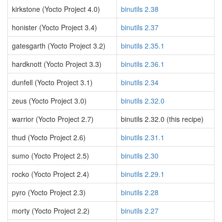
kirkstone (Yocto Project 4.0)
binutils 2.38
honister (Yocto Project 3.4)
binutils 2.37
gatesgarth (Yocto Project 3.2)
binutils 2.35.1
hardknott (Yocto Project 3.3)
binutils 2.36.1
dunfell (Yocto Project 3.1)
binutils 2.34
zeus (Yocto Project 3.0)
binutils 2.32.0
warrior (Yocto Project 2.7)
binutils 2.32.0 (this recipe)
thud (Yocto Project 2.6)
binutils 2.31.1
sumo (Yocto Project 2.5)
binutils 2.30
rocko (Yocto Project 2.4)
binutils 2.29.1
pyro (Yocto Project 2.3)
binutils 2.28
morty (Yocto Project 2.2)
binutils 2.27