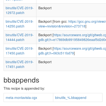
binutils/CVE-2019-
Backport
12972.patch
binutils/CVE-2019-
Backport [from gcc:
https://gcc.gnu.org/view
14250.patch
view=revision&revision=273718
]
binutils/CVE-2019-
Backport [
https://sourceware.org/git/gitweb.cg
14444.patch
gdb.git;h=e17869db99195849826eaaf5d2d0
binutils/CVE-2019-
Backport [
https://sourceware.org/git/gitweb.cg
17450.patch
gdb.git;h=063c511bd79
]
binutils/CVE-2019-
Backport
17451.patch
bbappends
This recipe is appended by:
meta-montavista-cgx
binutils_%.bbappend