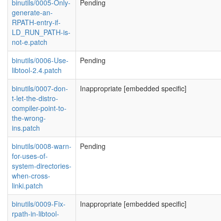
binutils/0005-Only-
Pending
generate-an-
RPATH-entry-if-
LD_RUN_PATH-is-
not-e.patch
binutils/0006-Use-
Pending
libtool-2.4.patch
binutils/0007-don-
Inappropriate [embedded specific]
t-let-the-distro-
compiler-point-to-
the-wrong-
ins.patch
binutils/0008-warn-
Pending
for-uses-of-
system-directories-
when-cross-
linki.patch
binutils/0009-Fix-
Inappropriate [embedded specific]
rpath-in-libtool-