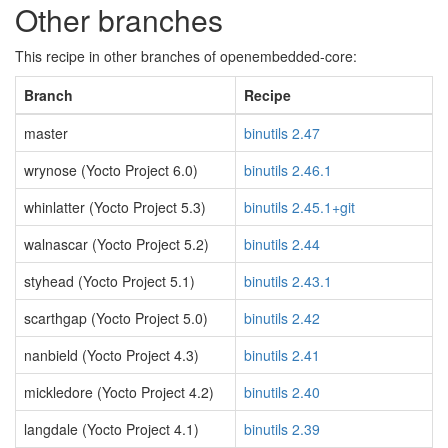
Other branches
This recipe in other branches of openembedded-core:
Branch
Recipe
master
binutils 2.47
wrynose (Yocto Project 6.0)
binutils 2.46.1
whinlatter (Yocto Project 5.3)
binutils 2.45.1+git
walnascar (Yocto Project 5.2)
binutils 2.44
styhead (Yocto Project 5.1)
binutils 2.43.1
scarthgap (Yocto Project 5.0)
binutils 2.42
nanbield (Yocto Project 4.3)
binutils 2.41
mickledore (Yocto Project 4.2)
binutils 2.40
langdale (Yocto Project 4.1)
binutils 2.39