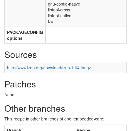
gnu-config-native
libtool-cross
libtool-native
lzo
PACKAGECONFIG
options
Sources
http://www.lzop.org/download/lzop-1.04.tar.gz
Patches
None
Other branches
This recipe in other branches of openembedded-core:
Branch
Recipe