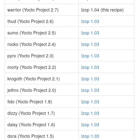
warrior (Yocto Project 2.7)
lzop 1.04 (this recipe)
thud (Yocto Project 2.6)
lzop 1.03
sumo (Yocto Project 2.5)
lzop 1.03
rocko (Yocto Project 2.4)
lzop 1.03
pyro (Yocto Project 2.3)
lzop 1.03
morty (Yocto Project 2.2)
lzop 1.03
krogoth (Yocto Project 2.1)
lzop 1.03
jethro (Yocto Project 2.0)
lzop 1.03
fido (Yocto Project 1.8)
lzop 1.03
dizzy (Yocto Project 1.7)
lzop 1.03
daisy (Yocto Project 1.6)
lzop 1.03
dora (Yocto Project 1.5)
lzop 1.03