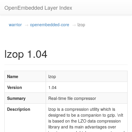
OpenEmbedded Layer Index
warrior
openembedded-core
lzop
lzop 1.04
Name
lzop
Version
1.04
Summary
Real-time file compressor
Description
lzop is a compression utility which is
designed to be a companion to gzip. \nIt
is based on the LZO data compression
library and its main advantages over