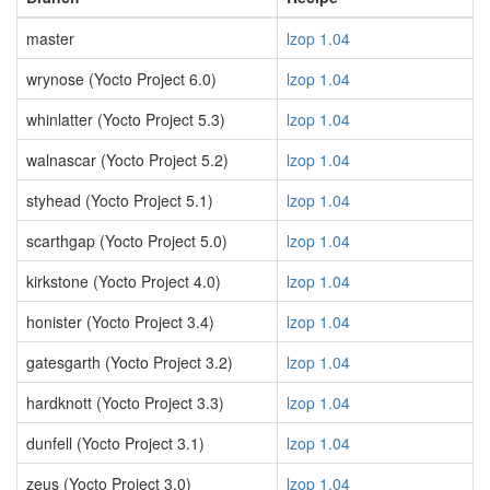
master
lzop 1.04
wrynose (Yocto Project 6.0)
lzop 1.04
whinlatter (Yocto Project 5.3)
lzop 1.04
walnascar (Yocto Project 5.2)
lzop 1.04
styhead (Yocto Project 5.1)
lzop 1.04
scarthgap (Yocto Project 5.0)
lzop 1.04
kirkstone (Yocto Project 4.0)
lzop 1.04
honister (Yocto Project 3.4)
lzop 1.04
gatesgarth (Yocto Project 3.2)
lzop 1.04
hardknott (Yocto Project 3.3)
lzop 1.04
dunfell (Yocto Project 3.1)
lzop 1.04
zeus (Yocto Project 3.0)
lzop 1.04