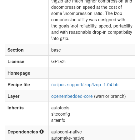
\ngzip are much higher compression and
decompression speed at the cost of
some \ncompression ratio. The lzop
compression utility was designed with
the goals \nof reliability, speed, portability
and with reasonable drop-in compatibility
\nto gzip.
Section
base
License
GPLv2+
Homepage
Recipe file
recipes-support/lzop/lzop_1.04.bb
Layer
openembedded-core
(warrior branch)
Inherits
autotools
siteconfig
siteinfo
Dependencies
autoconf-native
automake-native