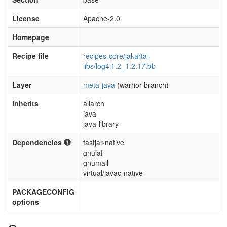
License
Apache-2.0
Homepage
Recipe file
recipes-core/jakarta-
libs/log4j1.2_1.2.17.bb
Layer
meta-java
(warrior branch)
Inherits
allarch
java
java-library
Dependencies
fastjar-native
gnujaf
gnumail
virtual/javac-native
PACKAGECONFIG
options