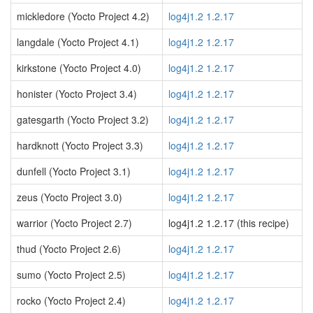
mickledore (Yocto Project 4.2)
log4j1.2 1.2.17
langdale (Yocto Project 4.1)
log4j1.2 1.2.17
kirkstone (Yocto Project 4.0)
log4j1.2 1.2.17
honister (Yocto Project 3.4)
log4j1.2 1.2.17
gatesgarth (Yocto Project 3.2)
log4j1.2 1.2.17
hardknott (Yocto Project 3.3)
log4j1.2 1.2.17
dunfell (Yocto Project 3.1)
log4j1.2 1.2.17
zeus (Yocto Project 3.0)
log4j1.2 1.2.17
warrior (Yocto Project 2.7)
log4j1.2 1.2.17 (this recipe)
thud (Yocto Project 2.6)
log4j1.2 1.2.17
sumo (Yocto Project 2.5)
log4j1.2 1.2.17
rocko (Yocto Project 2.4)
log4j1.2 1.2.17