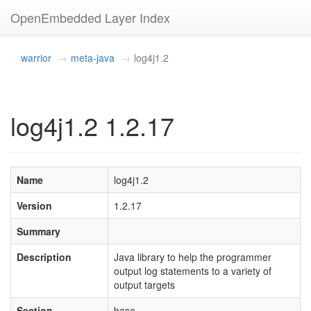
OpenEmbedded Layer Index
warrior
meta-java
log4j1.2
log4j1.2 1.2.17
Name
log4j1.2
Version
1.2.17
Summary
Description
Java library to help the programmer
output log statements to a variety of
output targets
Section
base