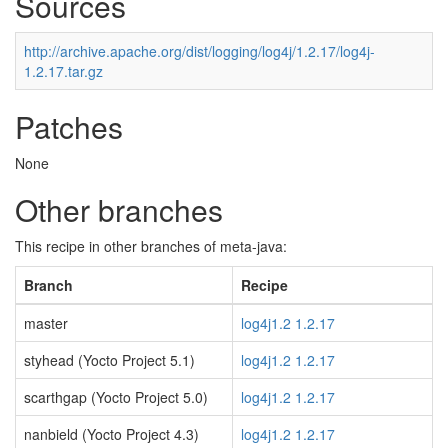
Sources
http://archive.apache.org/dist/logging/log4j/1.2.17/log4j-
1.2.17.tar.gz
Patches
None
Other branches
This recipe in other branches of meta-java:
Branch
Recipe
master
log4j1.2 1.2.17
styhead (Yocto Project 5.1)
log4j1.2 1.2.17
scarthgap (Yocto Project 5.0)
log4j1.2 1.2.17
nanbield (Yocto Project 4.3)
log4j1.2 1.2.17