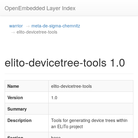
OpenEmbedded Layer Index
warrior
meta-de-sigma-chemnitz
elito-devicetree-tools
elito-devicetree-tools 1.0
Name
elito-devicetree-tools
Version
1.0
Summary
Description
Tools for generating device trees within
an ELiTo project
Section
base