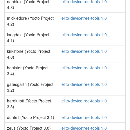
nanbield (Yocto Project
elito-devicetree-tools 1.0
4.3)
mickledore (Yocto Project
elito-devicetree-tools 1.0
4.2)
langdale (Yocto Project
elito-devicetree-tools 1.0
4.1)
kirkstone (Yocto Project
elito-devicetree-tools 1.0
4.0)
honister (Yocto Project
elito-devicetree-tools 1.0
3.4)
gatesgarth (Yocto Project
elito-devicetree-tools 1.0
3.2)
hardknott (Yocto Project
elito-devicetree-tools 1.0
3.3)
dunfell (Yocto Project 3.1)
elito-devicetree-tools 1.0
zeus (Yocto Project 3.0)
elito-devicetree-tools 1.0