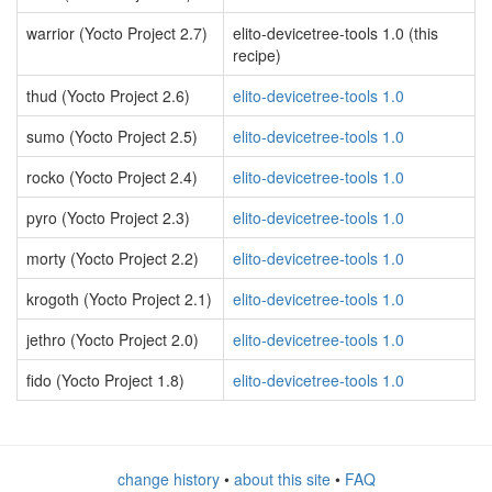
warrior (Yocto Project 2.7)
elito-devicetree-tools 1.0 (this
recipe)
thud (Yocto Project 2.6)
elito-devicetree-tools 1.0
sumo (Yocto Project 2.5)
elito-devicetree-tools 1.0
rocko (Yocto Project 2.4)
elito-devicetree-tools 1.0
pyro (Yocto Project 2.3)
elito-devicetree-tools 1.0
morty (Yocto Project 2.2)
elito-devicetree-tools 1.0
krogoth (Yocto Project 2.1)
elito-devicetree-tools 1.0
jethro (Yocto Project 2.0)
elito-devicetree-tools 1.0
fido (Yocto Project 1.8)
elito-devicetree-tools 1.0
change history
•
about this site
•
FAQ