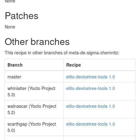
None
Patches
None
Other branches
This recipe in other branches of meta-de-sigma-chemnitz:
Branch
Recipe
master
elito-devicetree-tools 1.0
whinlatter (Yocto Project
elito-devicetree-tools 1.0
5.3)
walnascar (Yocto Project
elito-devicetree-tools 1.0
5.2)
scarthgap (Yocto Project
elito-devicetree-tools 1.0
5.0)