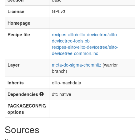
License
GPLv3
Homepage
Recipe file
recipes-elito/elito-devicetree/elito-
devicetree-tools.bb
recipes-elito/elito-devicetree/elito-
devicetree-common.inc
Layer
meta-de-sigma-chemnitz
(warrior
branch)
Inherits
elito-machdata
Dependencies
dtc-native
PACKAGECONFIG
options
Sources