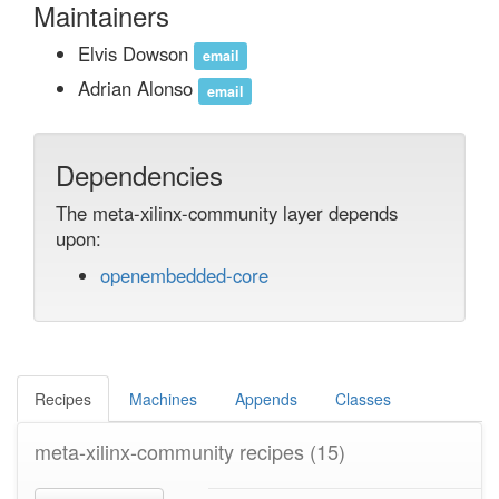
Maintainers
Elvis Dowson
email
Adrian Alonso
email
Dependencies
The meta-xilinx-community layer depends
upon:
openembedded-core
Recipes
Machines
Appends
Classes
meta-xilinx-community recipes
(15)