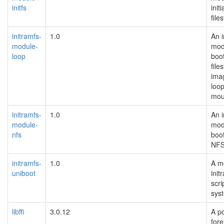
initfs
initi
file
initramfs-
1.0
An i
module-
mod
loop
boo
file
ima
loo
moun
initramfs-
1.0
An i
module-
mod
nfs
boot
NFS
initramfs-
1.0
A m
uniboot
init
scri
sys
libffi
3.0.12
A po
fore