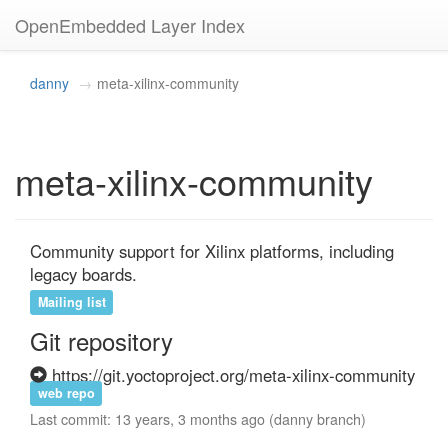
OpenEmbedded Layer Index
danny
meta-xilinx-community
meta-xilinx-community
Community support for Xilinx platforms, including 
legacy boards.
Mailing list
Git repository
https://git.yoctoproject.org/meta-xilinx-community
web repo
Last commit: 13 years, 3 months ago (danny branch)