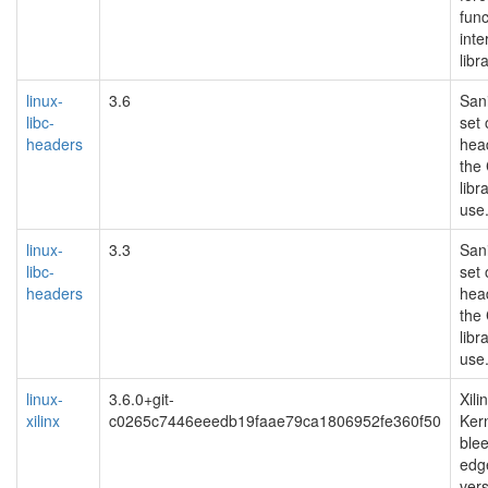
func
inte
libr
linux-
3.6
Sani
libc-
set 
headers
hea
the
libr
use
linux-
3.3
Sani
libc-
set 
headers
hea
the
libr
use
linux-
3.6.0+git-
Xili
xilinx
c0265c7446eeedb19faae79ca1806952fe360f50
Kern
ble
edg
ver