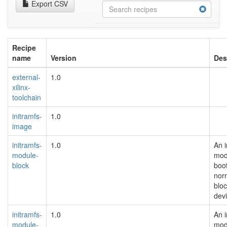
Export CSV
Recipe
name
Version
Des
external-
1.0
xilinx-
toolchain
initramfs-
1.0
image
initramfs-
1.0
An i
module-
mod
block
boot
nor
blo
devi
initramfs-
1.0
An i
module-
mod