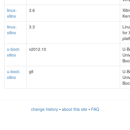
linux-
3.6
Xili
xilinx
Kern
linux-
3.3
Linu
xilinx
for 
pla
u-boot-
v2012.10
U-Bo
xilinx
Uni
Boo
u-boot-
git
U-Bo
xilinx
Uni
Boo
change history
•
about this site
•
FAQ