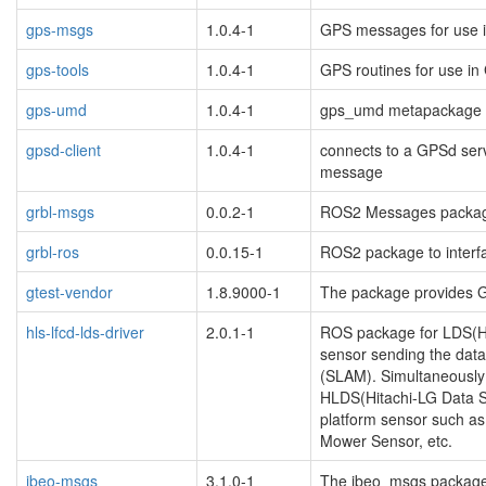
gps-msgs
1.0.4-1
GPS messages for use i
gps-tools
1.0.4-1
GPS routines for use in
gps-umd
1.0.4-1
gps_umd metapackage
gpsd-client
1.0.4-1
connects to a GPSd ser
message
grbl-msgs
0.0.2-1
ROS2 Messages packag
grbl-ros
0.0.15-1
ROS2 package to interfa
gtest-vendor
1.8.9000-1
The package provides G
hls-lfcd-lds-driver
2.0.1-1
ROS package for LDS(H
sensor sending the data
(SLAM). Simultaneously 
HLDS(Hitachi-LG Data St
platform sensor such a
Mower Sensor, etc.
ibeo-msgs
3.1.0-1
The ibeo_msgs packag