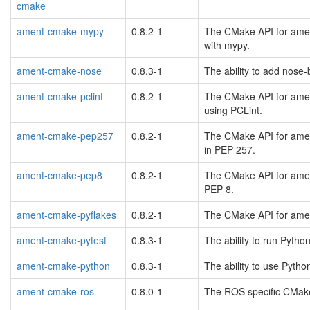
cmake
ament-cmake-mypy
0.8.2-1
The CMake API for amen
with mypy.
ament-cmake-nose
0.8.3-1
The ability to add nose
ament-cmake-pclint
0.8.2-1
The CMake API for ament
using PCLint.
ament-cmake-pep257
0.8.2-1
The CMake API for amen
in PEP 257.
ament-cmake-pep8
0.8.2-1
The CMake API for amen
PEP 8.
ament-cmake-pyflakes
0.8.2-1
The CMake API for amen
ament-cmake-pytest
0.8.3-1
The ability to run Pytho
ament-cmake-python
0.8.3-1
The ability to use Pyth
ament-cmake-ros
0.8.0-1
The ROS specific CMake 