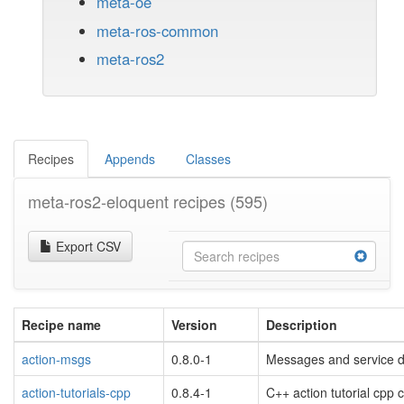
meta-oe
meta-ros-common
meta-ros2
Recipes
Appends
Classes
meta-ros2-eloquent recipes
(595)
Export CSV
Recipe name
Version
Description
action-msgs
0.8.0-1
Messages and service d
action-tutorials-cpp
0.8.4-1
C++ action tutorial cpp 