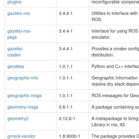
plugins
reconfigurable compone
blacklisted
gazebo-ros
3.4.4-1
Utilities to interface w
blacklisted
ROS.
gazebo-ros-
3.4.4-1
Interface for using ROS
pkgs
simulator.
blacklisted
gazebo-
3.4.4-1
Provides a cmake config
rosdev
distribution.
blacklisted
geodesy
1.0.1-1
Python and C++ interfac
geographic-info
1.0.1-1
Geographic information
resolve dry stack depen
geographic-msgs
1.0.1-1
ROS messages for Geog
geometry-msgs
0.8.1-1
A package containing s
geometry2
0.12.6-1
A metapackage to bring
Library in ros, tf2.
gmock-vendor
1.8.9000-1
The package provides 