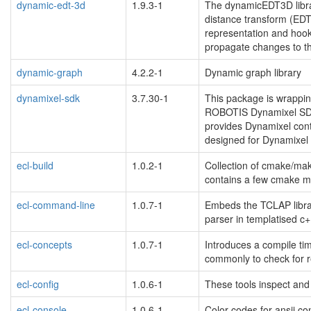
dynamic-edt-3d
1.9.3-1
The dynamicEDT3D libra
distance transform (EDT
representation and hook
propagate changes to t
dynamic-graph
4.2.2-1
Dynamic graph library
dynamixel-sdk
3.7.30-1
This package is wrappi
ROBOTIS Dynamixel SDK,
provides Dynamixel cont
designed for Dynamixel
ecl-build
1.0.2-1
Collection of cmake/make
contains a few cmake mo
ecl-command-line
1.0.7-1
Embeds the TCLAP librar
parser in templatised c+
ecl-concepts
1.0.7-1
Introduces a compile t
commonly to check for r
ecl-config
1.0.6-1
These tools inspect and
ecl-console
1.0.6-1
Color codes for ansii co