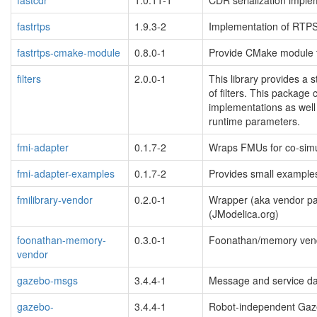
fastrtps
1.9.3-2
Implementation of RTPS
fastrtps-cmake-module
0.8.0-1
Provide CMake module 
filters
2.0.0-1
This library provides a 
of filters. This package
implementations as well 
runtime parameters.
fmi-adapter
0.1.7-2
Wraps FMUs for co-simu
fmi-adapter-examples
0.1.7-2
Provides small examples
fmilibrary-vendor
0.2.0-1
Wrapper (aka vendor pa
(JModelica.org)
foonathan-memory-
0.3.0-1
Foonathan/memory vend
vendor
gazebo-msgs
3.4.4-1
Message and service dat
gazebo-
3.4.4-1
Robot-independent Gaze