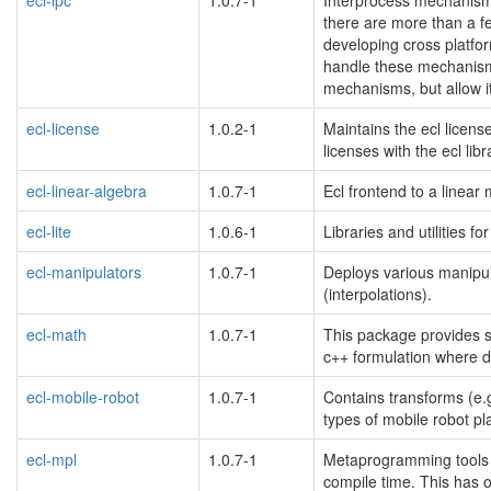
there are more than a fe
developing cross platfor
handle these mechanisms
mechanisms, but allow it
ecl-license
1.0.2-1
Maintains the ecl license
licenses with the ecl libr
ecl-linear-algebra
1.0.7-1
Ecl frontend to a linear
ecl-lite
1.0.6-1
Libraries and utilities 
ecl-manipulators
1.0.7-1
Deploys various manipula
(interpolations).
ecl-math
1.0.7-1
This package provides si
c++ formulation where d
ecl-mobile-robot
1.0.7-1
Contains transforms (e.g.
types of mobile robot pl
ecl-mpl
1.0.7-1
Metaprogramming tools m
compile time. This has o