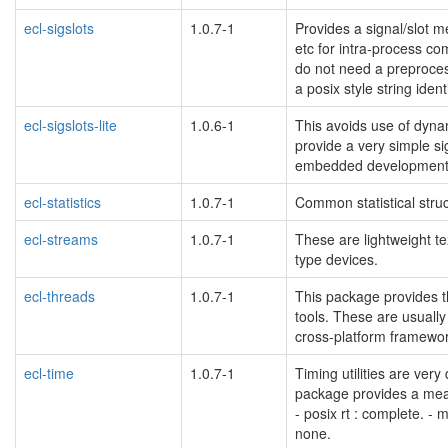
ecl-sigslots
1.0.7-1
Provides a signal/slot m
etc for intra-process c
do not need a preprocess
a posix style string iden
ecl-sigslots-lite
1.0.6-1
This avoids use of dyna
provide a very simple si
embedded development
ecl-statistics
1.0.7-1
Common statistical struc
ecl-streams
1.0.7-1
These are lightweight te
type devices.
ecl-threads
1.0.7-1
This package provides t
tools. These are usually 
cross-platform framewor
ecl-time
1.0.7-1
Timing utilities are ver
package provides a mean
- posix rt : complete. - 
none.