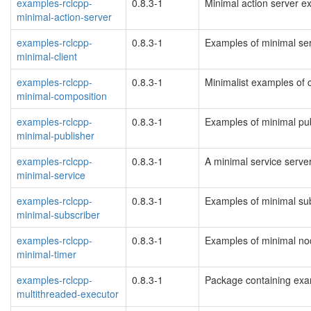
examples-rclcpp-
0.8.3-1
Minimal action server 
minimal-action-server
examples-rclcpp-
0.8.3-1
Examples of minimal ser
minimal-client
examples-rclcpp-
0.8.3-1
Minimalist examples of
minimal-composition
examples-rclcpp-
0.8.3-1
Examples of minimal pu
minimal-publisher
examples-rclcpp-
0.8.3-1
A minimal service serv
minimal-service
examples-rclcpp-
0.8.3-1
Examples of minimal su
minimal-subscriber
examples-rclcpp-
0.8.3-1
Examples of minimal no
minimal-timer
examples-rclcpp-
0.8.3-1
Package containing exa
multithreaded-executor