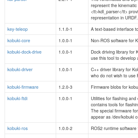
represent the kinemati
<tt>kdl_parser</tt> prov
representation in URDF.
key-teleop
1.1.0-1
A text-based interface
kobuki-core
1.0.0-1
Non-ROS software for Ko
kobuki-dock-drive
1.0.0-1
Dock driving library for
use this tool to develo
kobuki-driver
1.0.0-1
C++ driver library for Ko
who do not wish to use 
kobuki-firmware
1.2.0-3
Firmware blobs for kobu
kobuki-ftdi
1.0.0-1
Utilities for flashing a
blacklisted
contains tools for flashi
The special firmware for
appear as /dev/kobuki o
kobuki-ros
1.0.0-2
ROS2 runtime software f