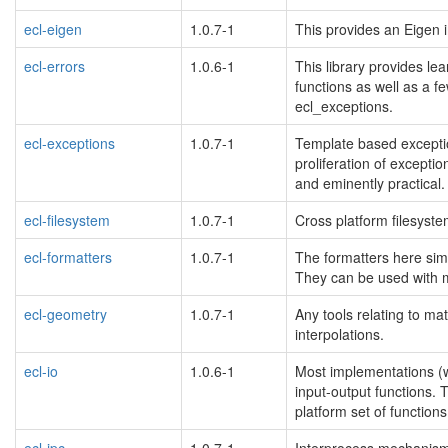
ecl-eigen
1.0.7-1
This provides an Eigen i
ecl-errors
1.0.6-1
This library provides le
functions as well as a f
ecl_exceptions.
ecl-exceptions
1.0.7-1
Template based exceptio
proliferation of exceptio
and eminently practical.
ecl-filesystem
1.0.7-1
Cross platform filesystem
ecl-formatters
1.0.7-1
The formatters here simp
They can be used with m
ecl-geometry
1.0.7-1
Any tools relating to ma
interpolations.
ecl-io
1.0.6-1
Most implementations (win
input-output functions.
platform set of functions
ecl-ipc
1.0.7-1
Interprocess mechanisms