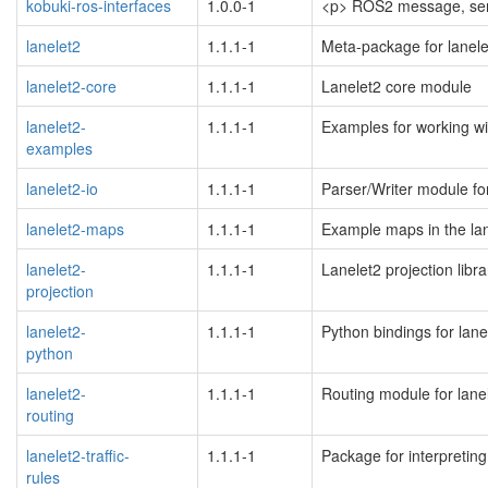
kobuki-ros-interfaces
1.0.0-1
<p> ROS2 message, servi
lanelet2
1.1.1-1
Meta-package for lanele
blacklisted
lanelet2-core
1.1.1-1
Lanelet2 core module
lanelet2-
1.1.1-1
Examples for working wi
examples
blacklisted
lanelet2-io
1.1.1-1
Parser/Writer module for
blacklisted
lanelet2-maps
1.1.1-1
Example maps in the la
lanelet2-
1.1.1-1
Lanelet2 projection libra
projection
blacklisted
lanelet2-
1.1.1-1
Python bindings for lane
python
blacklisted
lanelet2-
1.1.1-1
Routing module for lane
routing
blacklisted
lanelet2-traffic-
1.1.1-1
Package for interpreting 
rules
blacklisted