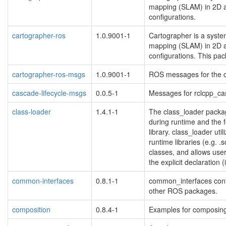
mapping (SLAM) in 2D a
configurations.
cartographer-ros
1.0.9001-1
Cartographer is a system
mapping (SLAM) in 2D a
configurations. This pa
cartographer-ros-msgs
1.0.9001-1
ROS messages for the 
cascade-lifecycle-msgs
0.0.5-1
Messages for rclcpp_ca
class-loader
1.4.1-1
The class_loader packa
during runtime and the 
library. class_loader ut
runtime libraries (e.g. .s
classes, and allows user
the explicit declaration (
common-interfaces
0.8.1-1
common_interfaces cont
other ROS packages.
composition
0.8.4-1
Examples for composing 