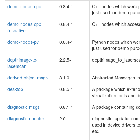
demo-nodes-cpp
0.8.4-1
C++ nodes which were pr
just used for demo purp
demo-nodes-cpp-
0.8.4-1
C++ nodes which access
rosnative
demo-nodes-py
0.8.4-1
Python nodes which were
just used for demo purp
depthimage-to-
2.2.5-1
depthimage_to_lasersc
laserscan
derived-object-msgs
3.1.0-1
Abstracted Messages fr
desktop
0.8.5-1
A package which extends
blacklisted
vizualization tools and 
diagnostic-msgs
0.8.1-1
A package containing so
diagnostic-updater
2.0.1-1
diagnostic_updater conta
used in device drivers to
etc.