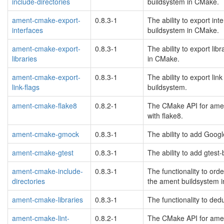
include-directories
buildsystem in CMake.
ament-cmake-export-
0.8.3-1
The ability to export i
interfaces
buildsystem in CMake.
ament-cmake-export-
0.8.3-1
The ability to export l
libraries
in CMake.
ament-cmake-export-
0.8.3-1
The ability to export li
link-flags
buildsystem.
ament-cmake-flake8
0.8.2-1
The CMake API for amen
with flake8.
ament-cmake-gmock
0.8.3-1
The ability to add Goog
ament-cmake-gtest
0.8.3-1
The ability to add gtest
ament-cmake-include-
0.8.3-1
The functionality to orde
directories
the ament buildsystem 
ament-cmake-libraries
0.8.3-1
The functionality to ded
ament-cmake-lint-
0.8.2-1
The CMake API for amen