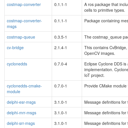
costmap-converter
0.1.1-1
A ros package that incl
cells to primitive types.
costmap-converter-
0.1.1-1
Package containing mes
msgs
costmap-queue
0.3.5-1
The costmap_queue pa
cv-bridge
2.1.4-1
This contains CvBridg
OpenCV images.
cyclonedds
0.7.0-4
Eclipse Cyclone DDS is
implementation. Cyclone
IoT project.
cyclonedds-cmake-
0.7.0-1
Provide CMake module t
module
delphi-esr-msgs
3.1.0-1
Message definitions for
delphi-mrr-msgs
3.1.0-1
Message definitions for
delphi-srr-msgs
3.1.0-1
Message definitions for