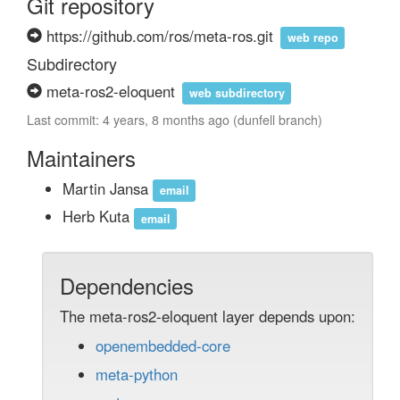
Git repository
https://github.com/ros/meta-ros.git
web repo
Subdirectory
meta-ros2-eloquent
web subdirectory
Last commit: 4 years, 8 months ago (dunfell branch)
Maintainers
Martin Jansa
email
Herb Kuta
email
Dependencies
The meta-ros2-eloquent layer depends upon:
openembedded-core
meta-python