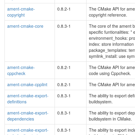
ament-cmake-
0.8.2-1
The CMake API for ament
copyright
copyright reference.
ament-cmake-core
0.8.3-1
The core of the ament 
specific funtionalities: *
environment_hooks: prov
index: store information
package_templates: tem
symlink_install: use sy
ament-cmake-
0.8.2-1
The CMake API for amen
cppcheck
code using Cppcheck.
ament-cmake-cpplint
0.8.2-1
The CMake API for ament_
ament-cmake-export-
0.8.3-1
The ability to export de
definitions
buildsystem.
ament-cmake-export-
0.8.3-1
The ability to export d
dependencies
buildsystem in CMake.
ament-cmake-export-
0.8.3-1
The ability to export in