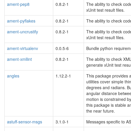
ament-pep8
0.8.2-1
The ability to check co
xUnit test result files.
ament-pyflakes
0.8.2-1
The ability to check code
ament-uncrustify
0.8.2-1
The ability to check cod
xUnit test result files.
ament-virtualenv
0.0.5-6
Bundle python requireme
ament-xmllint
0.8.2-1
The ability to check XML
generate xUnit test result
angles
1.12.2-1
This package provides a 
utilities cover simple t
degrees and radians. But 
angular distance between
motion is constrained by
this package is stable a
the near future.
astuff-sensor-msgs
3.1.0-1
Messages specific to AS