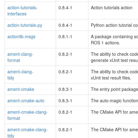
action-tutorials-
0.8.4-1
Action tutorials action
interfaces
action-tutorials-py
0.8.4-1
Python action tutorial c
actionlib-msgs
0.8.1-1
A package containing so
ROS 1 actions.
ament-clang-
0.8.2-1
The ability to check cod
format
generate xUnit test result
blacklisted
ament-clang-
0.8.2-1
The ability to check cod
tidy
xUnit test result files.
blacklisted
ament-cmake
0.8.3-1
The entry point package
ament-cmake-auto
0.8.3-1
The auto-magic function
ament-cmake-clang-
0.8.2-1
The CMake API for ament
format
blacklisted
ament-cmake-clang-
0.8.2-1
The CMake API for ament
tidy
blacklisted