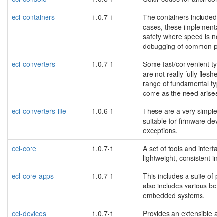
ecl-containers
1.0.7-1
The containers included 
cases, these implement
safety where speed is n
debugging of common pr
ecl-converters
1.0.7-1
Some fast/convenient typ
are not really fully fles
range of fundamental type
come as the need arise
ecl-converters-lite
1.0.6-1
These are a very simple 
suitable for firmware de
exceptions.
ecl-core
1.0.7-1
A set of tools and interf
lightweight, consistent 
ecl-core-apps
1.0.7-1
This includes a suite of
also includes various be
embedded systems.
ecl-devices
1.0.7-1
Provides an extensible 