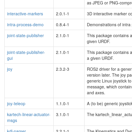
as JPEG or PNG-compr
interactive-markers
2.0.1-1
3D interactive marker co
intra-process-demo
0.8.4-1
Demonstrations of intra
joint-state-publisher
2.1.0-1
This package contains a t
given URDF.
joint-state-publisher-
2.1.0-1
This package contains a 
gui
a given URDF.
blacklisted
joy
2.3.2-3
ROS2 driver for a gener
version later. The joy p
generic Linux joystick 
message, which contains 
and axes.
joy-teleop
1.1.0-1
A (to be) generic joystic
kartech-linear-actuator-
3.1.0-1
The kartech_linear_ac
msgs
kdl-parser
2.2.1-1
The Kinematics and Dyna