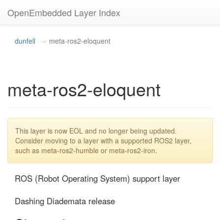
OpenEmbedded Layer Index
dunfell
meta-ros2-eloquent
meta-ros2-eloquent
This layer is now EOL and no longer being updated.
Consider moving to a layer with a supported ROS2 layer,
such as meta-ros2-humble or meta-ros2-iron.
ROS (Robot Operating System) support layer

Dashing Diademata release