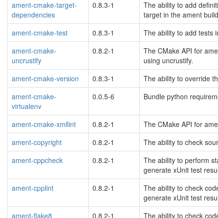
ament-cmake-target-
0.8.3-1
The ability to add defini
dependencies
target in the ament bui
ament-cmake-test
0.8.3-1
The ability to add tests
ament-cmake-
0.8.2-1
The CMake API for ament
uncrustify
using uncrustify.
ament-cmake-version
0.8.3-1
The ability to override 
ament-cmake-
0.0.5-6
Bundle python requireme
virtualenv
ament-cmake-xmllint
0.8.2-1
The CMake API for ament
ament-copyright
0.8.2-1
The ability to check sour
ament-cppcheck
0.8.2-1
The ability to perform 
generate xUnit test result
ament-cpplint
0.8.2-1
The ability to check cod
generate xUnit test result
ament-flake8
0.8.2-1
The ability to check cod