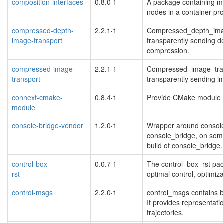
composition-interfaces
0.8.0-1
A package containing m
nodes in a container pr
compressed-depth-
2.2.1-1
Compressed_depth_image
image-transport
transparently sending d
compression.
compressed-image-
2.2.1-1
Compressed_image_trans
transport
transparently sending 
connext-cmake-
0.8.4-1
Provide CMake module t
module
blacklisted
console-bridge-vendor
1.2.0-1
Wrapper around console
console_bridge, on some
build of console_bridge.
control-box-
0.0.7-1
The control_box_rst pack
rst
optimal control, optimiz
blacklisted
control-msgs
2.2.0-1
control_msgs contains b
It provides representatio
trajectories.