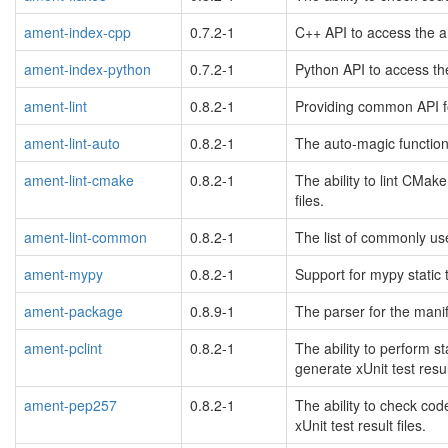
ament-index-cpp
0.7.2-1
C++ API to access the a
ament-index-python
0.7.2-1
Python API to access th
ament-lint
0.8.2-1
Providing common API f
ament-lint-auto
0.8.2-1
The auto-magic function
ament-lint-cmake
0.8.2-1
The ability to lint CMak
files.
ament-lint-common
0.8.2-1
The list of commonly us
ament-mypy
0.8.2-1
Support for mypy static
ament-package
0.8.9-1
The parser for the manif
ament-pclint
0.8.2-1
The ability to perform s
generate xUnit test result
ament-pep257
0.8.2-1
The ability to check co
xUnit test result files.