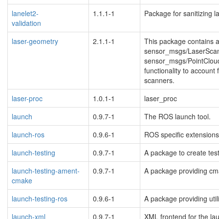
lanelet2-
1.1.1-1
Package for sanitizing 
validation
blacklisted
laser-geometry
2.1.1-1
This package contains a
sensor_msgs/LaserScan i
sensor_msgs/PointCloud 
functionality to account 
scanners.
laser-proc
1.0.1-1
laser_proc
launch
0.9.7-1
The ROS launch tool.
launch-ros
0.9.6-1
ROS specific extensions 
launch-testing
0.9.7-1
A package to create test
launch-testing-ament-
0.9.7-1
A package providing cmak
cmake
blacklisted
launch-testing-ros
0.9.6-1
A package providing util
launch-xml
0.9.7-1
XML frontend for the la