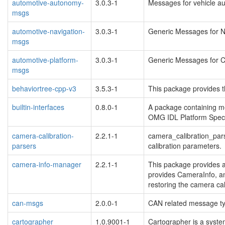
automotive-autonomy-
3.0.3-1
Messages for vehicle a
msgs
automotive-navigation-
3.0.3-1
Generic Messages for N
msgs
automotive-platform-
3.0.3-1
Generic Messages for 
msgs
behaviortree-cpp-v3
3.5.3-1
This package provides t
builtin-interfaces
0.8.0-1
A package containing me
OMG IDL Platform Speci
camera-calibration-
2.2.1-1
camera_calibration_pars
parsers
calibration parameters.
camera-info-manager
2.2.1-1
This package provides a 
provides CameraInfo, a
restoring the camera cal
can-msgs
2.0.0-1
CAN related message t
cartographer
1.0.9001-1
Cartographer is a system