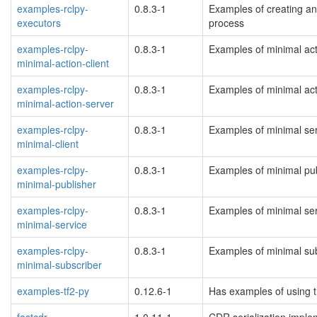
examples-rclpy-
0.8.3-1
Examples of creating an
executors
process
examples-rclpy-
0.8.3-1
Examples of minimal acti
minimal-action-client
examples-rclpy-
0.8.3-1
Examples of minimal acti
minimal-action-server
examples-rclpy-
0.8.3-1
Examples of minimal serv
minimal-client
examples-rclpy-
0.8.3-1
Examples of minimal pub
minimal-publisher
examples-rclpy-
0.8.3-1
Examples of minimal serv
minimal-service
examples-rclpy-
0.8.3-1
Examples of minimal sub
minimal-subscriber
examples-tf2-py
0.12.6-1
Has examples of using t
fastcdr
1.0.11-1
CDR serialization imple