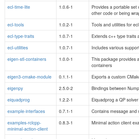
ecl-time-lite
1.0.6-1
Provides a portable set o
other code or being wra
ecl-tools
1.0.2-1
Tools and utilities for e
ecl-type-traits
1.0.7-1
Extends c++ type traits
ecl-utilities
1.0.7-1
Includes various support
eigen-stl-containers
1.0.0-1
This package provides a 
containers
eigen3-cmake-module
0.1.1-1
Exports a custom CMake
eigenpy
2.5.0-2
Bindings between Nump
eiquadprog
1.2.2-1
Eiquadprog a QP solver 
example-interfaces
0.7.1-1
Contains message and se
examples-rclcpp-
0.8.3-1
Minimal action client e
minimal-action-client