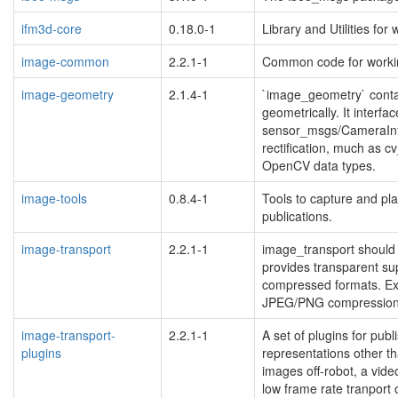
ifm3d-core
0.18.0-1
Library and Utilities f
image-common
2.2.1-1
Common code for workin
image-geometry
2.1.4-1
`image_geometry` contai
geometrically. It interfa
sensor_msgs/CameraInf
rectification, much as 
OpenCV data types.
image-tools
0.8.4-1
Tools to capture and pl
publications.
image-transport
2.2.1-1
image_transport should 
provides transparent su
compressed formats. Ex
JPEG/PNG compression 
image-transport-
2.2.1-1
A set of plugins for pub
plugins
representations other th
images off-robot, a vid
low frame rate tranport 