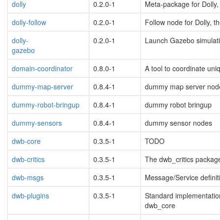
dolly
0.2.0-1
Meta-package for Dolly,
blacklisted
dolly-follow
0.2.0-1
Follow node for Dolly, t
dolly-
0.2.0-1
Launch Gazebo simulatio
gazebo
blacklisted
domain-coordinator
0.8.0-1
A tool to coordinate u
dummy-map-server
0.8.4-1
dummy map server nod
dummy-robot-bringup
0.8.4-1
dummy robot bringup
dummy-sensors
0.8.4-1
dummy sensor nodes
dwb-core
0.3.5-1
TODO
dwb-critics
0.3.5-1
The dwb_critics packag
dwb-msgs
0.3.5-1
Message/Service definiti
dwb-plugins
0.3.5-1
Standard implementatio
dwb_core