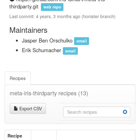
thirdparty.git
web repo
Last commit: 4 years, 3 months ago (honister branch)
Maintainers
Jasper Ben Orschulko
email
Erik Schumacher
email
Recipes
meta-iris-thirdparty recipes
(13)
Export CSV
Recipe