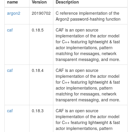
name
Version
Description
argon2
20190702
C reference implementation of the
Argon2 password-hashing function
caf
0.18.5
CAF is an open source
implementation of the actor model
for C++ featuring lightweight & fast
actor implementations, pattern
matching for messages, network
transparent messaging, and more.
caf
0.18.4
CAF is an open source
implementation of the actor model
for C++ featuring lightweight & fast
actor implementations, pattern
matching for messages, network
transparent messaging, and more.
caf
0.18.3
CAF is an open source
implementation of the actor model
for C++ featuring lightweight & fast
actor implementations, pattern