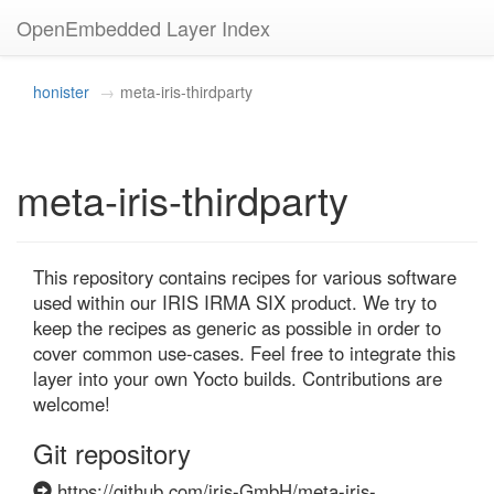
OpenEmbedded Layer Index
honister
meta-iris-thirdparty
meta-iris-thirdparty
This repository contains recipes for various software 
used within our IRIS IRMA SIX product. We try to 
keep the recipes as generic as possible in order to 
cover common use-cases. Feel free to integrate this 
layer into your own Yocto builds. Contributions are 
welcome!
Git repository
https://github.com/iris-GmbH/meta-iris-