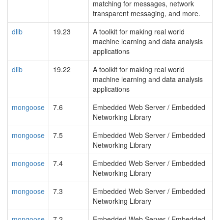
matching for messages, network
transparent messaging, and more.
dlib
19.23
A toolkit for making real world
machine learning and data analysis
applications
dlib
19.22
A toolkit for making real world
machine learning and data analysis
applications
mongoose
7.6
Embedded Web Server / Embedded
Networking Library
mongoose
7.5
Embedded Web Server / Embedded
Networking Library
mongoose
7.4
Embedded Web Server / Embedded
Networking Library
mongoose
7.3
Embedded Web Server / Embedded
Networking Library
mongoose
7.2
Embedded Web Server / Embedded