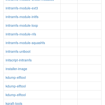
initramfs-module-ext3
initramfs-module-initfs
initramfs-module-loop
initramfs-module-nfs
initramfs-module-squashfs
initramfs-uniboot
initscript-initramfs
installer-image
kdump-elftool
kdump-elftool
kdump-elftool
kgraft-tools