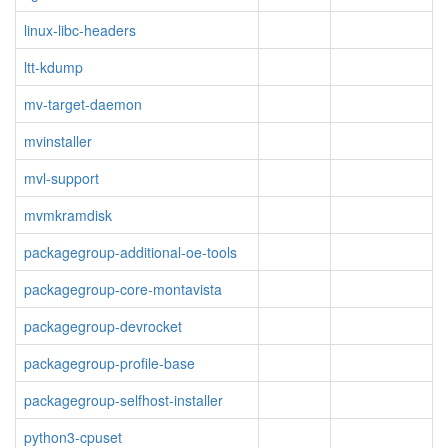
linux-libc-headers
ltt-kdump
mv-target-daemon
mvinstaller
mvl-support
mvmkramdisk
packagegroup-additional-oe-tools
packagegroup-core-montavista
packagegroup-devrocket
packagegroup-profile-base
packagegroup-selfhost-installer
python3-cpuset