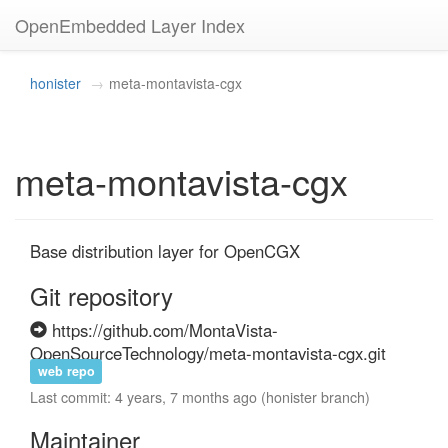
OpenEmbedded Layer Index
honister
meta-montavista-cgx
meta-montavista-cgx
Base distribution layer for OpenCGX
Git repository
https://github.com/MontaVista-
OpenSourceTechnology/meta-montavista-cgx.git
web repo
Last commit: 4 years, 7 months ago (honister branch)
Maintainer