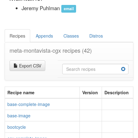
Jeremy Puhlman
email
Recipes
Appends
Classes
Distros
meta-montavista-cgx recipes
(42)
Export CSV
Recipe name
Version
Description
base-complete-image
base-image
bootcycle