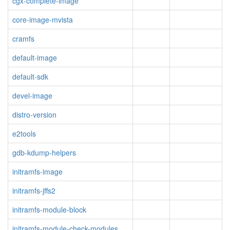
cgx-complete-image
core-image-mvista
cramfs
default-image
default-sdk
devel-image
distro-version
e2tools
gdb-kdump-helpers
initramfs-image
initramfs-jffs2
initramfs-module-block
initramfs-module-check-modules