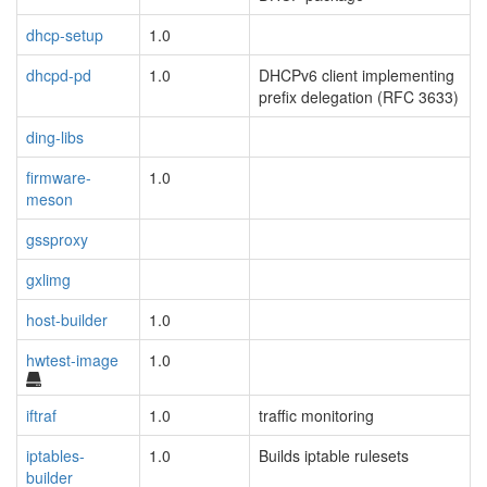
dhcp-setup
1.0
dhcpd-pd
1.0
DHCPv6 client implementing
prefix delegation (RFC 3633)
ding-libs
firmware-
1.0
meson
gssproxy
gxlimg
host-builder
1.0
hwtest-image
1.0
iftraf
1.0
traffic monitoring
iptables-
1.0
Builds iptable rulesets
builder