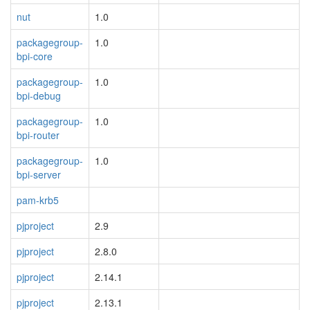
nut
1.0
packagegroup-
1.0
bpi-core
packagegroup-
1.0
bpi-debug
packagegroup-
1.0
bpi-router
packagegroup-
1.0
bpi-server
pam-krb5
pjproject
2.9
pjproject
2.8.0
pjproject
2.14.1
pjproject
2.13.1