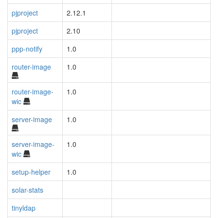
pjproject
2.12.1
pjproject
2.10
ppp-notify
1.0
router-image
1.0
router-image-
1.0
wic
server-image
1.0
server-image-
1.0
wic
setup-helper
1.0
solar-stats
tinyldap