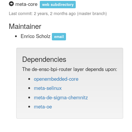
meta-core
web subdirectory
Last commit: 2 years, 2 months ago (master branch)
Maintainer
Enrico Scholz
email
Dependencies
The de-ensc-bpi-router layer depends upon:
openembedded-core
meta-selinux
meta-de-sigma-chemnitz
meta-oe