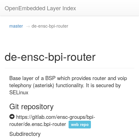
OpenEmbedded Layer Index
master
de-ensc-bpi-router
de-ensc-bpi-router
Base layer of a BSP which provides router and voip 
telephony (asterisk) functionality. It is secured by 
SELinux
Git repository
https://gitlab.com/ensc-groups/bpi-
router/de.ensc.bpi-router
web repo
Subdirectory