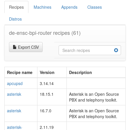
Recipes
Machines
Appends
Classes
Distros
de-ensc-bpi-router recipes
(61)
Export CSV
Recipe name
Version
Description
apcupsd
3.14.14
asterisk
18.15.1
Asterisk is an Open Source
PBX and telephony toolkit.
asterisk
16.7.0
Asterisk is an Open Source
PBX and telephony toolkit.
asterisk-
2.11.19