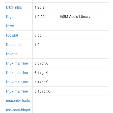
krb5-initial
1.20.2
libgsm
1.0.22
GSM Audio Library
libjwt
libowfat
0.33
libtirpc-full
1.0
libverto
linux-mainline
6.6+gitX
linux-mainline
6.1+gitX
linux-mainline
5.4+gitX
linux-mainline
5.15+gitX
meson64-tools
nss-pam-ldapd