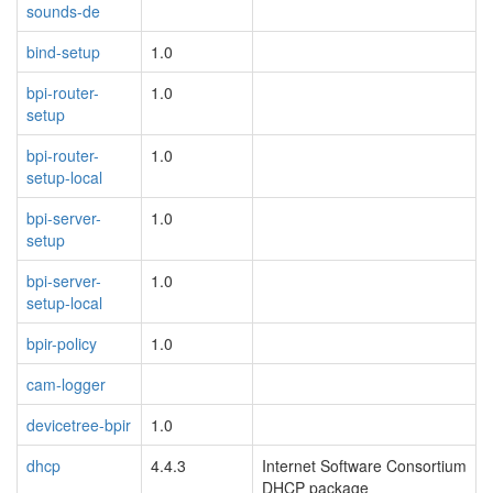
sounds-de
bind-setup
1.0
bpi-router-
1.0
setup
bpi-router-
1.0
setup-local
bpi-server-
1.0
setup
bpi-server-
1.0
setup-local
bpir-policy
1.0
cam-logger
devicetree-bpir
1.0
dhcp
4.4.3
Internet Software Consortium
DHCP package