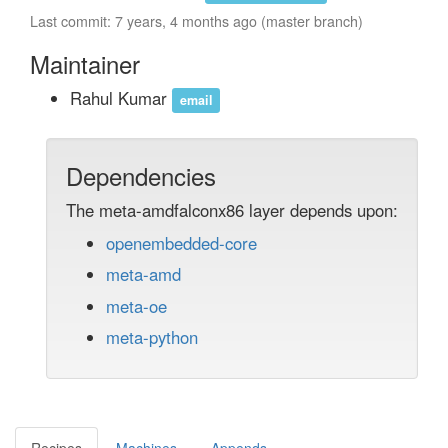
Last commit: 7 years, 4 months ago (master branch)
Maintainer
Rahul Kumar
email
Dependencies
The meta-amdfalconx86 layer depends upon:
openembedded-core
meta-amd
meta-oe
meta-python