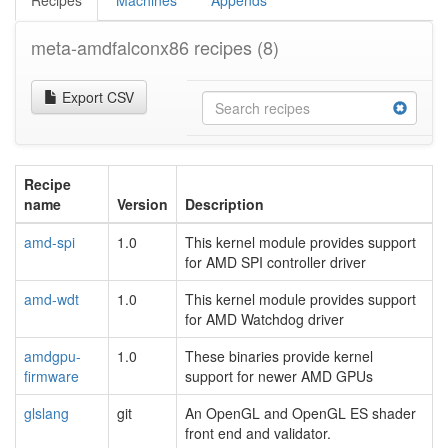
Recipes
Machines
Appends
meta-amdfalconx86 recipes
(8)
Export CSV
Recipe
name
Version
Description
amd-spi
1.0
This kernel module provides support
for AMD SPI controller driver
amd-wdt
1.0
This kernel module provides support
for AMD Watchdog driver
amdgpu-
1.0
These binaries provide kernel
firmware
support for newer AMD GPUs
glslang
git
An OpenGL and OpenGL ES shader
front end and validator.