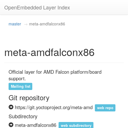
OpenEmbedded Layer Index
master
meta-amdfalconx86
meta-amdfalconx86
Official layer for AMD Falcon platform/board 
support.
Mailing list
Git repository
https://git.yoctoproject.org/meta-amd
web repo
Subdirectory
meta-amdfalconx86
web subdirectory